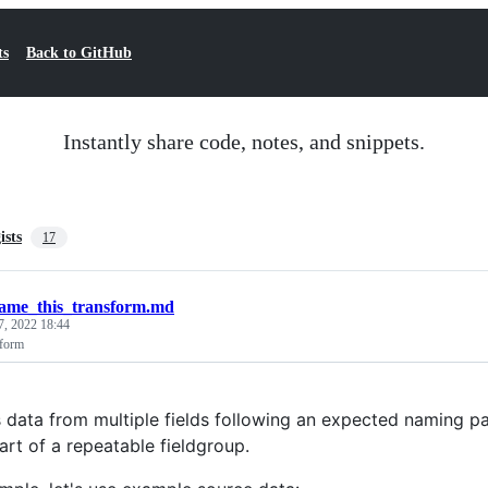
ts
Back to GitHub
Instantly share code, notes, and snippets.
ists
17
ame_this_transform.md
7, 2022 18:44
sform
data from multiple fields following an expected naming pat
art of a repeatable fieldgroup.