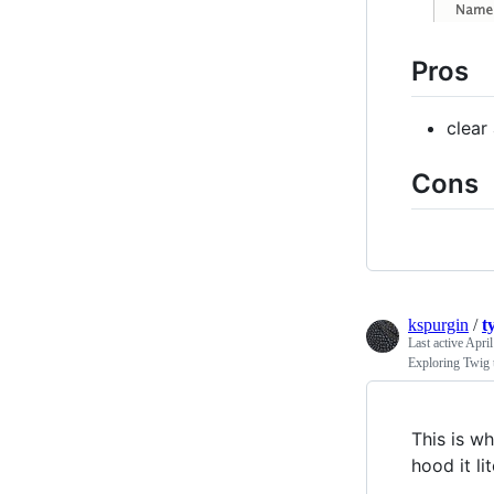
Pros
clear
Cons
kspurgin
/
t
Last active
April
Exploring Twig t
This is wh
hood it lit