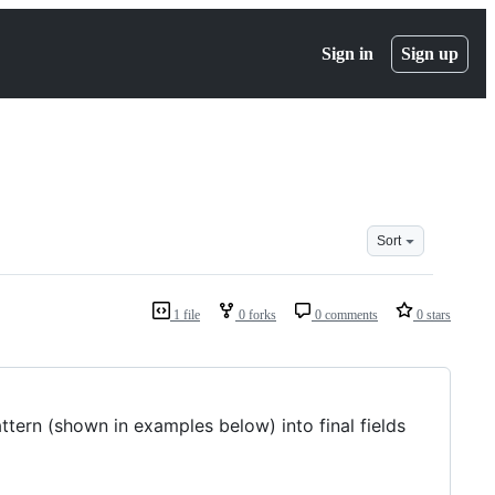
Sign in
Sign up
Sort
1 file
0 forks
0 comments
0 stars
tern (shown in examples below) into final fields