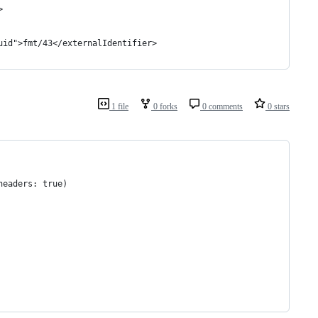
>
uid">fmt/43</externalIdentifier>
1 file
0 forks
0 comments
0 stars
headers: true)