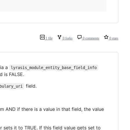
1 file
0 forks
0 comments
0 stars
ia a
lyrasis_module_entity_base_field_info
ld is FALSE.
field.
bulary_uri
AND if there is a value in that field, the value
sets it to TRUE. If this field value gets set to