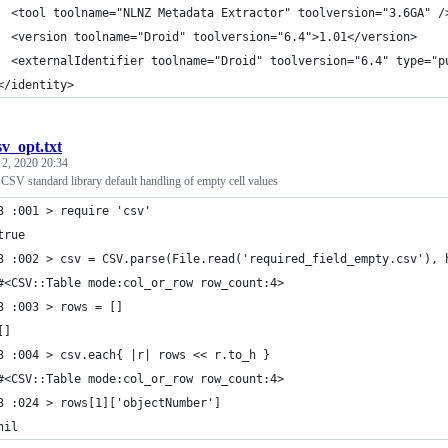
  <tool toolname="NLNZ Metadata Extractor" toolversion="3.6GA" /
  <version toolname="Droid" toolversion="6.4">1.01</version>
  <externalIdentifier toolname="Droid" toolversion="6.4" type="p
</identity>
sv_opt.txt
 2, 2020 20:34
CSV standard library default handling of empty cell values
3 :001 > require 'csv'
true
3 :002 > csv = CSV.parse(File.read('required_field_empty.csv'), 
#<CSV::Table mode:col_or_row row_count:4>
3 :003 > rows = []
[]
3 :004 > csv.each{ |r| rows << r.to_h }
#<CSV::Table mode:col_or_row row_count:4>
3 :024 > rows[1]['objectNumber']
nil