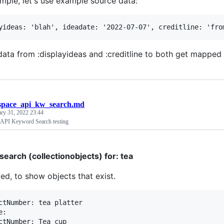
mple, let's use example source data:
ata from :displayideas and :creditline to both get mapped t
space_api_kw_search.md
ary 31, 2022 23:44
 API Keyword Search testing
earch (collectionobjects) for: tea
ed, to show objects that exist.
ctNumber: tea platter

:

ctNumber: Tea cup
