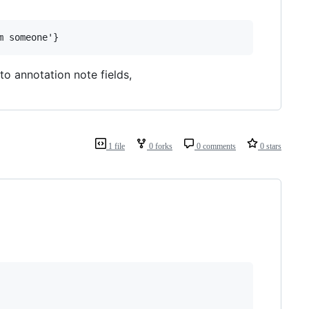
o annotation note fields,
1 file
0 forks
0 comments
0 stars