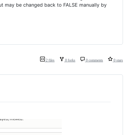
 but may be changed back to FALSE manually by
2 files
0 forks
0 comments
0 stars