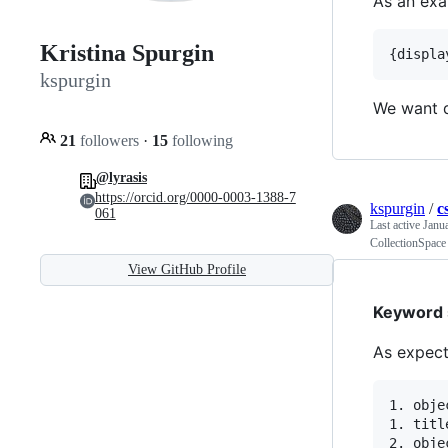
As an exa
Kristina Spurgin
kspurgin
We want d
21
followers
·
15
following
@lyrasis
https://orcid.org/0000-0003-1388-7
kspurgin
/
c
061
Last active
Janu
CollectionSpace
View GitHub Profile
Keyword s
As expect
1. obje
1. title
2. obje