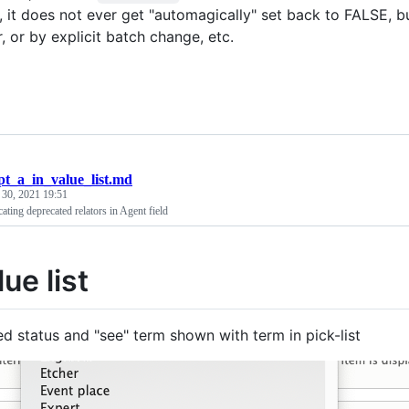
 it does not ever get "automagically" set back to FALSE,
r, or by explicit batch change, etc.
pt_a_in_value_list.md
 30, 2021 19:51
cating deprecated relators in Agent field
lue list
d status and "see" term shown with term in pick-list