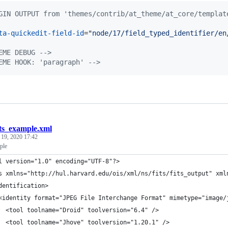
GIN OUTPUT from 'themes/contrib/at_theme/at_core/templat
ta-quickedit-field-id
="
node/17/field_typed_identifier/en
EME DEBUG -->
EME HOOK: 'paragraph' -->
its_example.xml
 19, 2020 17:42
ple
l version="1.0" encoding="UTF-8"?>
s xmlns="http://hul.harvard.edu/ois/xml/ns/fits/fits_output" xml
dentification>
<identity format="JPEG File Interchange Format" mimetype="image/
  <tool toolname="Droid" toolversion="6.4" />
  <tool toolname="Jhove" toolversion="1.20.1" />