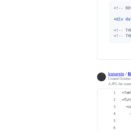
<!-- BE
<
div
da
<!-- TH
<!-- TH
kspurgin
/
f
Created
October
A JPG fits exam
<?xm
<fit
  <i
    
    
    