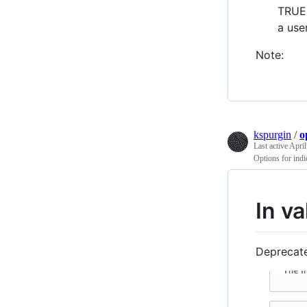
TRUE,
a use
Note:
kspurgin
/
o
Last active
April
Options for indi
In va
Deprecate