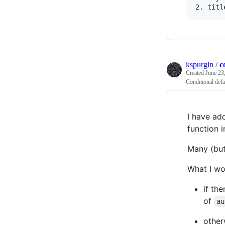
kspurgin
/
c
Created
June 23
Conditional defau
I have ad
function i
Many (but
What I wou
if the
of
au
other