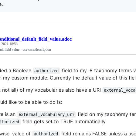
onditional_default_field_value.adoc
, 2021 18:58
lt field value - use case/description
ded a Boolean
field to my I8 taxonomy terms v
authorized
n my custom module. Currently the default value of this fie
 not all) of my vocabularies also have a URI
external_voca
ld like to be able to do is:
re is an
field on my taxonomy term 
external_vocabulary_uri
field gets set to TRUE automatically
thorized
wise, value of
field remains FALSE unless a user 
authorized