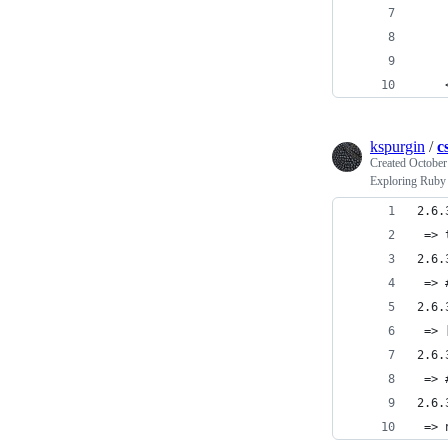
    
    
    
    
kspurgin
/
c
Created
October
Exploring Ruby 
2.6.
 => 
2.6.
 => 
2.6.
 => 
2.6.
 => 
2.6.
 => 