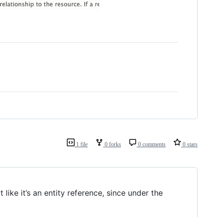
1 file
0 forks
0 comments
0 stars
 like it’s an entity reference, since under the