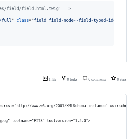
es/field/field.html.twig' -->
/full
" 
class
="
field field-node--field-typed-identifier f
1 file
0 forks
0 comments
0 stars
ns:xsi="http://www.w3.org/2001/XMLSchema-instance" xsi:schemaLoc
jpeg" toolname="FITS" toolversion="1.5.0">