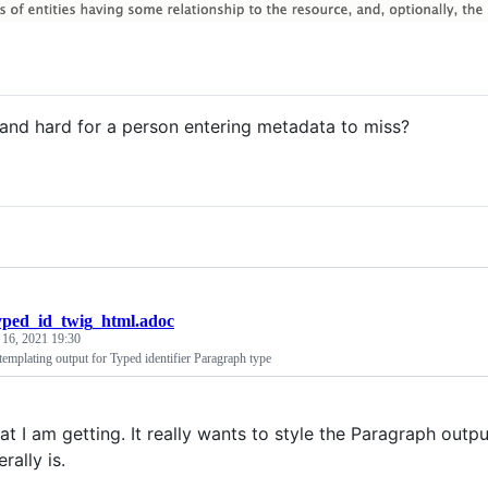
 and hard for a person entering metadata to miss?
yped_id_twig_html.adoc
 16, 2021 19:30
emplating output for Typed identifier Paragraph type
at I am getting. It really wants to style the Paragraph output
erally is.