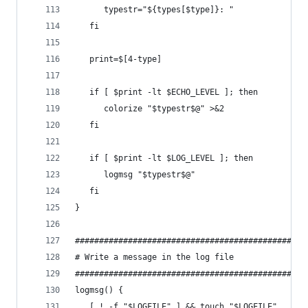
      typestr="${types[$type]}: "
   fi
   print=$[4-type]
   if [ $print -lt $ECHO_LEVEL ]; then
      colorize "$typestr$@" >&2
   fi
   if [ $print -lt $LOG_LEVEL ]; then
      logmsg "$typestr$@"
   fi
}
################################################
# Write a message in the log file
################################################
logmsg() {
   [ ! -f "$LOGFILE" ] && touch "$LOGFILE"