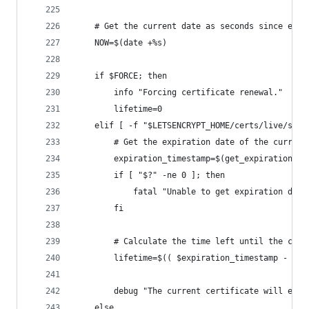
    # Get the current date as seconds since epoc
    NOW=$(date +%s)
    if $FORCE; then
        info "Forcing certificate renewal."
        lifetime=0
    elif [ -f "$LETSENCRYPT_HOME/certs/live/sign
        # Get the expiration date of the current
        expiration_timestamp=$(get_expiration_da
        if [ "$?" -ne 0 ]; then
            fatal "Unable to get expiration date
        fi
        # Calculate the time left until the cert
        lifetime=$(( $expiration_timestamp - $NO
        debug "The current certificate will expi
    else