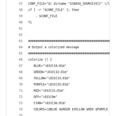
CONF_FILE="$( dirname "${BASH_SOURCE[0]}" )/le-r
if [ -r "$CONF_FILE" ]; then
    . $CONF_FILE
fi
################################################
# Output a colorized message
################################################
colorize () {
   BLUE="\033[34;01m"
   GREEN="\033[32;01m"
   YELLOW="\033[33;01m"
   PURPLE="\033[35;01m"
   RED="\033[31;01m"
   OFF="\033[0m"
   CYAN="\033[36;01m"
   COLORS=($BLUE $GREEN $YELLOW $RED $PURPLE $CY