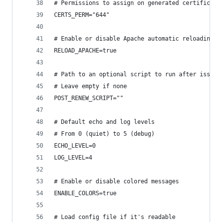
# Permissions to assign on generated certificate
CERTS_PERM="644"
# Enable or disable Apache automatic reloading a
RELOAD_APACHE=true
# Path to an optional script to run after issuin
# Leave empty if none
POST_RENEW_SCRIPT=""
# Default echo and log levels
# From 0 (quiet) to 5 (debug)
ECHO_LEVEL=0
LOG_LEVEL=4
# Enable or disable colored messages
ENABLE_COLORS=true
# Load config file if it's readable