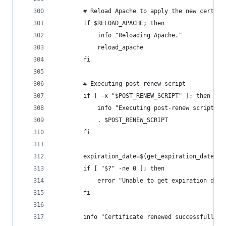
        # Reload Apache to apply the new certifi
        if $RELOAD_APACHE; then
            info "Reloading Apache."
            reload_apache
        fi
        # Executing post-renew script
        if [ -x "$POST_RENEW_SCRIPT" ]; then
            info "Executing post-renew script: $
            . $POST_RENEW_SCRIPT
        fi
        expiration_date=$(get_expiration_date "$
        if [ "$?" -ne 0 ]; then
            error "Unable to get expiration date
        fi
        info "Certificate renewed successfully."