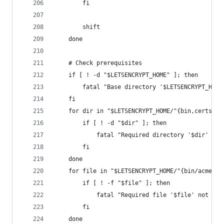
        fi
        shift
    done
    # Check prerequisites
    if [ ! -d "$LETSENCRYPT_HOME" ]; then
        fatal "Base directory '$LETSENCRYPT_HOME
    fi
    for dir in "$LETSENCRYPT_HOME/"{bin,certs,ce
        if [ ! -d "$dir" ]; then
            fatal "Required directory '$dir' not
        fi
    done
    for file in "$LETSENCRYPT_HOME/"{bin/acme_ti
        if [ ! -f "$file" ]; then
            fatal "Required file '$file' not fou
        fi
    done