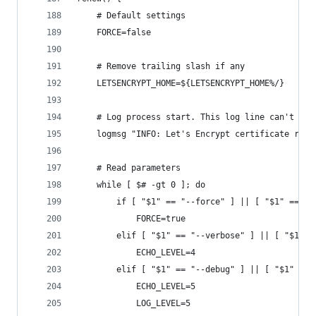
    # Default settings
    FORCE=false
    # Remove trailing slash if any
    LETSENCRYPT_HOME=${LETSENCRYPT_HOME%/}
    # Log process start. This log line can't be 
    logmsg "INFO: Let's Encrypt certificate rene
    # Read parameters
    while [ $# -gt 0 ]; do
        if [ "$1" == "--force" ] || [ "$1" == "-
            FORCE=true
        elif [ "$1" == "--verbose" ] || [ "$1" =
            ECHO_LEVEL=4
        elif [ "$1" == "--debug" ] || [ "$1" == 
            ECHO_LEVEL=5
            LOG_LEVEL=5