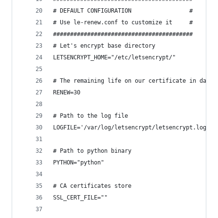
# DEFAULT CONFIGURATION                 #
# Use le-renew.conf to customize it     #
#########################################
# Let's encrypt base directory
LETSENCRYPT_HOME="/etc/letsencrypt/"
# The remaining life on our certificate in days 
RENEW=30
# Path to the log file
LOGFILE='/var/log/letsencrypt/letsencrypt.log'
# Path to python binary
PYTHON="python"
# CA certificates store
SSL_CERT_FILE=""