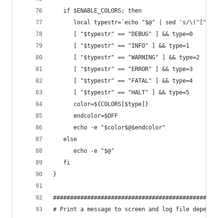
   if $ENABLE_COLORS; then
      local typestr=`echo "$@" | sed 's/\(^[^:]*
      [ "$typestr" == "DEBUG" ] && type=0
      [ "$typestr" == "INFO" ] && type=1
      [ "$typestr" == "WARNING" ] && type=2
      [ "$typestr" == "ERROR" ] && type=3
      [ "$typestr" == "FATAL" ] && type=4
      [ "$typestr" == "HALT" ] && type=5
      color=${COLORS[$type]}
      endcolor=$OFF
      echo -e "$color$@$endcolor"
   else
      echo -e "$@"
   fi
}
################################################
# Print a message to screen and log file dependi