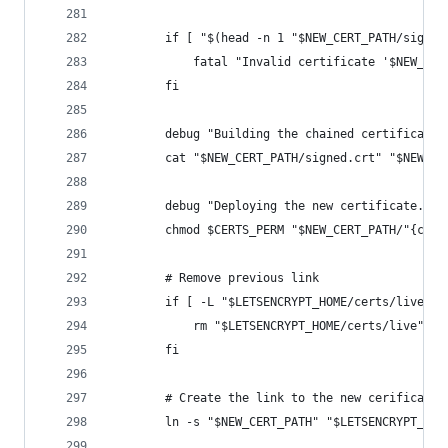
        if [ "$(head -n 1 "$NEW_CERT_PATH/signed
            fatal "Invalid certificate '$NEW_CER
        fi
        debug "Building the chained certificate.
        cat "$NEW_CERT_PATH/signed.crt" "$NEW_CE
        debug "Deploying the new certificate."
        chmod $CERTS_PERM "$NEW_CERT_PATH/"{chai
        # Remove previous link
        if [ -L "$LETSENCRYPT_HOME/certs/live" ]
            rm "$LETSENCRYPT_HOME/certs/live"
        fi
        # Create the link to the new cerificate 
        ln -s "$NEW_CERT_PATH" "$LETSENCRYPT_HOM