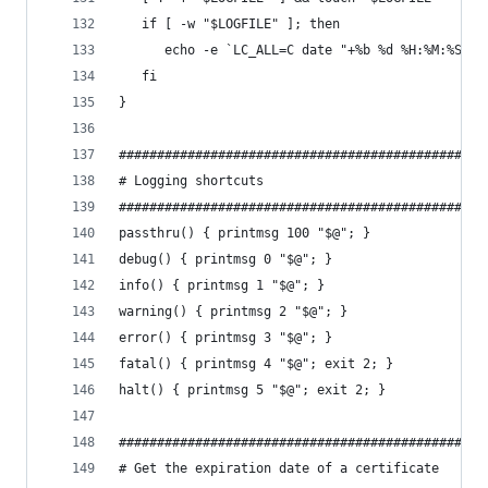
   if [ -w "$LOGFILE" ]; then
      echo -e `LC_ALL=C date "+%b %d %H:%M:%S"` 
   fi
}
################################################
# Logging shortcuts
################################################
passthru() { printmsg 100 "$@"; }
debug() { printmsg 0 "$@"; }
info() { printmsg 1 "$@"; }
warning() { printmsg 2 "$@"; }
error() { printmsg 3 "$@"; }
fatal() { printmsg 4 "$@"; exit 2; }
halt() { printmsg 5 "$@"; exit 2; }
################################################
# Get the expiration date of a certificate