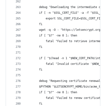
        debug "Downloading the intermediate cert
        if [ -n "$SSL_CERT_FILE" -a -f "$SSL_CER
            export SSL_CERT_FILE=$SSL_CERT_FILE
        fi
        wget -q -O - "https://letsencrypt.org/ce
        if [ "$?" -ne 0 ]; then
            fatal "Failed to retrieve intermedia
        fi
        if [ "$(head -n 1 "$NEW_CERT_PATH/interm
            fatal "Invalid certificate '$NEW_CER
        fi
        debug "Requesting certificate renewal."
        $PYTHON "$LETSENCRYPT_HOME/bin/acme_tiny
        if [ "$?" -ne 0 ]; then
            fatal "Failed to renew certificate."
        fi