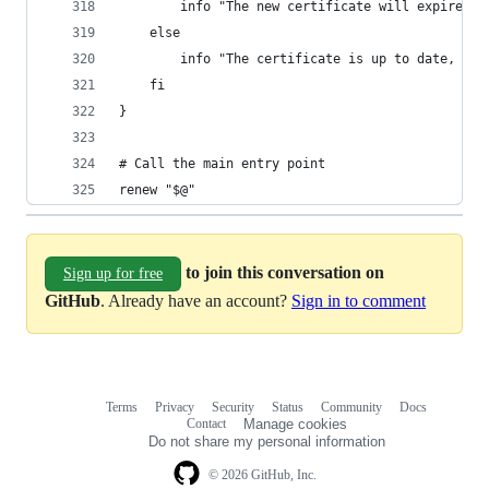
        info "The new certificate will expire on
    else
        info "The certificate is up to date, ren
    fi
}
# Call the main entry point
renew "$@"
to join this conversation on
Sign up for free
GitHub
. Already have an account?
Sign in to comment
Terms
Privacy
Security
Status
Community
Docs
Footer
Footer
Contact
Manage cookies
navigation
Do not share my personal information
© 2026 GitHub, Inc.