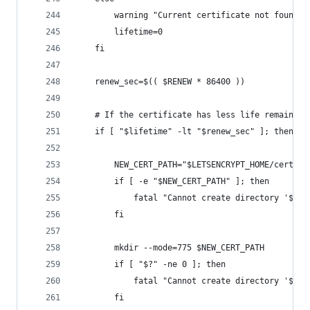
        warning "Current certificate not found, 
        lifetime=0
    fi
    renew_sec=$(( $RENEW * 86400 ))
    # If the certificate has less life remaining
    if [ "$lifetime" -lt "$renew_sec" ]; then
        NEW_CERT_PATH="$LETSENCRYPT_HOME/certs/a
        if [ -e "$NEW_CERT_PATH" ]; then
            fatal "Cannot create directory '$NEW
        fi
        mkdir --mode=775 $NEW_CERT_PATH
        if [ "$?" -ne 0 ]; then
            fatal "Cannot create directory '$NEW
        fi