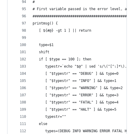
#
# First variable passed is the error level, all 
################################################
printmsg() {
   [ ${#@} -gt 1 ] || return
   type=$1
   shift
   if [ $type == 100 ]; then
      typestr=`echo "$@" | sed 's/\(^[^:]*\).*$/
      [ "$typestr" == "DEBUG" ] && type=0
      [ "$typestr" == "INFO" ] && type=1
      [ "$typestr" == "WARNING" ] && type=2
      [ "$typestr" == "ERROR" ] && type=3
      [ "$typestr" == "FATAL" ] && type=4
      [ "$typestr" == "HALT" ] && type=5
      typestr=""
   else
      types=(DEBUG INFO WARNING ERROR FATAL HALT