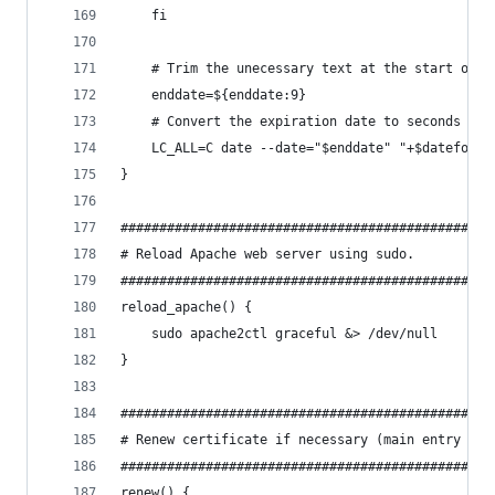
    fi
    # Trim the unecessary text at the start of t
    enddate=${enddate:9}
    # Convert the expiration date to seconds sin
    LC_ALL=C date --date="$enddate" "+$dateforma
}
################################################
# Reload Apache web server using sudo.
################################################
reload_apache() {
    sudo apache2ctl graceful &> /dev/null
}
################################################
# Renew certificate if necessary (main entry poi
################################################
renew() {