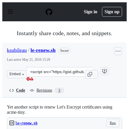
S
k
Sign in
Sign up
i
p
t
o
Instantly share code, notes, and snippets.
c
o
n
ksubileau
/
le-renew.sh
Secret
t
e
Last active
May 21, 2016 15:29
n
t
Clone
Embed
this
repository
at
Code
Revisions
3
&lt;script
src=&quot;https://gist.github.com/ksubileau/e4568738117
Yet another script to renew Let's Encrypt certificates using
acme-tiny.
Raw
le-renew.sh