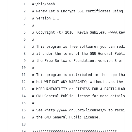
#!/bin/bash
# Renew Let's Encrypt SSL certificates using acm
# Version 1.1
#
# Copyright (C) 2016  Kévin Subileau <www.kevins
#
# This program is free software: you can redistr
# it under the terms of the GNU General Public L
# the Free Software Foundation, version 3 of the
#
# This program is distributed in the hope that i
# but WITHOUT ANY WARRANTY; without even the imp
# MERCHANTABILITY or FITNESS FOR A PARTICULAR PU
# GNU General Public License for more details.
#
# See <http://www.gnu.org/licenses/> to receive 
# the GNU General Public License.
#########################################