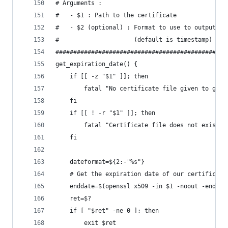
# Arguments :
#   - $1 : Path to the certificate
#   - $2 (optional) : Format to use to output th
#                     (default is timestamp)
################################################
get_expiration_date() {
    if [[ -z "$1" ]]; then
        fatal "No certificate file given to get_
    fi
    if [[ ! -r "$1" ]]; then
        fatal "Certificate file does not exists 
    fi
    dateformat=${2:-"%s"}
    # Get the expiration date of our certificate
    enddate=$(openssl x509 -in $1 -noout -enddat
    ret=$?
    if [ "$ret" -ne 0 ]; then
        exit $ret