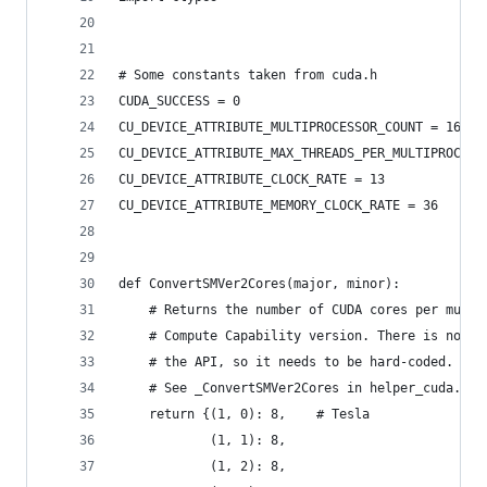
# Some constants taken from cuda.h
CUDA_SUCCESS = 0
CU_DEVICE_ATTRIBUTE_MULTIPROCESSOR_COUNT = 16
CU_DEVICE_ATTRIBUTE_MAX_THREADS_PER_MULTIPROCESS
CU_DEVICE_ATTRIBUTE_CLOCK_RATE = 13
CU_DEVICE_ATTRIBUTE_MEMORY_CLOCK_RATE = 36
def ConvertSMVer2Cores(major, minor):
    # Returns the number of CUDA cores per multi
    # Compute Capability version. There is no wa
    # the API, so it needs to be hard-coded.
    # See _ConvertSMVer2Cores in helper_cuda.h i
    return {(1, 0): 8,    # Tesla
            (1, 1): 8,
            (1, 2): 8,