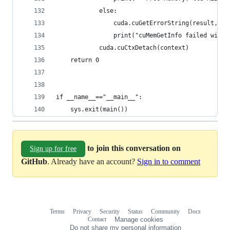
            else:
                cuda.cuGetErrorString(result, ct
                print("cuMemGetInfo failed with 
            cuda.cuCtxDetach(context)
    return 0
if __name__=="__main__":
    sys.exit(main())
to join this conversation on
Sign up for free
GitHub
. Already have an account?
Sign in to comment
Terms
Privacy
Security
Status
Community
Docs
Footer
Footer
Contact
Manage cookies
navigation
Do not share my personal information