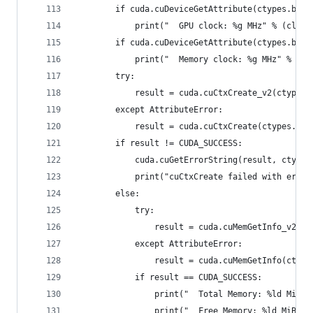
        if cuda.cuDeviceGetAttribute(ctypes.byre
            print("  GPU clock: %g MHz" % (clock
        if cuda.cuDeviceGetAttribute(ctypes.byre
            print("  Memory clock: %g MHz" % (cl
        try:
            result = cuda.cuCtxCreate_v2(ctypes.
        except AttributeError:
            result = cuda.cuCtxCreate(ctypes.byr
        if result != CUDA_SUCCESS:
            cuda.cuGetErrorString(result, ctypes
            print("cuCtxCreate failed with error
        else:
            try:
                result = cuda.cuMemGetInfo_v2(ct
            except AttributeError:
                result = cuda.cuMemGetInfo(ctype
            if result == CUDA_SUCCESS:
                print("  Total Memory: %ld MiB" 
                print("  Free Memory: %ld MiB" %