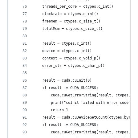
    threads_per_core = ctypes.c_int()
    clockrate = ctypes.c_int()
    freeMem = ctypes.c_size_t()
    totalMem = ctypes.c_size_t()
    result = ctypes.c_int()
    device = ctypes.c_int()
    context = ctypes.c_void_p()
    error_str = ctypes.c_char_p()
    result = cuda.cuInit(0)
    if result != CUDA_SUCCESS:
        cuda.cuGetErrorString(result, ctypes.byr
        print("cuInit failed with error code %d:
        return 1
    result = cuda.cuDeviceGetCount(ctypes.byref(
    if result != CUDA_SUCCESS:
        cuda.cuGetErrorString(result, ctypes.byr