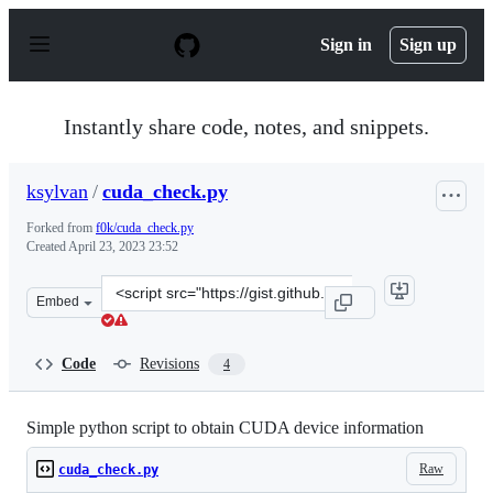
S
k
Sign in
Sign up
i
p
t
o
Instantly share code, notes, and snippets.
c
o
n
ksylvan
/
cuda_check.py
t
e
Forked from
f0k/cuda_check.py
n
Created
April 23, 2023 23:52
t
Clone
Embed
this
repository
at
Code
Revisions
4
&lt;script
src=&quot;https://gist.github.com/ksylvan/d597685d4ae2
Simple python script to obtain CUDA device information
Raw
cuda_check.py