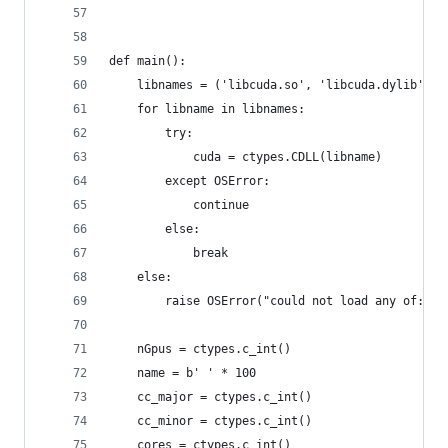
def main():
    libnames = ('libcuda.so', 'libcuda.dylib', '
    for libname in libnames:
        try:
            cuda = ctypes.CDLL(libname)
        except OSError:
            continue
        else:
            break
    else:
        raise OSError("could not load any of: " 
    nGpus = ctypes.c_int()
    name = b' ' * 100
    cc_major = ctypes.c_int()
    cc_minor = ctypes.c_int()
    cores = ctypes.c_int()