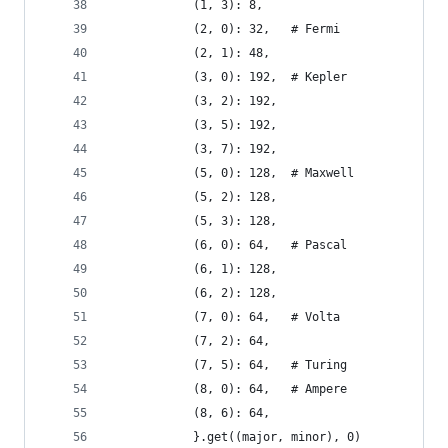
            (1, 3): 8,
            (2, 0): 32,   # Fermi
            (2, 1): 48,
            (3, 0): 192,  # Kepler
            (3, 2): 192,
            (3, 5): 192,
            (3, 7): 192,
            (5, 0): 128,  # Maxwell
            (5, 2): 128,
            (5, 3): 128,
            (6, 0): 64,   # Pascal
            (6, 1): 128,
            (6, 2): 128,
            (7, 0): 64,   # Volta
            (7, 2): 64,
            (7, 5): 64,   # Turing
            (8, 0): 64,   # Ampere
            (8, 6): 64,
            }.get((major, minor), 0)