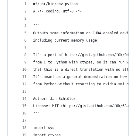
#!/usr/bin/env python
# -*- coding: utf-8 -*-
"""
Outputs some information on CUDA-enabled devices
including current memory usage.
It's a port of https://gist.github.com/f0k/0d643
from C to Python with ctypes, so it can run with
that this is a direct translation with no attemp
It's meant as a general demonstration on how to 
from Python without resorting to nvidia-smi or a
Author: Jan Schlüter
License: MIT (https://gist.github.com/f0k/63a664
"""
import sys
import ctypes