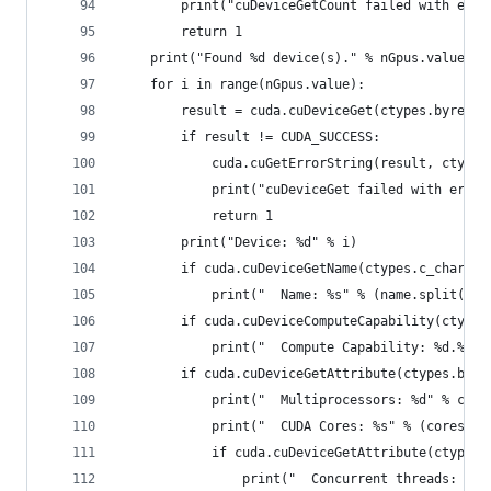
        print("cuDeviceGetCount failed with erro
        return 1
    print("Found %d device(s)." % nGpus.value)
    for i in range(nGpus.value):
        result = cuda.cuDeviceGet(ctypes.byref(d
        if result != CUDA_SUCCESS:
            cuda.cuGetErrorString(result, ctypes
            print("cuDeviceGet failed with error
            return 1
        print("Device: %d" % i)
        if cuda.cuDeviceGetName(ctypes.c_char_p(
            print("  Name: %s" % (name.split(b'\
        if cuda.cuDeviceComputeCapability(ctypes
            print("  Compute Capability: %d.%d" 
        if cuda.cuDeviceGetAttribute(ctypes.byre
            print("  Multiprocessors: %d" % core
            print("  CUDA Cores: %s" % (cores.va
            if cuda.cuDeviceGetAttribute(ctypes.
                print("  Concurrent threads: %d"