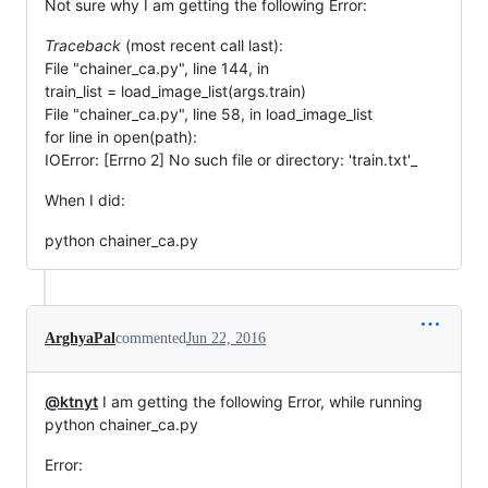
Not sure why I am getting the following Error:
Traceback
(most recent call last):
File "chainer_ca.py", line 144, in
train_list = load_image_list(args.train)
File "chainer_ca.py", line 58, in load_image_list
for line in open(path):
IOError: [Errno 2] No such file or directory: 'train.txt'_
When I did:
python chainer_ca.py
ArghyaPal
commented
Jun 22, 2016
@ktnyt
I am getting the following Error, while running
python chainer_ca.py
Error: