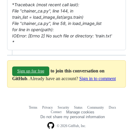
*
Traceback (most recent call last):
File "chainer_ca.py", line 144, in
train_list = load_image_list(args.train)
File "chainer_ca.py", line 58, in load_image_list
for line in open(path):
IOError: [Errno 2] No such file or directory: 'train.txt'
*
to join this conversation on
Sign up for free
GitHub
. Already have an account?
Sign in to comment
Terms
Privacy
Security
Status
Community
Docs
Footer
Footer
Contact
Manage cookies
navigation
Do not share my personal information
© 2026 GitHub, Inc.