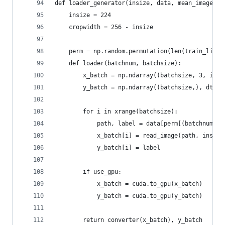
def loader_generator(insize, data, mean_image, c
    insize = 224
    cropwidth = 256 - insize
    perm = np.random.permutation(len(train_list)
    def loader(batchnum, batchsize):
        x_batch = np.ndarray((batchsize, 3, insi
        y_batch = np.ndarray((batchsize,), dtype
        for i in xrange(batchsize):
            path, label = data[perm[(batchnum * 
            x_batch[i] = read_image(path, insize
            y_batch[i] = label
        if use_gpu:
            x_batch = cuda.to_gpu(x_batch)
            y_batch = cuda.to_gpu(y_batch)
        return converter(x_batch), y_batch