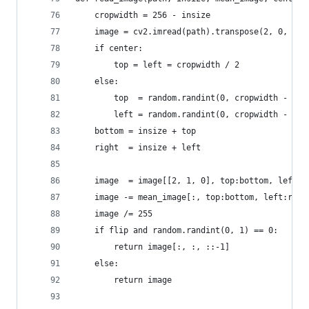
    cropwidth = 256 - insize
    image = cv2.imread(path).transpose(2, 0, 1)
    if center:
        top = left = cropwidth / 2
    else:
        top  = random.randint(0, cropwidth - 1)
        left = random.randint(0, cropwidth - 1)
    bottom = insize + top
    right  = insize + left
    image  = image[[2, 1, 0], top:bottom, left:r
    image -= mean_image[:, top:bottom, left:righ
    image /= 255
    if flip and random.randint(0, 1) == 0:
        return image[:, :, ::-1]
    else:
        return image