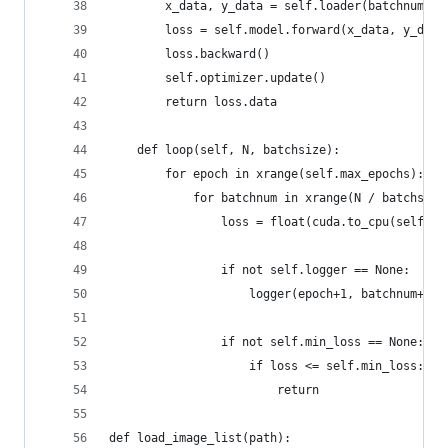
        x_data, y_data = self.loader(batchnum, b
        loss = self.model.forward(x_data, y_data
        loss.backward()
        self.optimizer.update()
        return loss.data
    def loop(self, N, batchsize):
        for epoch in xrange(self.max_epochs):
            for batchnum in xrange(N / batchsize
                loss = float(cuda.to_cpu(self.tr
                if not self.logger == None:
                    logger(epoch+1, batchnum+1, 
                if not self.min_loss == None:
                    if loss <= self.min_loss:
                        return
def load_image_list(path):