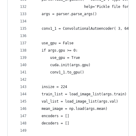
                        help='Pickle file for co
    args = parser.parse_args()
    conv1_1 = ConvolutionalAutoencoder( 3, 64, 3
    use_gpu = False
    if args.gpu >= 0:
        use_gpu = True
        cuda.init(args.gpu)
        conv1_1.to_gpu()
    insize = 224
    train_list = load_image_list(args.train)
    val_list = load_image_list(args.val)
    mean_image = np.load(args.mean)
    encoders = []
    decoders = []