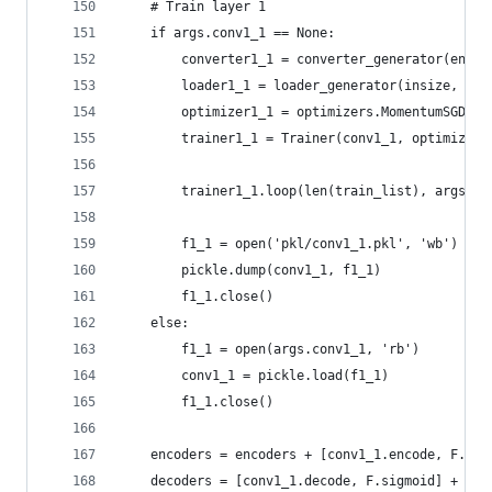
    # Train layer 1
    if args.conv1_1 == None:
        converter1_1 = converter_generator(encod
        loader1_1 = loader_generator(insize, tra
        optimizer1_1 = optimizers.MomentumSGD(lr
        trainer1_1 = Trainer(conv1_1, optimizer1
        trainer1_1.loop(len(train_list), args.ba
        f1_1 = open('pkl/conv1_1.pkl', 'wb')
        pickle.dump(conv1_1, f1_1)
        f1_1.close()
    else:
        f1_1 = open(args.conv1_1, 'rb')
        conv1_1 = pickle.load(f1_1)
        f1_1.close()
    encoders = encoders + [conv1_1.encode, F.sig
    decoders = [conv1_1.decode, F.sigmoid] + dec