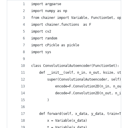
import argparse
import numpy as np
from chainer import Variable, FunctionSet, optim
import chainer.functions  as F
import cv2
import random
import cPickle as pickle
import sys
class ConvolutionalAutoencoder(FunctionSet):
    def __init__(self, n_in, n_out, ksize, strid
        super(ConvolutionalAutoencoder, self).__
            encode=F.Convolution2D(n_in, n_out, 
            decode=F.Convolution2D(n_out, n_in, 
        )
    def forward(self, x_data, y_data, train=True
        x = Variable(x_data)
        t = Variable(x_data)