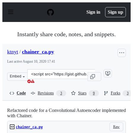
S
k
Sign in
Sign up
i
p
t
o
Instantly share code, notes, and snippets.
c
o
n
ktnyt
/
chainer_ca.py
t
e
Last active
August 10, 2020 17:41
n
t
Clone
Embed
this
repository
at
Code
Revisions
Stars
Forks
3
9
3
&lt;script
src=&quot;https://gist.github.com/ktnyt/58e015dd9ff3304
Refactored code for a Convolutional Autoencoder implemented
with Chainer.
Raw
chainer_ca.py