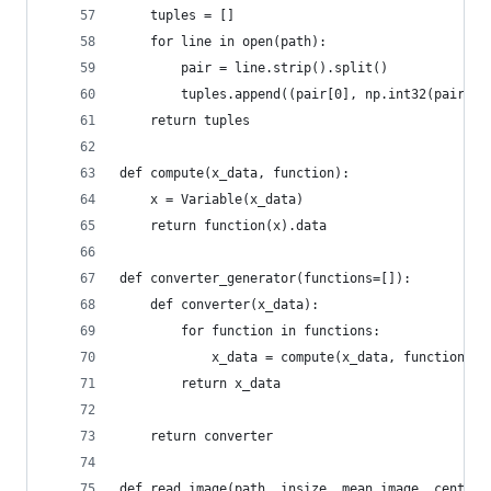
    tuples = []
    for line in open(path):
        pair = line.strip().split()
        tuples.append((pair[0], np.int32(pair[1]
    return tuples
def compute(x_data, function):
    x = Variable(x_data)
    return function(x).data
def converter_generator(functions=[]):
    def converter(x_data):
        for function in functions:
            x_data = compute(x_data, function)
        return x_data
    return converter
def read_image(path, insize, mean_image, center=