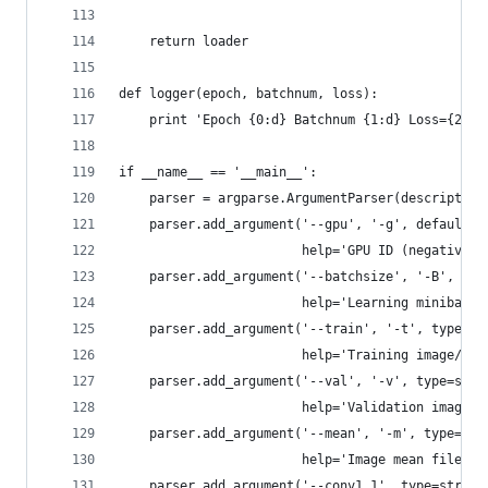
    return loader
def logger(epoch, batchnum, loss):
    print 'Epoch {0:d} Batchnum {1:d} Loss={2:.5
if __name__ == '__main__':
    parser = argparse.ArgumentParser(description
    parser.add_argument('--gpu', '-g', default=-
                        help='GPU ID (negative v
    parser.add_argument('--batchsize', '-B', typ
                        help='Learning minibatch
    parser.add_argument('--train', '-t', type=st
                        help='Training image/lab
    parser.add_argument('--val', '-v', type=str,
                        help='Validation image/l
    parser.add_argument('--mean', '-m', type=str
                        help='Image mean file')
    parser.add_argument('--conv1_1', type=str, d