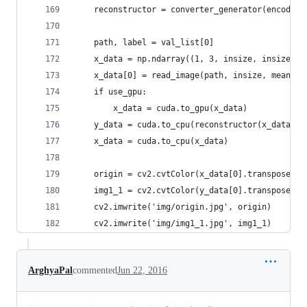
    reconstructor = converter_generator(encoders
    path, label = val_list[0]
    x_data = np.ndarray((1, 3, insize, insize), 
    x_data[0] = read_image(path, insize, mean_im
    if use_gpu:
        x_data = cuda.to_gpu(x_data)
    y_data = cuda.to_cpu(reconstructor(x_data))
    x_data = cuda.to_cpu(x_data)
    origin = cv2.cvtColor(x_data[0].transpose(1,
    img1_1 = cv2.cvtColor(y_data[0].transpose(1,
    cv2.imwrite('img/origin.jpg', origin)
    cv2.imwrite('img/img1_1.jpg', img1_1)
ArghyaPal
commented
Jun 22, 2016