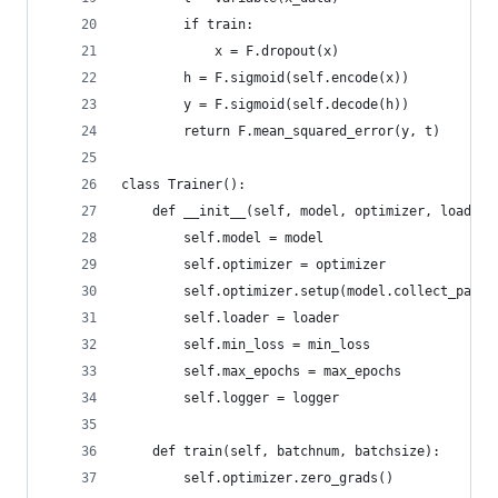
        if train:
            x = F.dropout(x)
        h = F.sigmoid(self.encode(x))
        y = F.sigmoid(self.decode(h))
        return F.mean_squared_error(y, t)
class Trainer():
    def __init__(self, model, optimizer, loader,
        self.model = model
        self.optimizer = optimizer
        self.optimizer.setup(model.collect_param
        self.loader = loader
        self.min_loss = min_loss
        self.max_epochs = max_epochs
        self.logger = logger
    def train(self, batchnum, batchsize):
        self.optimizer.zero_grads()