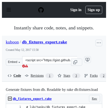
S
k
Sign in
Sign up
i
p
t
o
Instantly share code, notes, and snippets.
c
o
n
kuboon
/
db_fixtures_export.rake
t
e
Created
May 12, 2017 15:58
n
t
Clone
Embed
this
repository
at
Code
Revisions
Stars
Forks
1
3
2
&lt;script
src=&quot;https://gist.github.com/kuboon/55d4d8e862362
Generate fixtures from db. Readable by rake db:fixtures:load
Raw
db_fixtures_export.rake
# lib/tasks/db_fixtures_export.rake