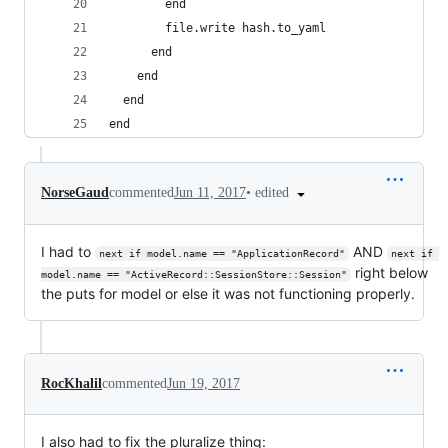
        end
        file.write hash.to_yaml
      end
    end
  end
end
•
edited
NorseGaud
commented
Jun 11, 2017
I had to
AND
next if model.name == "ApplicationRecord"
next if 
right below
model.name == "ActiveRecord::SessionStore::Session"
the puts for model or else it was not functioning properly.
RocKhalil
commented
Jun 19, 2017
I also had to fix the pluralize thing: