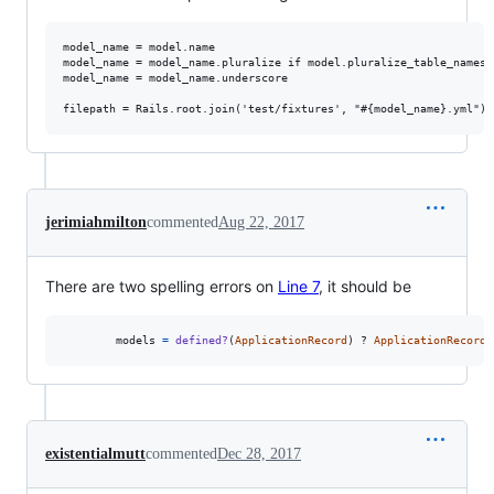
model_name = model.name

model_name = model_name.pluralize if model.pluralize_table_names?

model_name = model_name.underscore

jerimiahmilton
commented
Aug 22, 2017
There are two spelling errors on
Line 7
, it should be
models
=
defined?
(
ApplicationRecord
)
 ? 
ApplicationRecord
.
existentialmutt
commented
Dec 28, 2017