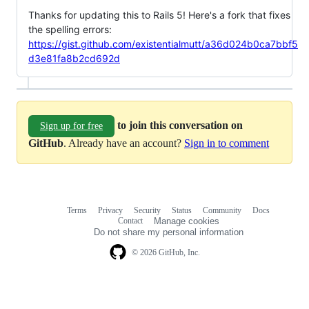
Thanks for updating this to Rails 5! Here's a fork that fixes
the spelling errors:
https://gist.github.com/existentialmutt/a36d024b0ca7bbf5
d3e81fa8b2cd692d
to join this conversation on
Sign up for free
GitHub
. Already have an account?
Sign in to comment
Terms
Privacy
Security
Status
Community
Docs
Footer
Footer
Contact
Manage cookies
navigation
Do not share my personal information
© 2026 GitHub, Inc.