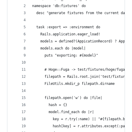
namespace 'db:fixtures' do
  desc "generate fixtures from the current datab
  task :export => :environment do
    Rails.application.eager_load!
    models = defined?(AppicationRecord) ? Applic
    models.each do |model|
      puts "exporting: #{model}"
      # Hoge::Fuga -> test/fixtures/hoge/fuga.ym
      filepath = Rails.root.join('test/fixtures'
      FileUtils.mkdir_p filepath.dirname
      filepath.open('w') do |file|
        hash = {}
        model.find_each do |r|
          key = r.try(:name) || "#{filepath.base
          hash[key] = r.attributes.except(:passw