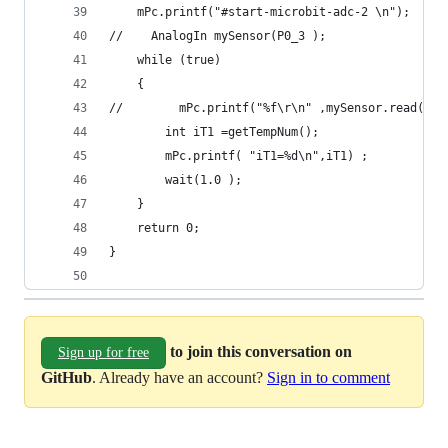
    mPc.printf("#start-microbit-adc-2 \n");
//    AnalogIn mySensor(P0_3 );
    while (true)
    {
//        mPc.printf("%f\r\n" ,mySensor.read() )
        int iT1 =getTempNum();
        mPc.printf( "iT1=%d\n",iT1) ;
        wait(1.0 );
    }
    return 0;
}
to join this conversation on
Sign up for free
GitHub
. Already have an account?
Sign in to comment