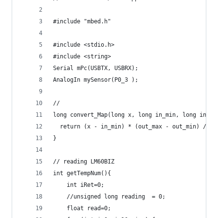
#include "mbed.h"
#include <stdio.h>
#include <string>
Serial mPc(USBTX, USBRX);
AnalogIn mySensor(P0_3 );
//
long convert_Map(long x, long in_min, long in_ma
  return (x - in_min) * (out_max - out_min) / (i
}
// reading LM60BIZ
int getTempNum(){
    int iRet=0;
    //unsigned long reading  = 0;   
    float read=0;