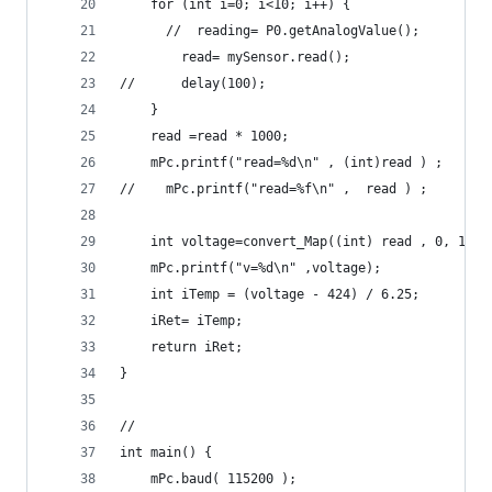
    for (int i=0; i<10; i++) {
      //  reading= P0.getAnalogValue();
        read= mySensor.read();
//      delay(100);
    }
    read =read * 1000;
    mPc.printf("read=%d\n" , (int)read ) ;
//    mPc.printf("read=%f\n" ,  read ) ;
    int voltage=convert_Map((int) read , 0, 1000
    mPc.printf("v=%d\n" ,voltage);
    int iTemp = (voltage - 424) / 6.25;
    iRet= iTemp;
    return iRet;
}
//
int main() {
    mPc.baud( 115200 );