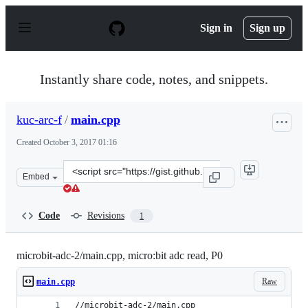
S
k
Sign in
Sign up
i
p
t
o
Instantly share code, notes, and snippets.
c
o
n
kuc-arc-f
/
main.cpp
t
e
Created
October 3, 2017 01:16
n
t
Clone
Embed
this
repository
at
Code
Revisions
1
&lt;script
src=&quot;https://gist.github.com/kuc-
arc-
microbit-adc-2/main.cpp, micro:bit adc read, P0
f/901ace15833ebf6dfc9fe2d16e9b97bd.js&quot;&gt;&lt;/sc
Raw
main.cpp
//microbit-adc-2/main.cpp