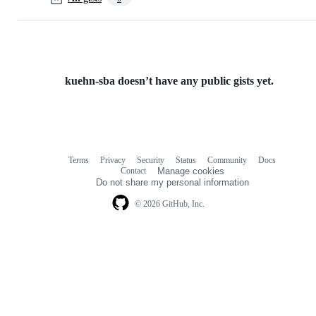
kuehn-sba doesn’t have any public gists yet.
Terms
Privacy
Security
Status
Community
Docs
Footer
Footer
Contact
Manage cookies
navigation
Do not share my personal information
© 2026 GitHub, Inc.