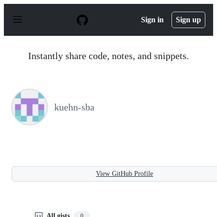
S
k
Sign in
Sign up
i
p
t
o
Instantly share code, notes, and snippets.
c
o
n
t
e
n
kuehn-sba
t
View GitHub Profile
All gists
0