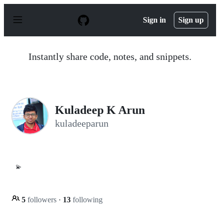
S
k
Sign in
Sign up
i
p
t
o
Instantly share code, notes, and snippets.
c
o
n
t
e
n
Kuladeep K Arun
t
kuladeeparun
💫
5
followers
·
13
following