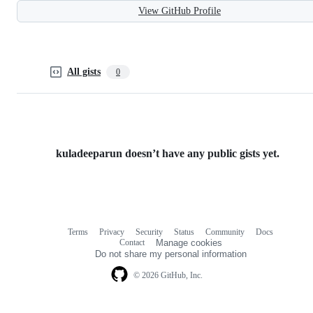
View GitHub Profile
All gists
0
kuladeeparun doesn’t have any public gists yet.
Terms
Privacy
Security
Status
Community
Docs
Footer
Footer
Contact
Manage cookies
navigation
Do not share my personal information
© 2026 GitHub, Inc.