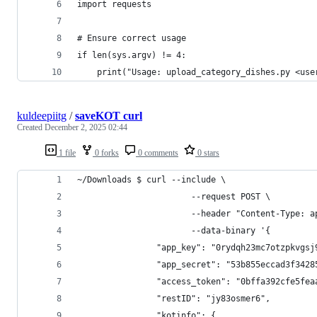
import requests
# Ensure correct usage
if len(sys.argv) != 4:
    print("Usage: upload_category_dishes.py <use
kuldeepiitg
/
saveKOT curl
Created
December 2, 2025 02:44
1 file
0 forks
0 comments
0 stars
~/Downloads $ curl --include \
                       --request POST \
                       --header "Content-Type: a
                       --data-binary '{
                "app_key": "0rydqh23mc7otzpkvgsj
                "app_secret": "53b855eccad3f3428
                "access_token": "0bffa392cfe5fea
                "restID": "jy83osmer6",
                "kotinfo": {