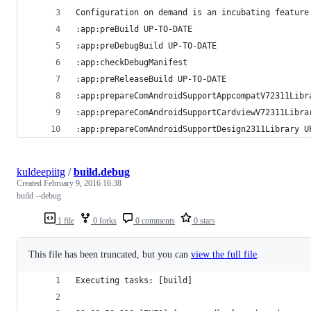
Configuration on demand is an incubating feature
:app:preBuild UP-TO-DATE
:app:preDebugBuild UP-TO-DATE
:app:checkDebugManifest
:app:preReleaseBuild UP-TO-DATE
:app:prepareComAndroidSupportAppcompatV72311Libr
:app:prepareComAndroidSupportCardviewV72311Libra
:app:prepareComAndroidSupportDesign2311Library U
kuldeepiitg
/
build.debug
Created
February 9, 2016 16:38
build --debug
1 file
0 forks
0 comments
0 stars
This file has been truncated, but you can
view the full file
.
Executing tasks: [build]