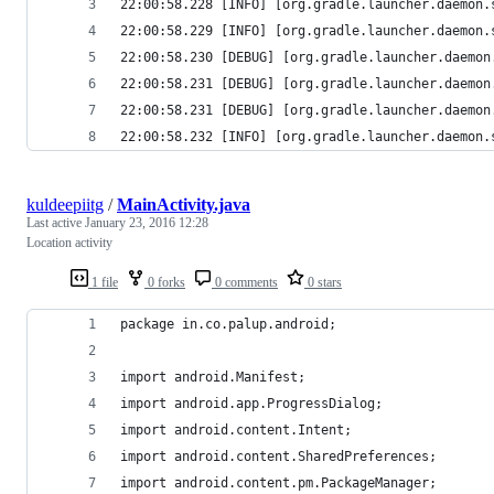
22:00:58.228 [INFO] [org.gradle.launcher.daemon.
22:00:58.229 [INFO] [org.gradle.launcher.daemon.
22:00:58.230 [DEBUG] [org.gradle.launcher.daemon
22:00:58.231 [DEBUG] [org.gradle.launcher.daemon
22:00:58.231 [DEBUG] [org.gradle.launcher.daemon
22:00:58.232 [INFO] [org.gradle.launcher.daemon.
kuldeepiitg
/
MainActivity.java
Last active
January 23, 2016 12:28
Location activity
1 file
0 forks
0 comments
0 stars
package in.co.palup.android;
import android.Manifest;
import android.app.ProgressDialog;
import android.content.Intent;
import android.content.SharedPreferences;
import android.content.pm.PackageManager;