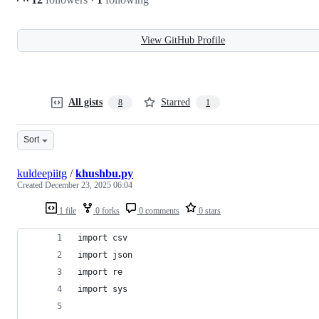
View GitHub Profile
All gists
Starred
8
1
Sort
kuldeepiitg
/
khushbu.py
Created
December 23, 2025 06:04
1 file
0 forks
0 comments
0 stars
import csv
import json
import re
import sys