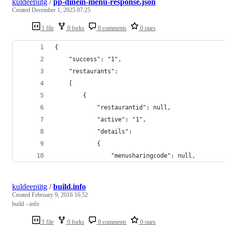
kuldeepiitg
/
pp-dinein-menu-response.json
Created
December 1, 2025 07:25
1 file
0 forks
0 comments
0 stars
{
    "success": "1",
    "restaurants":
    [
        {
            "restaurantid": null,
            "active": "1",
            "details":
            {
                "menusharingcode": null,
kuldeepiitg
/
build.info
Created
February 9, 2016 16:52
build --info
1 file
0 forks
0 comments
0 stars