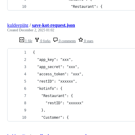
                  "Restaurant": {
kuldeepiitg
/
save-kot-request.json
Created
December 2, 2025 01:02
1 file
0 forks
0 comments
0 stars
{
  "app_key": "xxx",
  "app_secret": "xxx",
  "access_token": "xxx",
  "restID": "xxxxxx",
  "kotinfo": {
    "Restaurant": {
      "restID": "xxxxxx"
    },
    "Customer": {