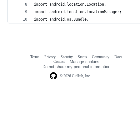
import android.location.Location;
import android.location.LocationManager;
import android.os.Bundle;
Terms
Privacy
Security
Status
Community
Docs
Footer
Footer
Contact
Manage cookies
navigation
Do not share my personal information
© 2026 GitHub, Inc.