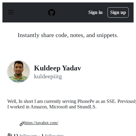
S
k
Sign in
Sign up
i
p
t
o
Instantly share code, notes, and snippets.
c
o
n
t
e
n
Kuldeep Yadav
t
kuldeepiitg
Well, In short I am currently serving PhonePe as an SSE. Previousl
I worked in Amazon, Microsoft and StrandLS.
https://tavahot.com/
12
followers
·
1
following