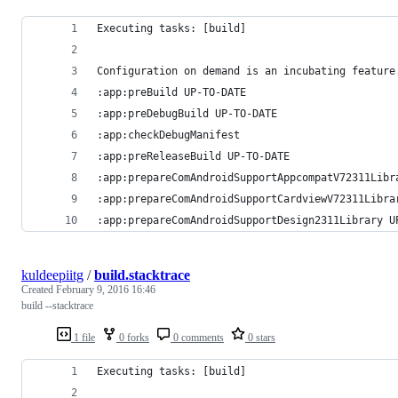
Executing tasks: [build]
Configuration on demand is an incubating feature
:app:preBuild UP-TO-DATE
:app:preDebugBuild UP-TO-DATE
:app:checkDebugManifest
:app:preReleaseBuild UP-TO-DATE
:app:prepareComAndroidSupportAppcompatV72311Libr
:app:prepareComAndroidSupportCardviewV72311Libra
:app:prepareComAndroidSupportDesign2311Library U
kuldeepiitg
/
build.stacktrace
Created
February 9, 2016 16:46
build --stacktrace
1 file
0 forks
0 comments
0 stars
Executing tasks: [build]