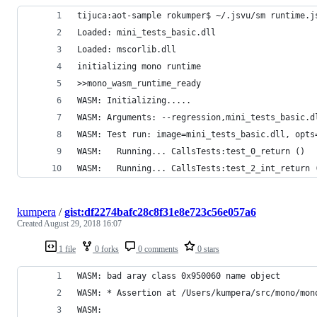
tijuca:aot-sample rokumper$ ~/.jsvu/sm runtime.j
Loaded: mini_tests_basic.dll
Loaded: mscorlib.dll
initializing mono runtime
>>mono_wasm_runtime_ready
WASM: Initializing.....
WASM: Arguments: --regression,mini_tests_basic.d
WASM: Test run: image=mini_tests_basic.dll, opts
WASM: 	Running... CallsTests:test_0_return ()
WASM: 	Running... CallsTests:test_2_int_return 
kumpera
/
gist:df2274bafc28c8f31e8e723c56e057a6
Created
August 29, 2018 16:07
1 file
0 forks
0 comments
0 stars
WASM: bad aray class 0x950060 name object
WASM: * Assertion at /Users/kumpera/src/mono/mon
WASM: 