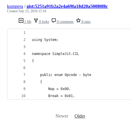
kumpera
/
gist:5251a91b2a2e4a69fa18d20a50080f8c
Created
July 23, 2018 15:16
1 file
0 forks
0 comments
0 stars
using System;
namespace SimpleJit.CIL
{
	public enum Opcode : byte
	{
		Nop = 0x00,
		Break = 0x01,
Newer
Older