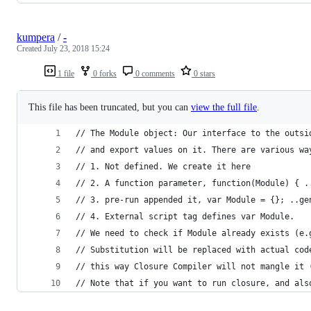
kumpera
/
-
Created
July 23, 2018 15:24
1 file
0 forks
0 comments
0 stars
This file has been truncated, but you can
view the full file
.
// The Module object: Our interface to the outsi
// and export values on it. There are various wa
// 1. Not defined. We create it here
// 2. A function parameter, function(Module) { .
// 3. pre-run appended it, var Module = {}; ..ge
// 4. External script tag defines var Module.
// We need to check if Module already exists (e.
// Substitution will be replaced with actual cod
// this way Closure Compiler will not mangle it 
// Note that if you want to run closure, and als