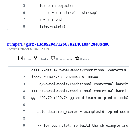
    for o in objects:
        r = r + str(o) + str(sep)
    r = r + end
    file.write(r)
kumpera
/
gist:713d8920d712b87b214610a428e0bd06
Created
October 8, 2020 20:29
1 file
0 forks
0 comments
0 stars
diff --git a/vowpalwabbit/conditional_contextual
index c9041e7e3..29200a31a 100644
--- a/vowpalwabbit/conditional_contextual_bandit
+++ b/vowpalwabbit/conditional_contextual_bandit
@@ -420,70 +420,74 @@ void learn_or_predict(ccb&
   auto decision_scores = examples[0]->pred.deci
-  // for each slot, re-build the cb example and