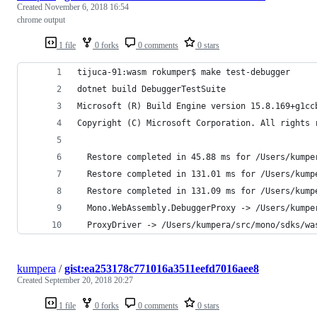
Created
November 6, 2018 16:54
chrome output
1 file
0 forks
0 comments
0 stars
tijuca-91:wasm rokumper$ make test-debugger 
dotnet build DebuggerTestSuite
Microsoft (R) Build Engine version 15.8.169+g1cc
Copyright (C) Microsoft Corporation. All rights 
  Restore completed in 45.88 ms for /Users/kumpe
  Restore completed in 131.01 ms for /Users/kump
  Restore completed in 131.09 ms for /Users/kump
  Mono.WebAssembly.DebuggerProxy -> /Users/kumpe
  ProxyDriver -> /Users/kumpera/src/mono/sdks/wa
kumpera
/
gist:ea253178c771016a3511eefd7016aee8
Created
September 20, 2018 20:27
1 file
0 forks
0 comments
0 stars