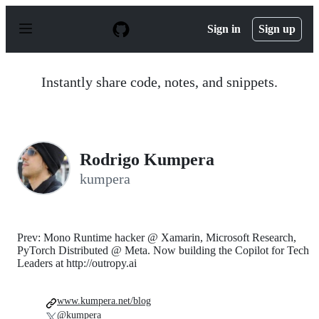
S
k
Sign in
Sign up
i
p
t
o
Instantly share code, notes, and snippets.
c
o
n
t
e
n
Rodrigo Kumpera
t
kumpera
Prev: Mono Runtime hacker @ Xamarin, Microsoft Research,
PyTorch Distributed @ Meta. Now building the Copilot for Tech
Leaders at http://outropy.ai
www.kumpera.net/blog
@kumpera