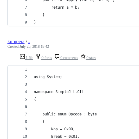
		return a * b;
	}
}
kumpera
/
-
Created
July 25, 2018 19:42
1 file
0 forks
0 comments
0 stars
using System;
namespace SimpleJit.CIL
{
	public enum Opcode : byte
	{
		Nop = 0x00,
		Break = 0x01,