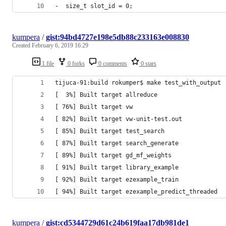
-  size_t slot_id = 0;
kumpera
/
gist:94bd4727e198e5db88c233163e008830
Created
February 6, 2019 16:29
1 file
0 forks
0 comments
0 stars
tijuca-91:build rokumper$ make test_with_output
[  3%] Built target allreduce
[ 76%] Built target vw
[ 82%] Built target vw-unit-test.out
[ 85%] Built target test_search
[ 87%] Built target search_generate
[ 89%] Built target gd_mf_weights
[ 91%] Built target library_example
[ 92%] Built target ezexample_train
[ 94%] Built target ezexample_predict_threaded
kumpera
/
gist:cd5344729d61c24b619faa17db981de1