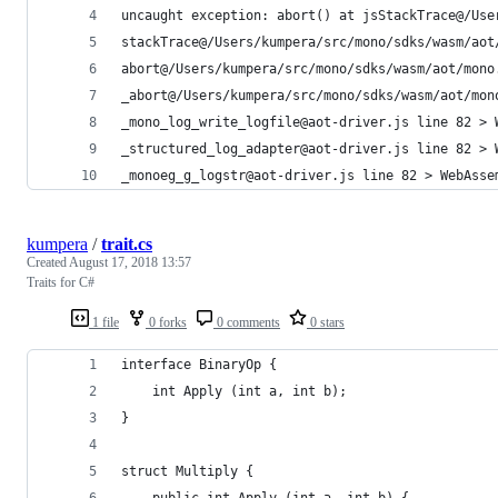
uncaught exception: abort() at jsStackTrace@/Use
stackTrace@/Users/kumpera/src/mono/sdks/wasm/aot
abort@/Users/kumpera/src/mono/sdks/wasm/aot/mono
_abort@/Users/kumpera/src/mono/sdks/wasm/aot/mon
_mono_log_write_logfile@aot-driver.js line 82 > 
_structured_log_adapter@aot-driver.js line 82 > 
_monoeg_g_logstr@aot-driver.js line 82 > WebAsse
kumpera
/
trait.cs
Created
August 17, 2018 13:57
Traits for C#
1 file
0 forks
0 comments
0 stars
interface BinaryOp {
	int Apply (int a, int b);
}
struct Multiply {
	public int Apply (int a, int b) {