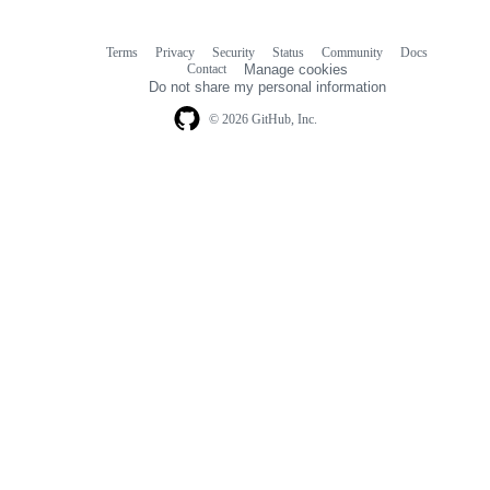
Terms
Privacy
Security
Status
Community
Docs
Footer
Footer
Contact
Manage cookies
navigation
Do not share my personal information
© 2026 GitHub, Inc.