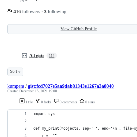
416
followers
·
3
following
View GitHub Profile
All gists
114
Sort
kumpera
/
gist:fcd7027e5aa9dab81343e1267a3a8040
Created
December 15, 2021 19:00
1 file
0 forks
0 comments
0 stars
import sys
def my_print(*objects, sep=' ', end='\n', file=s
    r =  ""