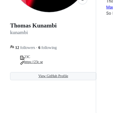
Thi
Mac
So 
Thomas Kunambi
kunambi
12
followers
·
6
following
23C
https://23c.se
View GitHub Profile