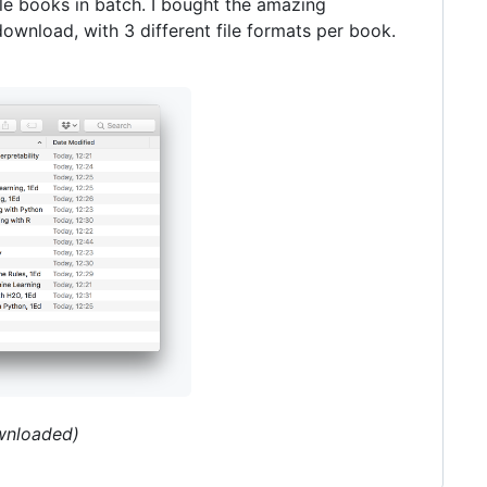
le books in batch. I bought the amazing
ownload, with 3 different file formats per book.
ownloaded)