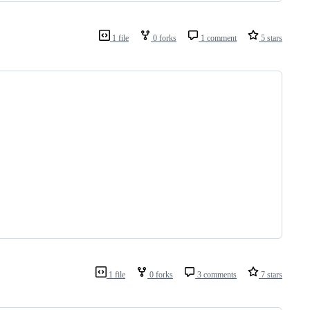
1 file
0 forks
1 comment
5 stars
1 file
0 forks
3 comments
7 stars