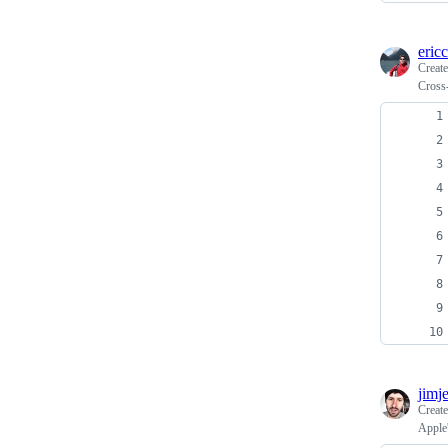
ericc
Creat
Cross
jimje
Creat
Apple