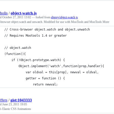
holis
/
object-watch.js
ed
October 27, 2011 13:02
— forked from
eligrey/object-watch.js
-browser object.watch and unwatch. Modified for use with MooTools and MooTools More
// Cross-browser object.watch and object.unwatch
// Requires Mootools 1.4 or greater
// object.watch
(function(){
	if (!Object.prototype.watch) {
		Object.implement('watch',function(prop,handler){
			var oldval = this[prop], newval = oldval,
			getter = function () {
				return newval;
ffers
/
gist:1043333
ed
June 23, 2011 19:05
's Elastic CSS Animations