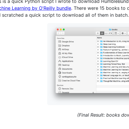
s is a quick Python script I wrote to download HumbleBund
hine Learning by O'Reilly bundle
. There were 15 books to d
I scratched a quick script to download all of them in batch.
(Final Result: books d