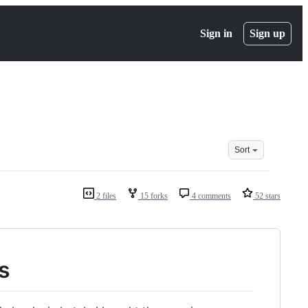
Sign in
Sign up
Sort
2 files
15 forks
4 comments
52 stars
s