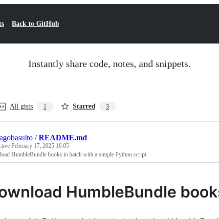
ts
Back to GitHub
Instantly share code, notes, and snippets.
All gists
Starred
1
3
iagobasulto
/
README.md
ctive
February 17, 2025 16:05
oad HumbleBundle books in batch with a simple Python script.
ownload HumbleBundle book