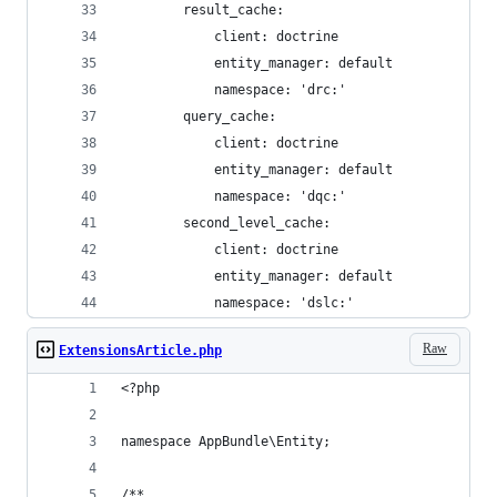
        result_cache:
            client: doctrine
            entity_manager: default
            namespace: 'drc:'
        query_cache:
            client: doctrine
            entity_manager: default
            namespace: 'dqc:'
        second_level_cache:
            client: doctrine
            entity_manager: default
            namespace: 'dslc:'
Raw
ExtensionsArticle.php
<?php
namespace AppBundle\Entity;
/**