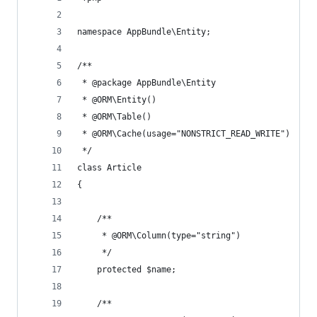
namespace AppBundle\Entity;
/**
 * @package AppBundle\Entity
 * @ORM\Entity()
 * @ORM\Table()
 * @ORM\Cache(usage="NONSTRICT_READ_WRITE")
 */
class Article 
{
    /**
     * @ORM\Column(type="string")
     */
    protected $name;
    /**