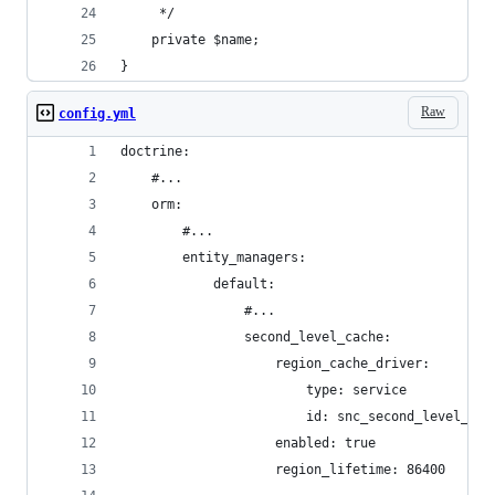
     */
    private $name;
}
Raw
config.yml
doctrine:
    #...
    orm:
        #...
        entity_managers:
            default:
                #...
                second_level_cache:
                    region_cache_driver:
                        type: service
                        id: snc_second_level_cac
                    enabled: true
                    region_lifetime: 86400