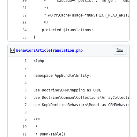
     *     cascade={"persist", "merge", "remove"
     *)
     * @ORM\Cache(usage="NONSTRICT_READ_WRITE")
     */
    protected $translations;
}
Raw
BehaviorsArticleTranslation.php
<?php
namespace AppBundle\Entity;
use Doctrine\ORM\Mapping as ORM;
use Doctrine\Common\Collections\ArrayCollection;
use Knp\DoctrineBehaviors\Model as ORMBehaviors;
/**
 *
 * @ORM\Table()