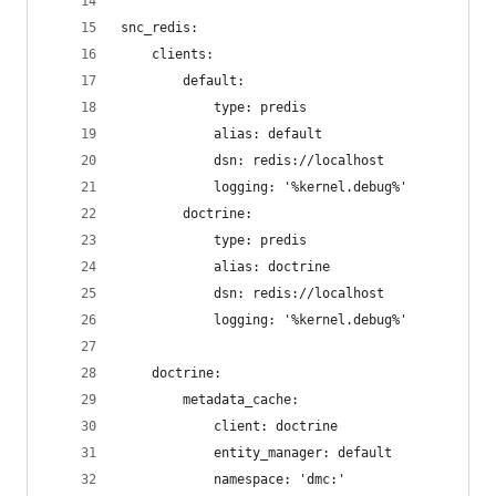
snc_redis:
    clients:
        default:
            type: predis
            alias: default
            dsn: redis://localhost
            logging: '%kernel.debug%'
        doctrine:
            type: predis
            alias: doctrine
            dsn: redis://localhost
            logging: '%kernel.debug%'
    doctrine:
        metadata_cache:
            client: doctrine
            entity_manager: default
            namespace: 'dmc:'