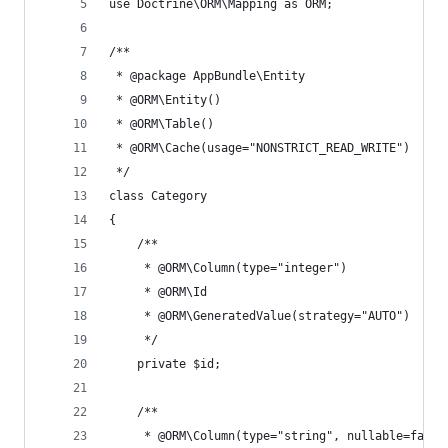
use Doctrine\ORM\Mapping as ORM;
/**
 * @package AppBundle\Entity
 * @ORM\Entity()
 * @ORM\Table()
 * @ORM\Cache(usage="NONSTRICT_READ_WRITE")
 */
class Category
{
    /**
     * @ORM\Column(type="integer")
     * @ORM\Id
     * @ORM\GeneratedValue(strategy="AUTO")
     */
    private $id;
    /**
     * @ORM\Column(type="string", nullable=false