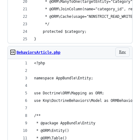
     * @ORM\ManyToOne(targetEntity="Category", i
     * @ORM\JoinColumn(name="category_id", refer
     * @ORM\Cache(usage="NONSTRICT_READ_WRITE")
     */
    protected $category;
}
Raw
BehaviorsArticle.php
<?php
namespace AppBundle\Entity;
use Doctrine\ORM\Mapping as ORM;
use Knp\DoctrineBehaviors\Model as ORMBehaviors;
/**
 * @package AppBundle\Entity
 * @ORM\Entity()
 * @ORM\Table()