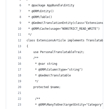
 * @package AppBundle\Entity
 * @ORM\Entity()
 * @ORM\Table()
 * @Gedmo\TranslationEntity(class="ExtensionsArt
 * @ORM\Cache(usage="NONSTRICT_READ_WRITE")
 */
class ExtensionsArticle implements TranslatableI
{
    use PersonalTranslatableTrait;
    /**
     * @var string
     * @ORM\Column(type="string")
     * @Gedmo\Translatable
     */
    protected $name;
     /**
     * @ORM\ManyToOne(targetEntity="Category", i