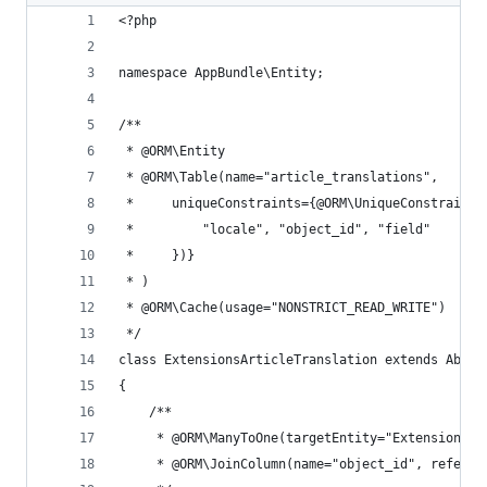
<?php
namespace AppBundle\Entity;
/**
 * @ORM\Entity
 * @ORM\Table(name="article_translations",
 *     uniqueConstraints={@ORM\UniqueConstraint(
 *         "locale", "object_id", "field"
 *     })}
 * )
 * @ORM\Cache(usage="NONSTRICT_READ_WRITE")
 */
class ExtensionsArticleTranslation extends Abstr
{
    /**
     * @ORM\ManyToOne(targetEntity="ExtensionsAr
     * @ORM\JoinColumn(name="object_id", referen