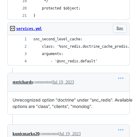
     */
    protected $object;
}
Raw
services.yml
snc_second_level_cache:
    class: '%snc_redis.doctrine_cache_predis.cla
    arguments:
        - '@snc_redis.default'
sterichards
commented
Jul 19, 2023
Unrecognized option "doctrine" under "snc_redis". Available
options are "class", "clients", "monolog".
kunicmarko20
commented
Jul 19, 2023