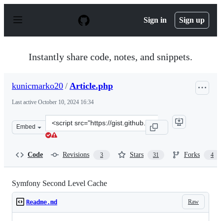
S
k
Sign in
Sign up
i
p
t
o
Instantly share code, notes, and snippets.
c
o
n
kunicmarko20
/
Article.php
t
e
Last active
October 10, 2024 16:34
n
t
Clone
Embed
this
repository
at
Code
Revisions
Stars
Forks
3
31
4
&lt;script
src=&quot;https://gist.github.com/kunicmarko20/741185
Symfony Second Level Cache
Raw
Readme.md