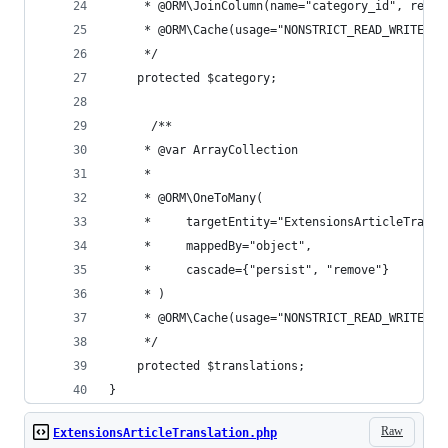
     * @ORM\JoinColumn(name="category_id", refer
     * @ORM\Cache(usage="NONSTRICT_READ_WRITE")
     */
    protected $category;
      /**
     * @var ArrayCollection
     *
     * @ORM\OneToMany(
     *     targetEntity="ExtensionsArticleTransl
     *     mappedBy="object",
     *     cascade={"persist", "remove"}
     * )
     * @ORM\Cache(usage="NONSTRICT_READ_WRITE")
     */
    protected $translations;
}
Raw
ExtensionsArticleTranslation.php