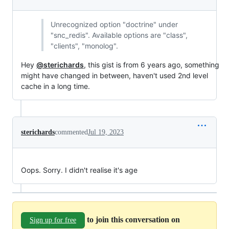
Unrecognized option "doctrine" under
"snc_redis". Available options are "class",
"clients", "monolog".
Hey
@sterichards
, this gist is from 6 years ago, something
might have changed in between, haven't used 2nd level
cache in a long time.
sterichards
commented
Jul 19, 2023
Oops. Sorry. I didn't realise it's age
to join this conversation on
Sign up for free