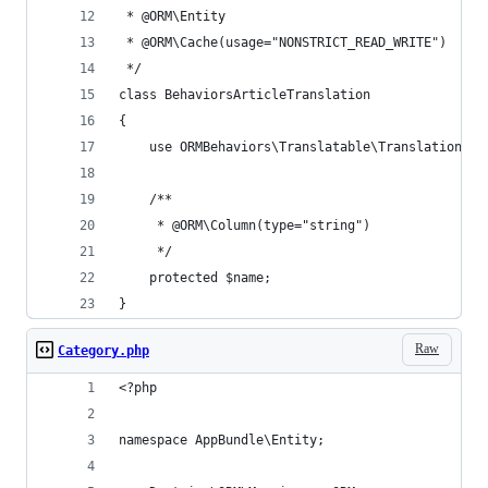
 * @ORM\Entity
 * @ORM\Cache(usage="NONSTRICT_READ_WRITE")
 */
class BehaviorsArticleTranslation
{
    use ORMBehaviors\Translatable\Translation;
    /**
     * @ORM\Column(type="string")
     */
    protected $name;
}
Raw
Category.php
<?php
namespace AppBundle\Entity;