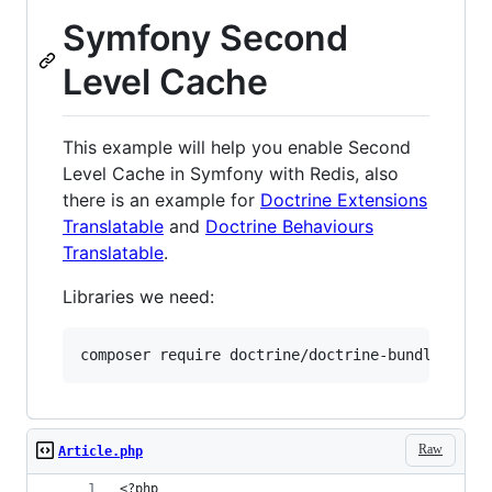
Symfony Second
Level Cache
This example will help you enable Second
Level Cache in Symfony with Redis, also
there is an example for
Doctrine Extensions
Translatable
and
Doctrine Behaviours
Translatable
.
Libraries we need:
Raw
Article.php
<?php