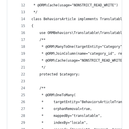
 * @ORM\Cache(usage="NONSTRICT_READ_WRITE")
 */
class BehaviorsArticle implements TranslatableIn
{
    use ORMBehaviors\Translatable\Translatable;
    /**
     * @ORM\ManyToOne(targetEntity="Category", i
     * @ORM\JoinColumn(name="category_id", refer
     * @ORM\Cache(usage="NONSTRICT_READ_WRITE")
     */
    protected $category;
    /**
     * @ORM\OneToMany(
     *     targetEntity="BehaviorsArticleTransla
     *     orphanRemoval=true,
     *     mappedBy="translatable",
     *     indexBy="locale",