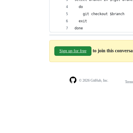
  do
    git checkout $branch
  exit
done
to join this convers
Sign up for free
© 2026 GitHub, Inc.
Term
Footer
Footer
navigation