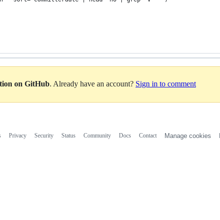
ation on GitHub
. Already have an account?
Sign in to comment
s
Privacy
Security
Status
Community
Docs
Contact
Manage cookies