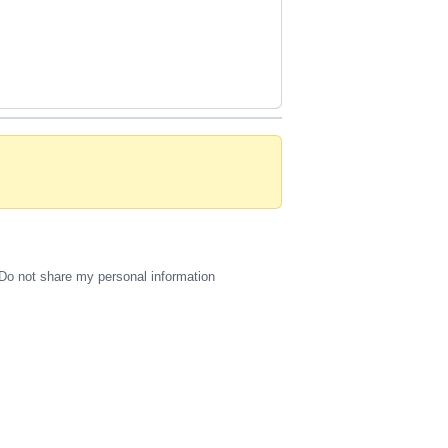
Do not share my personal information