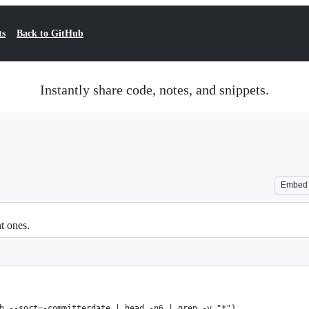
ts
Back to GitHub
Instantly share code, notes, and snippets.
Embed
nt ones.
h --sort=-committerdate | head -n6 | grep -v "*")