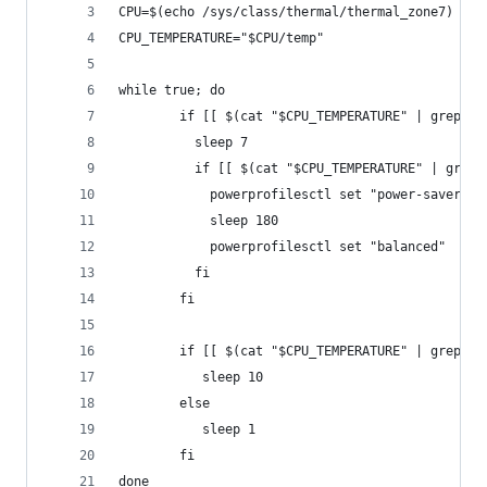
CPU=$(echo /sys/class/thermal/thermal_zone7)
CPU_TEMPERATURE="$CPU/temp"
while true; do
        if [[ $(cat "$CPU_TEMPERATURE" | grep -P
          sleep 7
          if [[ $(cat "$CPU_TEMPERATURE" | grep 
            powerprofilesctl set "power-saver"
            sleep 180
            powerprofilesctl set "balanced"
          fi
        fi
        if [[ $(cat "$CPU_TEMPERATURE" | grep -P
           sleep 10
        else
           sleep 1
        fi
done