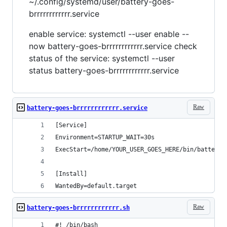
~/.config/systemd/user/battery-goes-
brrrrrrrrrrrr.service
enable service: systemctl --user enable --
now battery-goes-brrrrrrrrrrrr.service check
status of the service: systemctl --user
status battery-goes-brrrrrrrrrrrr.service
Raw
battery-goes-brrrrrrrrrrrr.service
[Service]
Environment=STARTUP_WAIT=30s
ExecStart=/home/YOUR_USER_GOES_HERE/bin/battery-
[Install]
WantedBy=default.target
Raw
battery-goes-brrrrrrrrrrrr.sh
#! /bin/bash