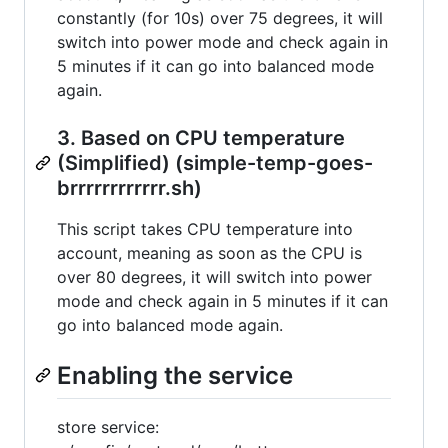
constantly (for 10s) over 75 degrees, it will
switch into power mode and check again in
5 minutes if it can go into balanced mode
again.
3. Based on CPU temperature
(Simplified) (simple-temp-goes-
brrrrrrrrrrrr.sh)
This script takes CPU temperature into
account, meaning as soon as the CPU is
over 80 degrees, it will switch into power
mode and check again in 5 minutes if it can
go into balanced mode again.
Enabling the service
store service: