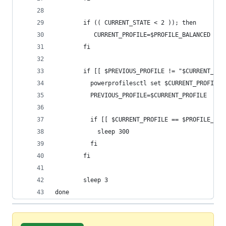
        if (( CURRENT_STATE < 2 )); then
           CURRENT_PROFILE=$PROFILE_BALANCED
        fi
        if [[ $PREVIOUS_PROFILE != "$CURRENT_PRO
          powerprofilesctl set $CURRENT_PROFILE
          PREVIOUS_PROFILE=$CURRENT_PROFILE
          if [[ $CURRENT_PROFILE == $PROFILE_POW
            sleep 300
          fi
        fi
        sleep 3
done