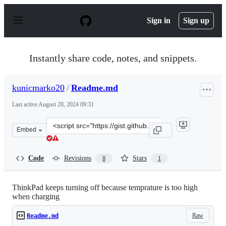
S
k
Sign in
Sign up
i
p
t
o
Instantly share code, notes, and snippets.
c
o
n
kunicmarko20
/
Readme.md
t
e
Last active
August 28, 2024 09:31
n
t
Clone
Embed
this
repository
at
Code
Revisions
Stars
8
1
&lt;script
src=&quot;https://gist.github.com/kunicmarko20/c59118
ThinkPad keeps turning off because temprature is too high
when charging
Raw
Readme.md