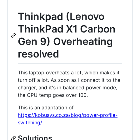
Thinkpad (Lenovo
ThinkPad X1 Carbon
Gen 9) Overheating
resolved
This laptop overheats a lot, which makes it
turn off a lot. As soon as I connect it to the
charger, and it's in balanced power mode,
the CPU temp goes over 100.
This is an adaptation of
https://kobusvs.co.za/blog/power-profile-
switching/
Solutions