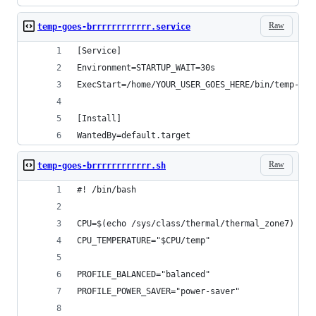
Raw
temp-goes-brrrrrrrrrrrr.service
[Service]
Environment=STARTUP_WAIT=30s
ExecStart=/home/YOUR_USER_GOES_HERE/bin/temp-goe
[Install]
WantedBy=default.target
Raw
temp-goes-brrrrrrrrrrrr.sh
#! /bin/bash
CPU=$(echo /sys/class/thermal/thermal_zone7)
CPU_TEMPERATURE="$CPU/temp"
PROFILE_BALANCED="balanced"
PROFILE_POWER_SAVER="power-saver"