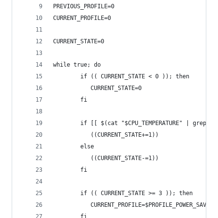
PREVIOUS_PROFILE=0
CURRENT_PROFILE=0
CURRENT_STATE=0
while true; do
        if (( CURRENT_STATE < 0 )); then
           CURRENT_STATE=0
        fi
        if [[ $(cat "$CPU_TEMPERATURE" | grep -P
           ((CURRENT_STATE+=1))
        else
           ((CURRENT_STATE-=1))
        fi
        if (( CURRENT_STATE >= 3 )); then
           CURRENT_PROFILE=$PROFILE_POWER_SAVER
        fi