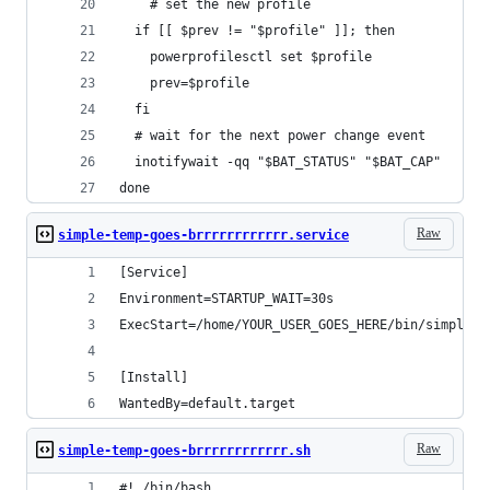
    # set the new profile
  if [[ $prev != "$profile" ]]; then
    powerprofilesctl set $profile
    prev=$profile
  fi
  # wait for the next power change event
  inotifywait -qq "$BAT_STATUS" "$BAT_CAP"
done
Raw
simple-temp-goes-brrrrrrrrrrrr.service
[Service]
Environment=STARTUP_WAIT=30s
ExecStart=/home/YOUR_USER_GOES_HERE/bin/simple-t
[Install]
WantedBy=default.target
Raw
simple-temp-goes-brrrrrrrrrrrr.sh
#! /bin/bash