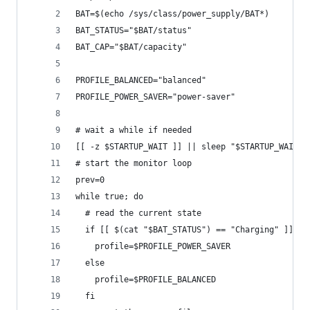
BAT=$(echo /sys/class/power_supply/BAT*)
BAT_STATUS="$BAT/status"
BAT_CAP="$BAT/capacity"
PROFILE_BALANCED="balanced"
PROFILE_POWER_SAVER="power-saver"
# wait a while if needed
[[ -z $STARTUP_WAIT ]] || sleep "$STARTUP_WAIT"
# start the monitor loop
prev=0
while true; do
  # read the current state
  if [[ $(cat "$BAT_STATUS") == "Charging" ]]; t
    profile=$PROFILE_POWER_SAVER
  else
    profile=$PROFILE_BALANCED
  fi