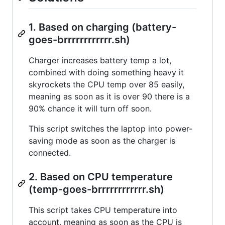
1. Based on charging (battery-
goes-brrrrrrrrrrrr.sh)
Charger increases battery temp a lot,
combined with doing something heavy it
skyrockets the CPU temp over 85 easily,
meaning as soon as it is over 90 there is a
90% chance it will turn off soon.
This script switches the laptop into power-
saving mode as soon as the charger is
connected.
2. Based on CPU temperature
(temp-goes-brrrrrrrrrrrr.sh)
This script takes CPU temperature into
account, meaning as soon as the CPU is