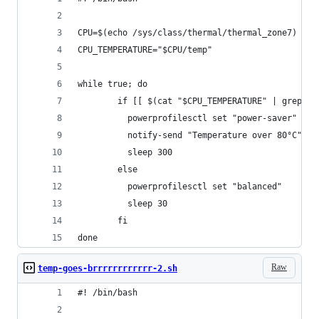
CPU=$(echo /sys/class/thermal/thermal_zone7)
CPU_TEMPERATURE="$CPU/temp"
while true; do
        if [[ $(cat "$CPU_TEMPERATURE" | grep -P
          powerprofilesctl set "power-saver"
          notify-send "Temperature over 80°C" "S
          sleep 300
        else
          powerprofilesctl set "balanced"
          sleep 30
        fi
done
Raw
temp-goes-brrrrrrrrrrrr-2.sh
#! /bin/bash