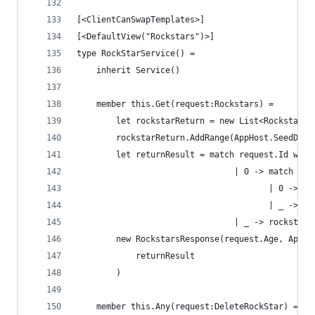
[<ClientCanSwapTemplates>]
[<DefaultView("Rockstars")>]
type RockStarService() =
    inherit Service()
    member this.Get(request:Rockstars) = 
        let rockstarReturn = new List<Rockstar>(
        rockstarReturn.AddRange(AppHost.SeedData
        let returnResult = match request.Id with
                                | 0 -> match req
                                       | 0 -> ro
                                       | _ -> ro
                                | _ -> rockstarR
        new RockstarsResponse(request.Age, AppHo
            returnResult
        )
    member this.Any(request:DeleteRockStar) = 