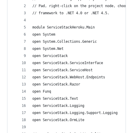
// Pad, right-click on the project node, choose 
// framework to .NET 4.0 or .NET 4.5.
module ServiceStackHeroku.Main
open System
open System.Collections.Generic
open System.Net
open ServiceStack
open ServiceStack.ServiceInterface
open ServiceStack.ServiceHost
open ServiceStack.WebHost.Endpoints
open ServiceStack.Razor
open Funq
open ServiceStack.Text
open ServiceStack.Logging
open ServiceStack.Logging.Support.Logging
open ServiceStack.OrmLite