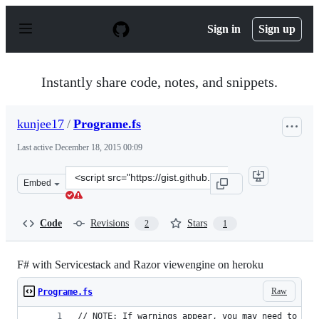
S
k
Sign in
Sign up
i
p
t
o
Instantly share code, notes, and snippets.
c
o
n
kunjee17
/
Programe.fs
t
e
Last active
December 18, 2015 00:09
n
t
Clone
Embed
this
repository
at
Code
Revisions
Stars
2
1
&lt;script
src=&quot;https://gist.github.com/kunjee17/5694534.js&q
F# with Servicestack and Razor viewengine on heroku
Raw
Programe.fs
// NOTE: If warnings appear, you may need to ret