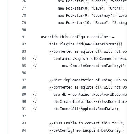
            new Rockstar(7, "Eddie", "Vedder", 4
            new Rockstar(8, "Dave", "Grohl", 43,
            new Rockstar(9, "Courtney", "Love", 
            new Rockstar(10, "Bruce", "Springste
    override this.Configure container = 
        this.Plugins.Add(new RazorFormat())
        //commented as sqlite dll will not work 
//        container.Register<IDbConnectionFactor
//            new OrmLiteConnectionFactory(":mem
        //Nice implementation of using. No more 
        //commented as sqlite dll will not work 
//        use db = container.Resolve<IDbConnecti
//        db.CreateTableIfNotExists<Rockstar>();
//        db.InsertAll(AppHost.SeedData); 
        //TODO unable to convert this to F#, do 
        //SetConfig(new EndpointHostConfig {