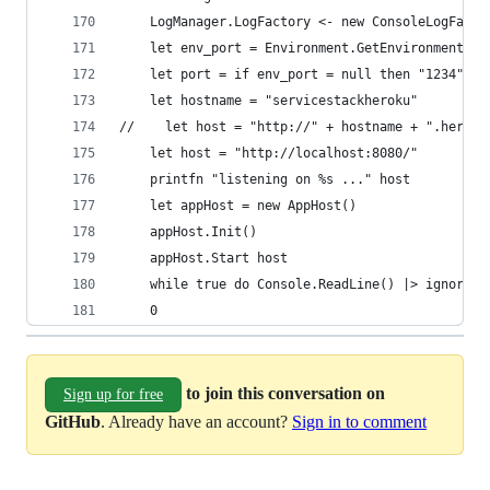
    LogManager.LogFactory <- new ConsoleLogFacto
    let env_port = Environment.GetEnvironmentVar
    let port = if env_port = null then "1234" el
    let hostname = "servicestackheroku"
//    let host = "http://" + hostname + ".heroku
    let host = "http://localhost:8080/"
    printfn "listening on %s ..." host
    let appHost = new AppHost()
    appHost.Init()
    appHost.Start host
    while true do Console.ReadLine() |> ignore
    0
to join this conversation on
Sign up for free
GitHub
. Already have an account?
Sign in to comment