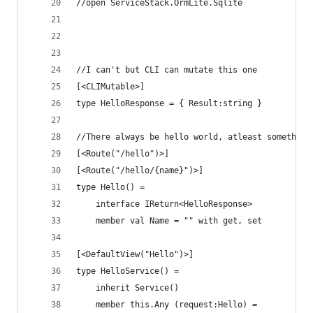
//open ServiceStack.OrmLite.Sqlite
//I can't but CLI can mutate this one
[<CLIMutable>]
type HelloResponse = { Result:string }
//There always be hello world, atleast something
[<Route("/hello")>]
[<Route("/hello/{name}")>]
type Hello() =
    interface IReturn<HelloResponse>
    member val Name = "" with get, set
[<DefaultView("Hello")>]    
type HelloService() =
    inherit Service()
    member this.Any (request:Hello) = 