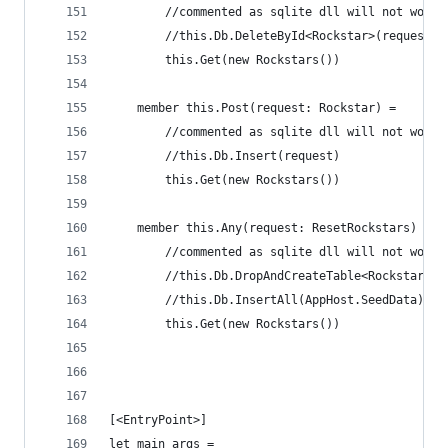
        //commented as sqlite dll will not work 
        //this.Db.DeleteById<Rockstar>(request.I
        this.Get(new Rockstars())
    member this.Post(request: Rockstar) =
        //commented as sqlite dll will not work 
        //this.Db.Insert(request)
        this.Get(new Rockstars())
    member this.Any(request: ResetRockstars) = 
        //commented as sqlite dll will not work 
        //this.Db.DropAndCreateTable<Rockstar>()
        //this.Db.InsertAll(AppHost.SeedData)
        this.Get(new Rockstars())
[<EntryPoint>]
let main args = 