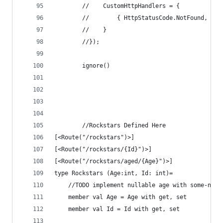
        //    CustomHttpHandlers = {
        //        { HttpStatusCode.NotFound, new
        //    }
        //});
        ignore()
        //Rockstars Defined Here     
[<Route("/rockstars")>]
[<Route("/rockstars/{Id}")>]
[<Route("/rockstars/aged/{Age}")>]
type Rockstars (Age:int, Id: int)= 
    //TODO implement nullable age with some-none
    member val Age = Age with get, set
    member val Id = Id with get, set