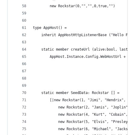
        new Rockstar(0,"","",0,true,"")
type AppHost() = 
    inherit AppHostHttpListenerBase ("Hello F# S
    static member createUrl (alive:bool, lastnam
        AppHost.Instance.Config.WebHostUrl + "/s
                                                
                                                
                                                
    static member SeedData: Rockstar [] = 
        [|new Rockstar(1, "Jimi", "Hendrix", 27,
            new Rockstar(2, "Janis", "Joplin", 2
            new Rockstar(4, "Kurt", "Cobain", 27
            new Rockstar(5, "Elvis", "Presley", 
            new Rockstar(6, "Michael", "Jackson"