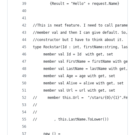
        {Result = "Hello" + request.Name}
//This is neat feature. I need to call parameter
//member val and then I can give default. So, I 
//constructor but I have to think about it.
type Rockstar(Id : int, firstName:string, lastNa
     member val Id = Id  with get, set
     member val FirstName = firstName with get, 
     member val LastName = lastName with get, se
     member val Age = age with get, set
     member val Alive = alive with get, set
     member val Url = url with get, set
//     member this.Url =  "/stars/{0}/{1}".Fmt(m
//                                              
//                                              
//        , this.LastName.ToLower())    
     new () = 