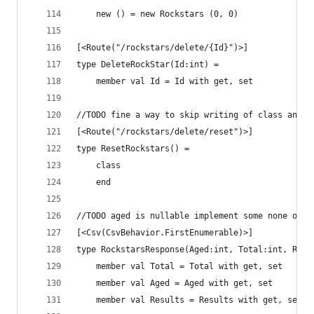
    new () = new Rockstars (0, 0)
[<Route("/rockstars/delete/{Id}")>]
type DeleteRockStar(Id:int) = 
    member val Id = Id with get, set
//TODO fine a way to skip writing of class and e
[<Route("/rockstars/delete/reset")>]
type ResetRockstars() = 
    class 
    end
//TODO aged is nullable implement some none of i
[<Csv(CsvBehavior.FirstEnumerable)>]
type RockstarsResponse(Aged:int, Total:int, Resu
    member val Total = Total with get, set
    member val Aged = Aged with get, set
    member val Results = Results with get, set 