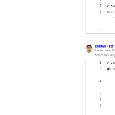
# Ha
case
kuntau
/
fzf
Created
June 29
Search code on g
# us
gh s