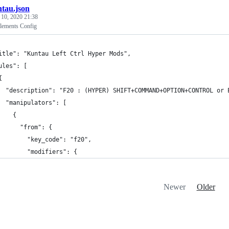
tau.json
 10, 2020 21:38
lements Config
itle": "Kuntau Left Ctrl Hyper Mods",
ules": [
{
  "description": "F20 : (HYPER) SHIFT+COMMAND+OPTION+CONTROL or 
  "manipulators": [
    {
      "from": {
        "key_code": "f20",
        "modifiers": {
Newer
Older