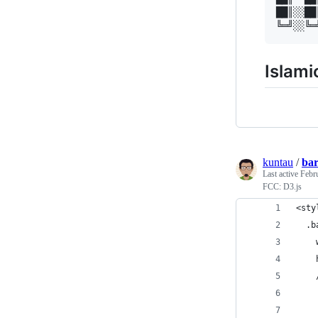
██║░░██
Islami
kuntau
/
bar
Last active
Febr
FCC: D3.js
<sty
  .b
    
    
    