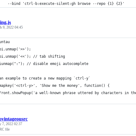
		--bind 'ctrl-b:execute-silent:gh browse --repo {1} {2}'
ting.js
h 9, 2022 04:45
untau
pi.unmap('>>');
pi.unmap('<<'); // tab shifting
iunmap(":"); // disable emoji autocomplete
an example to create a new mapping `ctrl-y`
mapkey('<ctrl-y>', 'Show me the money', function() {
Front.showPopup('a well-known phrase uttered by characters in th
ovintageousrc
y 7, 2022 02:37
RC file