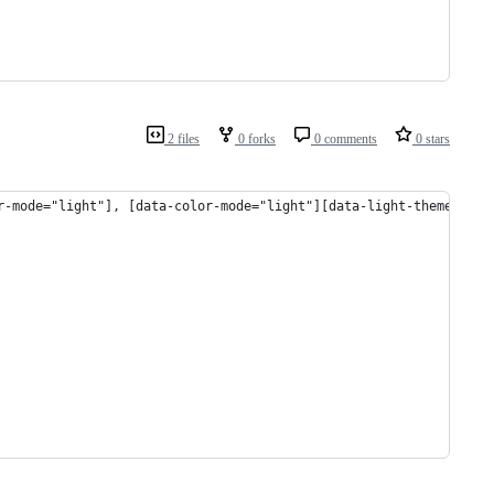
2 files
0 forks
0 comments
0 stars
r-mode="light"], [data-color-mode="light"][data-light-theme="lig