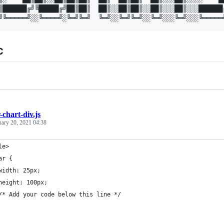
║██████╔╝╚█████╔╝██║██║  ██║░░██║██║░░██║░░░██║░░░██████╔
c
-chart-div.js
uary 20, 2021 04:38
le>
ar {
width: 25px;
height: 100px;
/* Add your code below this line */