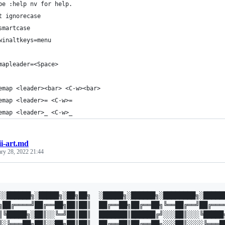
pe :help nv for help.
t ignorecase
smartcase
winaltkeys=menu
mapleader=<Space>
emap <leader><bar> <C-w><bar>
emap <leader>= <C-w>=
emap <leader>_ <C-w>_
ii-art.md
ary 28, 2022 21:44
░░██████╗░█████╗░██╗██╗  ░█████╗░██████╗░████████╗░██████
╗██╔════╝██╔══██╗██║██║  ██╔══██╗██╔══██╗╚══██╔══╝██╔════
║╚█████╗░██║░░╚═╝██║██║  ███████║██████╔╝░░░██║░░░╚█████╗
║░╚═══██╗██║░░██╗██║██║  ██╔══██║██╔══██╗░░░██║░░░░╚═══██