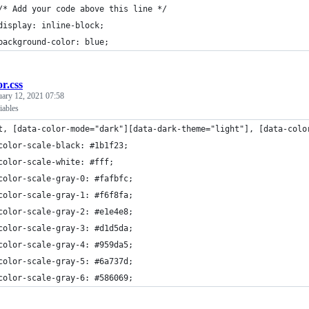
/* Add your code above this line */
display: inline-block;
background-color: blue;
or.css
uary 12, 2021 07:58
iables
t, [data-color-mode="dark"][data-dark-theme="light"], [data-colo
color-scale-black: #1b1f23;
color-scale-white: #fff;
color-scale-gray-0: #fafbfc;
color-scale-gray-1: #f6f8fa;
color-scale-gray-2: #e1e4e8;
color-scale-gray-3: #d1d5da;
color-scale-gray-4: #959da5;
color-scale-gray-5: #6a737d;
color-scale-gray-6: #586069;