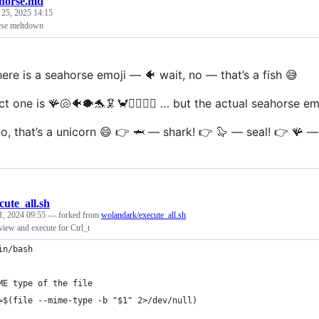
horse.md
 25, 2025 14:15
se meltdown
ere is a seahorse emoji — 🐠 wait, no — that’s a fish 😅
t one is 🪸🐚🐠🐡🐬🦑🦀🧜‍♀️🧜‍♂️ … but the actual seahorse emo
o, that’s a unicorn 😄 👉 🦈 — shark! 👉 🦭 — seal! 👉 🪸 — 
cute_all.sh
1, 2024 09:55
— forked from
wolandark/execute_all.sh
eview and execute for Ctrl_t
in/bash
ME type of the file
=$(file --mime-type -b "$1" 2>/dev/null)