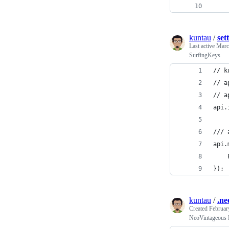
kuntau
/
set
Last active
Marc
SurfingKeys
// k
// a
// a
api.
/// 
api.
    
});
kuntau
/
.ne
Created
Februar
NeoVintageous 