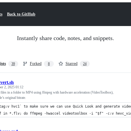
ts
Back to GitHub
Instantly share code, notes, and snippets.
ists
Forked
Starred
39
8
24
vert.sh
r 2, 2025 01:12
files in a folder to MP4 using ffmpeg with hardware acceleration (VideoToolbox),
e’s original bitrate.
tag:v hvc1` to make sure we can use Quick Look and generate vide
f in *.flv; do ffmpeg -hwaccel videotoolbox -i "$f" -c:v hevc_vi