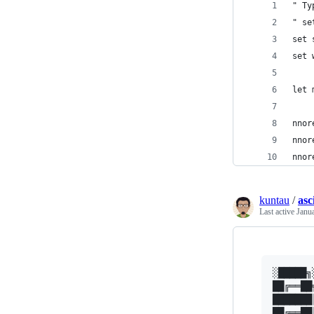
" Ty
" se
set 
set 
let 
nnor
nnor
nnor
kuntau
/
asc
Last active
Janu
░█████╗
██╔══██
███████
██╔══██