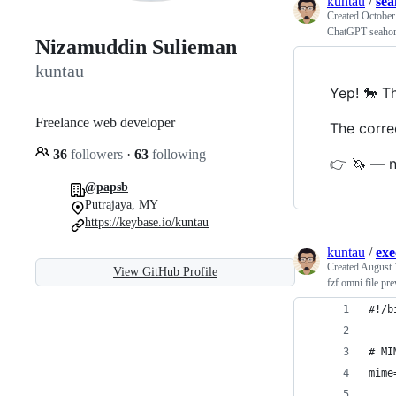
kuntau
/
sea
Created
October
ChatGPT seahor
Nizamuddin Sulieman
kuntau
Yep! 🐎 Th
Freelance web developer
The correc
36
followers
·
63
following
👉 🦄 — n
@papsb
Putrajaya, MY
https://keybase.io/kuntau
kuntau
/
exe
Created
August 
View GitHub Profile
fzf omni file pr
#!/b
# MI
mime