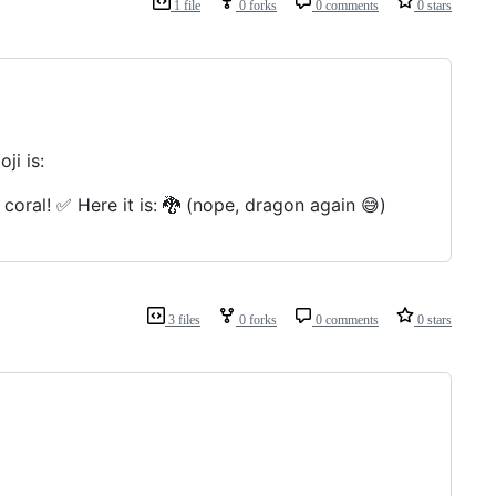
1 file
0 forks
0 comments
0 stars
ji is:
coral! ✅ Here it is: 🐉 (nope, dragon again 😅)
3 files
0 forks
0 comments
0 stars