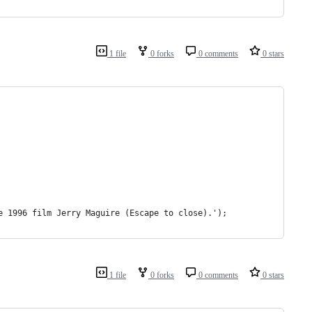
1 file
0 forks
0 comments
0 stars
e 1996 film Jerry Maguire (Escape to close).');
1 file
0 forks
0 comments
0 stars