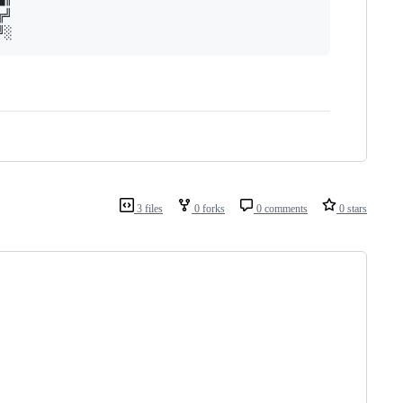
╝

3 files
0 forks
0 comments
0 stars