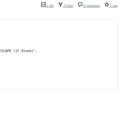
1 file
0 forks
0 comments
1 star
ESCAPE (If Alone)",