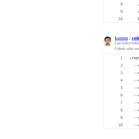
    
    
    
kuntau
/
col
Last active
Febr
Github color var
:roo
  --
  --
  --
  --
  --
  --
  --
  --
  --