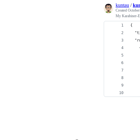
kuntau
/
kun
Created
October
My Karabiner-E
{
  "t
  "r
    
    
    
    
    
    
    