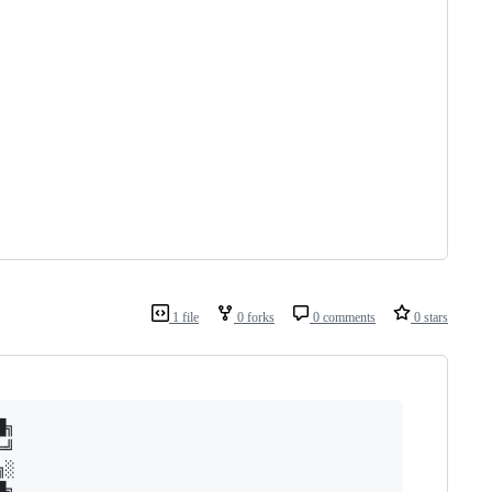
1 file
0 forks
0 comments
0 stars
╗

╝

░

╗
