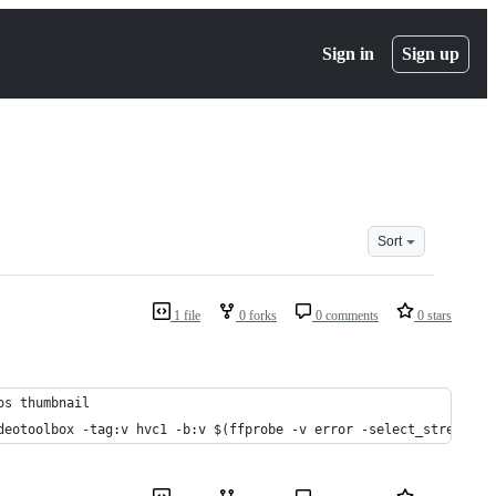
Sign in
Sign up
Sort
1 file
0 forks
0 comments
0 stars
os thumbnail
deotoolbox -tag:v hvc1 -b:v $(ffprobe -v error -select_streams v