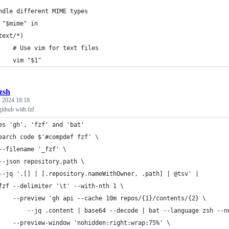
ndle different MIME types
 "$mime" in
	text/*)
		# Use vim for text files
		vim "$1"
.zsh
, 2024 18:18
ithub with fzf
es 'gh', 'fzf' and 'bat'
earch code $'#compdef fzf' \
	--filename '_fzf' \
	--json repository,path \
	--jq '.[] | [.repository.nameWithOwner, .path] | @tsv' |
	fzf --delimiter '\t' --with-nth 1 \
		--preview 'gh api --cache 10m repos/{1}/contents/{2} \
			--jq .content | base64 --decode | bat --language zsh --n
		--preview-window 'nohidden:right:wrap:75%' \