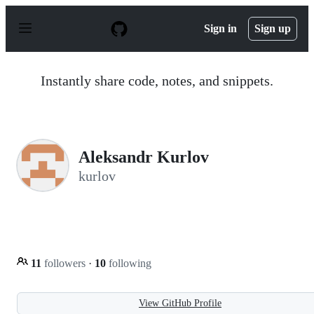
S
k
Sign in
Sign up
i
p
t
o
Instantly share code, notes, and snippets.
c
o
n
t
e
n
Aleksandr Kurlov
t
kurlov
11
followers
·
10
following
View GitHub Profile