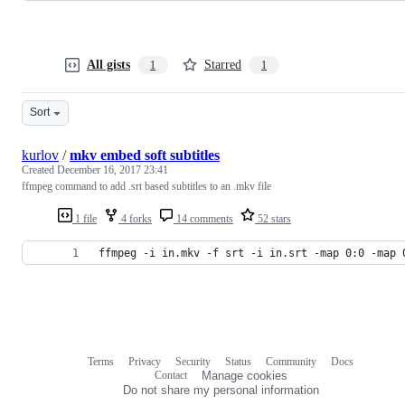
All gists
Starred
1
1
Sort
kurlov
/
mkv embed soft subtitles
Created
December 16, 2017 23:41
ffmpeg command to add .srt based subtitles to an .mkv file
1 file
4 forks
14 comments
52 stars
ffmpeg -i in.mkv -f srt -i in.srt -map 0:0 -map 
Terms
Privacy
Security
Status
Community
Docs
Footer
Footer
Contact
Manage cookies
navigation
Do not share my personal information