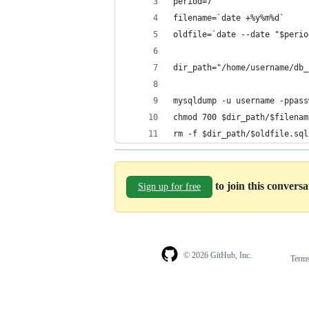
period=7
filename=`date +%y%m%d`
oldfile=`date --date "$perio
dir_path="/home/username/db_
mysqldump -u username -ppass
chmod 700 $dir_path/$filenam
rm -f $dir_path/$oldfile.sql
to join this convers
Sign up for free
© 2026 GitHub, Inc.
Term
Footer
Footer
navigation