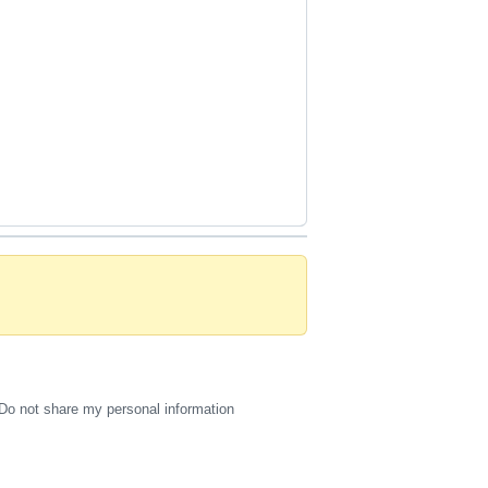
Do not share my personal information