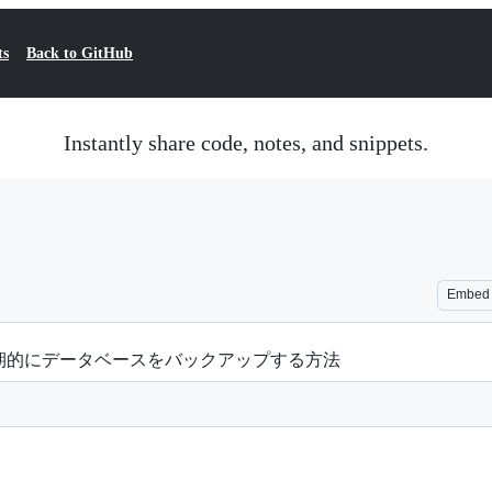
ts
Back to GitHub
Instantly share code, notes, and snippets.
Embed
期的にデータベースをバックアップする方法