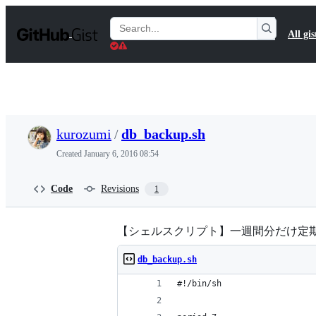
S
k
Search
All gis
i
Gists
p
t
o
c
o
n
t
kurozumi
/
db_backup.sh
e
n
Created
January 6, 2016 08:54
t
Code
Revisions
1
【シェルスクリプト】一週間分だけ定
db_backup.sh
#!/bin/sh