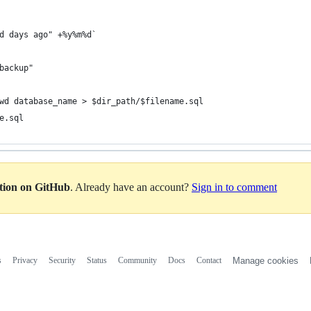
d days ago" +%y%m%d`
backup"
wd database_name > $dir_path/$filename.sql
e.sql
ation on GitHub
. Already have an account?
Sign in to comment
s
Privacy
Security
Status
Community
Docs
Contact
Manage cookies