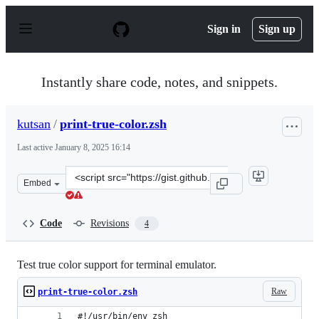
S
k
Sign in
Sign up
i
p
t
o
Instantly share code, notes, and snippets.
c
o
n
kutsan
/
print-true-color.zsh
t
e
Last active
January 8, 2025 16:14
n
t
Clone
Embed
this
repository
at
Code
Revisions
4
&lt;script
src=&quot;https://gist.github.com/kutsan/65fe43e4689c0
Test true color support for terminal emulator.
Raw
print-true-color.zsh
#!/usr/bin/env zsh