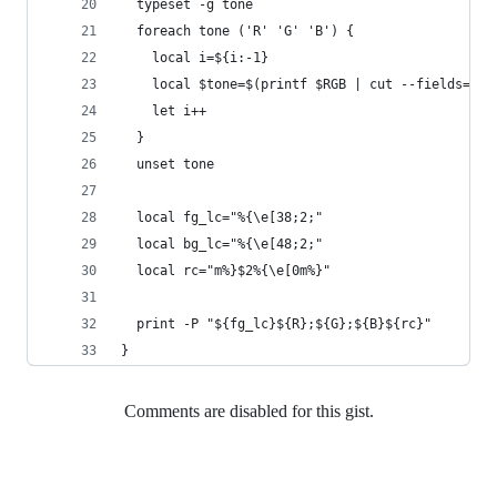
  typeset -g tone
  foreach tone ('R' 'G' 'B') {
    local i=${i:-1}
    local $tone=$(printf $RGB | cut --fields=$i 
    let i++
  }
  unset tone
  local fg_lc="%{\e[38;2;"
  local bg_lc="%{\e[48;2;"
  local rc="m%}$2%{\e[0m%}"
  print -P "${fg_lc}${R};${G};${B}${rc}"
}
Comments are disabled for this gist.