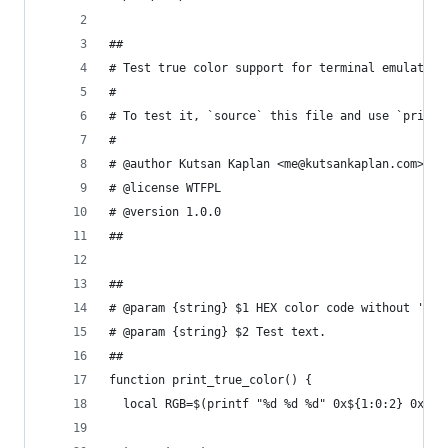
##
# Test true color support for terminal emulator.
#
# To test it, `source` this file and use `print_
#
# @author Kutsan Kaplan <me@kutsankaplan.com>
# @license WTFPL
# @version 1.0.0
##
##
# @param {string} $1 HEX color code without '#' 
# @param {string} $2 Test text.
##
function print_true_color() {
  local RGB=$(printf "%d %d %d" 0x${1:0:2} 0x${1