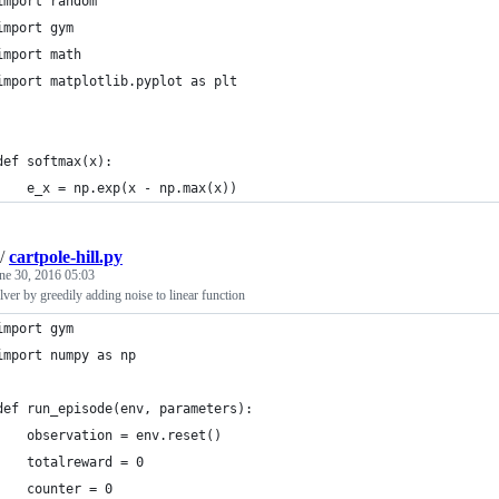
import random
import gym
import math
import matplotlib.pyplot as plt
def softmax(x):
    e_x = np.exp(x - np.max(x))
/
cartpole-hill.py
ne 30, 2016 05:03
lver by greedily adding noise to linear function
import gym
import numpy as np
def run_episode(env, parameters):
    observation = env.reset()
    totalreward = 0
    counter = 0