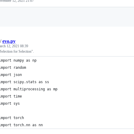
vember 12, 2021 21:07
Loading
/
evo.py
rch 12, 2021 08:39
Selection for Selection".
import numpy as np
import random
import json
import scipy.stats as ss
import multiprocessing as mp
import time
import sys
import torch
import torch.nn as nn