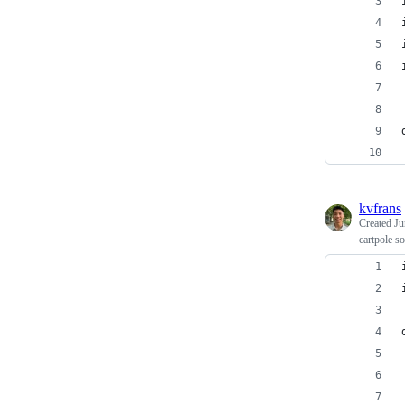
kvfrans
Created
Ju
cartpole so