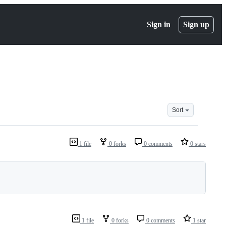
Sign in
Sign up
Sort
1 file
0 forks
0 comments
0 stars
1 file
0 forks
0 comments
1 star