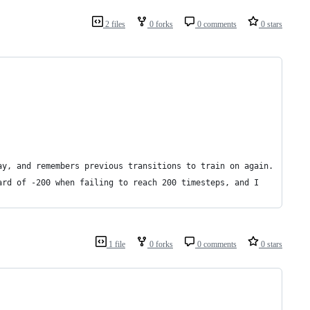
2 files
0 forks
0 comments
0 stars
ay, and remembers previous transitions to train on again.
ard of -200 when failing to reach 200 timesteps, and I
1 file
0 forks
0 comments
0 stars