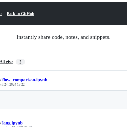
ts
Back to GitHub
Instantly share code, notes, and snippets.
All gists
7
/
flow_comparison.ipynb
ril 24, 2024 18:22
Loading
/
lang.ipynb