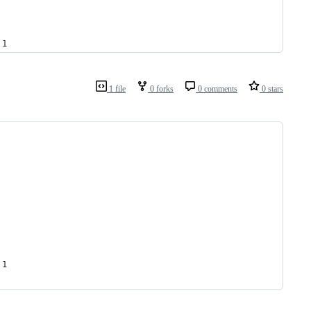
 1
1 file
0 forks
0 comments
0 stars
 1