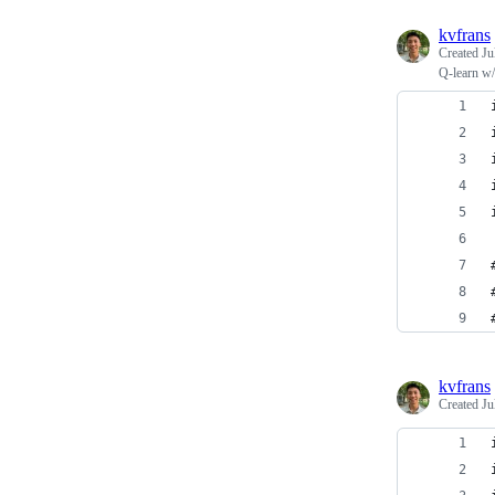
kvfrans
Created
Ju
Q-learn w/
kvfrans
Created
Ju