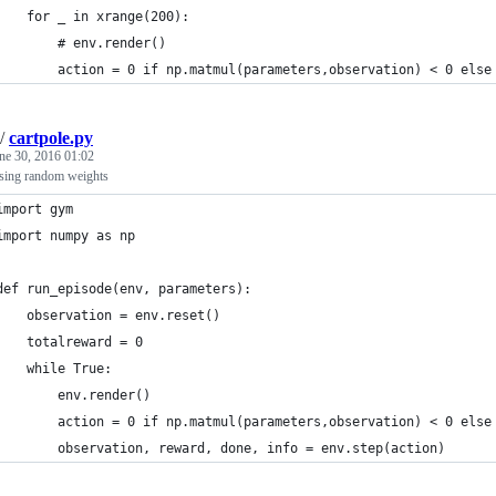
    for _ in xrange(200):
        # env.render()
        action = 0 if np.matmul(parameters,observation) < 0 else
/
cartpole.py
ne 30, 2016 01:02
using random weights
import gym
import numpy as np
def run_episode(env, parameters):
    observation = env.reset()
    totalreward = 0
    while True:
        env.render()
        action = 0 if np.matmul(parameters,observation) < 0 else
        observation, reward, done, info = env.step(action)