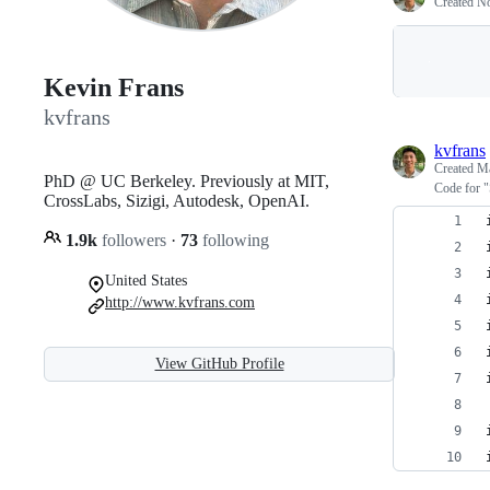
Created
No
Kevin Frans
kvfrans
kvfrans
Created
Ma
PhD @ UC Berkeley. Previously at MIT,
Code for "
CrossLabs, Sizigi, Autodesk, OpenAI.
1.9k
followers
·
73
following
United States
http://www.kvfrans.com
View GitHub Profile