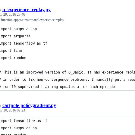
/
q_experience_replay.py
ly 29, 2016 23:46
 function approximator and experience replay
import numpy as np
import argparse
import tensorflow as tf
import time
import random
# This is an improved version of Q_Basic. It has experience repl
# In order to fix non-convergence problems, I manually put a rew
# run 10 supervised training updates after each episode.
/
cartpole-policygradient.py
ly 10, 2016 02:23
import tensorflow as tf
import numpy as np