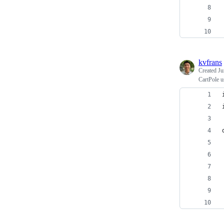
kvfrans
Created
Ju
CartPole 