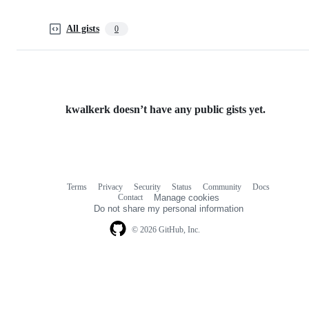
All gists
0
kwalkerk doesn’t have any public gists yet.
Terms
Privacy
Security
Status
Community
Docs
Footer
Footer
Contact
Manage cookies
navigation
Do not share my personal information
© 2026 GitHub, Inc.