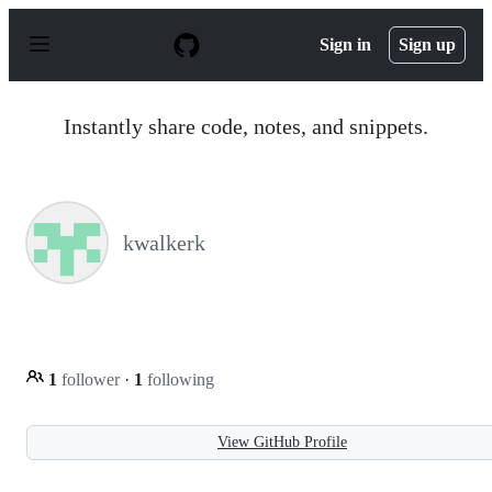
S
k
Sign in
Sign up
i
p
t
o
Instantly share code, notes, and snippets.
c
o
n
t
e
n
kwalkerk
t
1
follower
·
1
following
View GitHub Profile