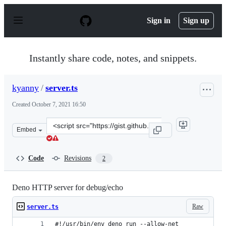
S
k
Sign in
Sign up
i
p
t
o
Instantly share code, notes, and snippets.
c
o
n
kyanny
/
server.ts
t
e
Created
October 7, 2021 16:50
n
t
Clone
Embed
this
repository
at
Code
Revisions
2
&lt;script
src=&quot;https://gist.github.com/kyanny/907dcc7174590
Deno HTTP server for debug/echo
Raw
server.ts
#!/usr/bin/env deno run --allow-net