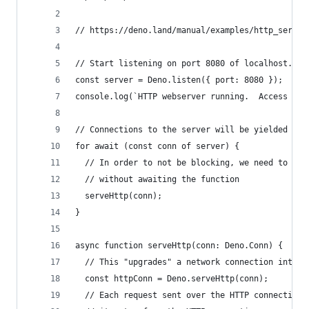
// https://deno.land/manual/examples/http_server
// Start listening on port 8080 of localhost.
const server = Deno.listen({ port: 8080 });
console.log(`HTTP webserver running.  Access it 
// Connections to the server will be yielded up 
for await (const conn of server) {
  // In order to not be blocking, we need to han
  // without awaiting the function
  serveHttp(conn);
}
async function serveHttp(conn: Deno.Conn) {
  // This "upgrades" a network connection into a
  const httpConn = Deno.serveHttp(conn);
  // Each request sent over the HTTP connection 