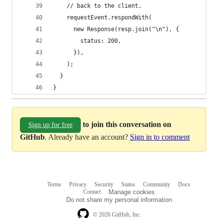
    // back to the client.
    requestEvent.respondWith(
      new Response(resp.join("\n"), {
        status: 200,
      }),
    );
  }
}
to join this conversation on
Sign up for free
GitHub
. Already have an account?
Sign in to comment
Terms
Privacy
Security
Status
Community
Docs
Footer
Footer
Contact
Manage cookies
navigation
Do not share my personal information
© 2026 GitHub, Inc.