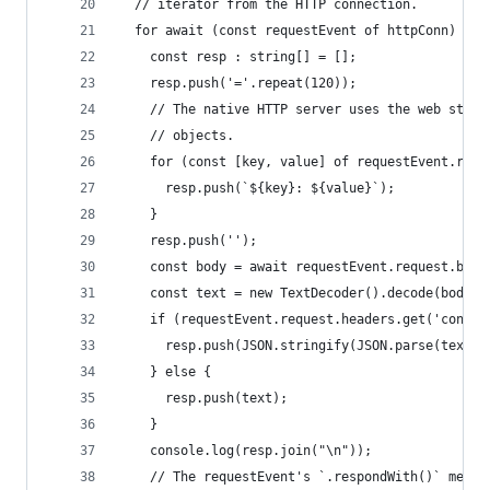
  // iterator from the HTTP connection.
  for await (const requestEvent of httpConn) {
    const resp : string[] = [];
    resp.push('='.repeat(120));
    // The native HTTP server uses the web stand
    // objects.
    for (const [key, value] of requestEvent.requ
      resp.push(`${key}: ${value}`);
    }
    resp.push('');
    const body = await requestEvent.request.body
    const text = new TextDecoder().decode(body?.
    if (requestEvent.request.headers.get('conten
      resp.push(JSON.stringify(JSON.parse(text),
    } else {
      resp.push(text);
    }
    console.log(resp.join("\n"));
    // The requestEvent's `.respondWith()` metho