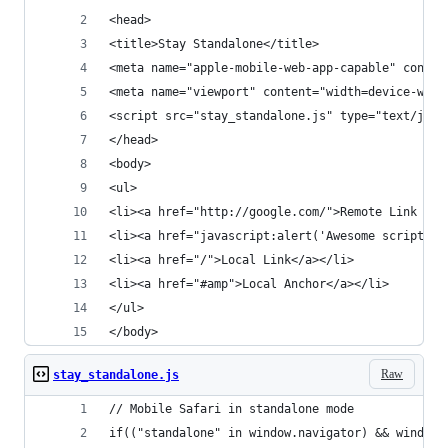
<head>
<title>Stay Standalone</title>
<meta name="apple-mobile-web-app-capable" conten
<meta name="viewport" content="width=device-widt
<script src="stay_standalone.js" type="text/java
</head>
<body>
<ul>
<li><a href="http://google.com/">Remote Link (Go
<li><a href="javascript:alert('Awesome script is
<li><a href="/">Local Link</a></li>
<li><a href="#amp">Local Anchor</a></li>
</ul>
</body>
Raw
stay_standalone.js
// Mobile Safari in standalone mode
if(("standalone" in window.navigator) && window.