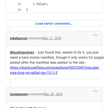
	},false);
}
Load earlier comments...
johnbarratt
commented
Dec 13, 2019
@justinputney
: Just found this, seems to fix it, you just
need a bare bones manifest, though it only works for pages
added after the manifest was added to the site :
https://stackoverflow.com/questions/58210991/peculiar-
pwa-bug-on-safari-ios-13-1-2
justinputney
commented
Dec 20, 2019