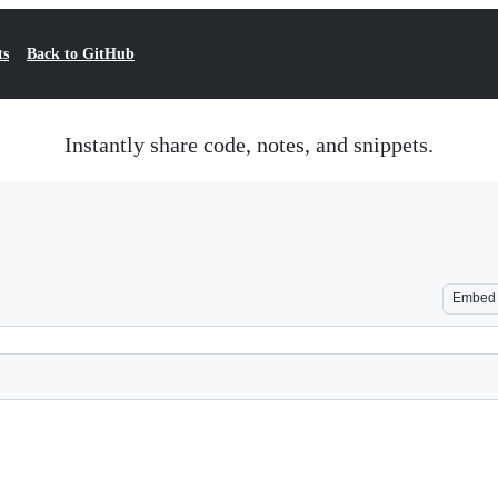
ts
Back to GitHub
Instantly share code, notes, and snippets.
Embed