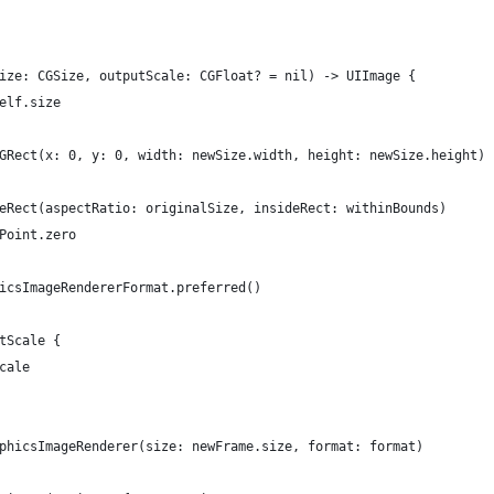
Size: CGSize, outputScale: CGFloat? = nil) -> UIImage {
self.size
 CGRect(x: 0, y: 0, width: newSize.width, height: newSize.height)
akeRect(aspectRatio: originalSize, insideRect: withinBounds)
GPoint.zero
phicsImageRendererFormat.preferred()
utScale {
scale
raphicsImageRenderer(size: newFrame.size, format: format)