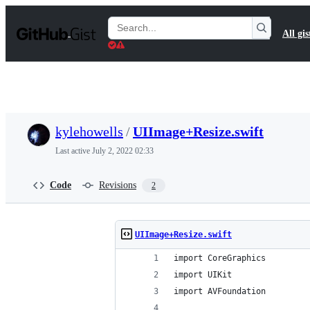
S
k
Search
All gis
i
Gists
p
t
o
c
o
n
t
kylehowells
/
UIImage+Resize.swift
e
n
Last active
July 2, 2022 02:33
t
Code
Revisions
2
UIImage+Resize.swift
import CoreGraphics
import UIKit
import AVFoundation