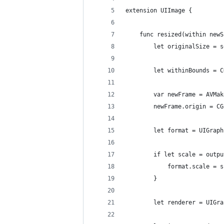
extension UIImage {
	func resized(within new
		let originalSize = 
		let withinBounds =
		var newFrame = AVM
		newFrame.origin = C
		let format = UIGra
		if let scale = outp
			format.scale = 
		}
		let renderer = UIG