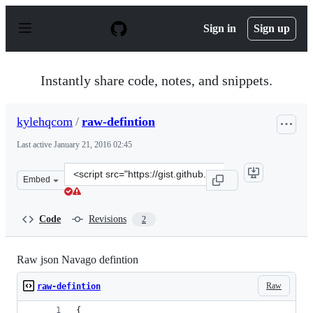
S
k
Sign in
Sign up
i
p
t
o
Instantly share code, notes, and snippets.
c
o
n
kylehqcom
/
raw-defintion
t
e
Last active
January 21, 2016 02:45
n
t
Clone
Embed
this
repository
at
Code
Revisions
2
&lt;script
src=&quot;https://gist.github.com/kylehqcom/a76529df79
Raw json Navago defintion
Raw
raw-defintion
{