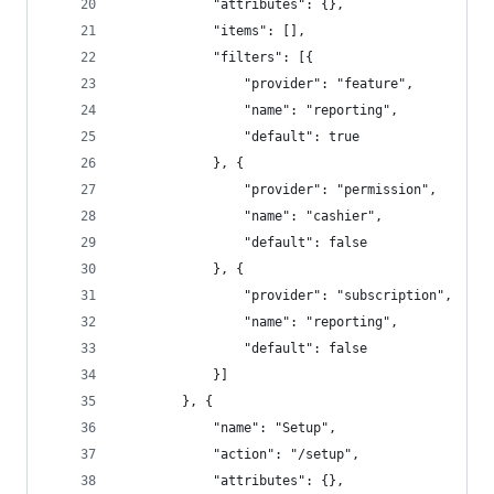
			"attributes": {},
			"items": [],
			"filters": [{
				"provider": "feature",
				"name": "reporting",
				"default": true
			}, {
				"provider": "permission",
				"name": "cashier",
				"default": false
			}, {
				"provider": "subscription",
				"name": "reporting",
				"default": false
			}]
		}, {
			"name": "Setup",
			"action": "/setup",
			"attributes": {},