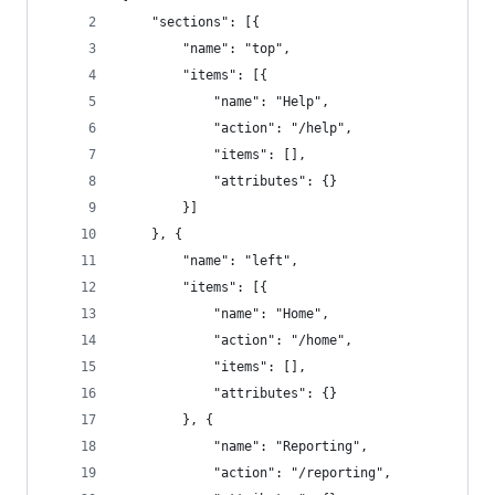
	"sections": [{
		"name": "top",
		"items": [{
			"name": "Help",
			"action": "/help",
			"items": [],
			"attributes": {}
		}]
	}, {
		"name": "left",
		"items": [{
			"name": "Home",
			"action": "/home",
			"items": [],
			"attributes": {}
		}, {
			"name": "Reporting",
			"action": "/reporting",