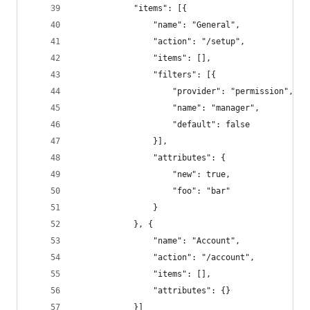
			"items": [{
				"name": "General",
				"action": "/setup",
				"items": [],
				"filters": [{
					"provider": "permission",
					"name": "manager",
					"default": false
				}],
				"attributes": {
					"new": true,
					"foo": "bar"
				}
			}, {
				"name": "Account",
				"action": "/account",
				"items": [],
				"attributes": {}
			}]