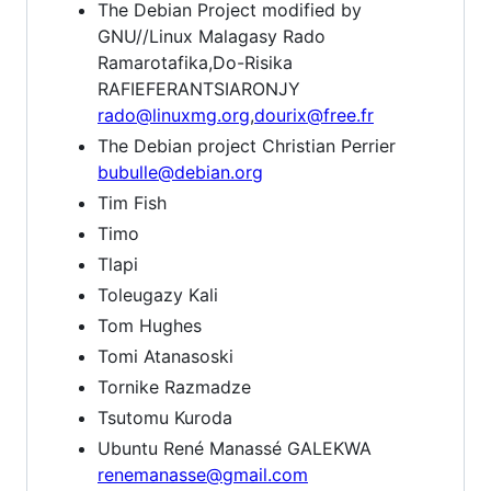
The Debian Project modified by
GNU//Linux Malagasy Rado
Ramarotafika,Do-Risika
RAFIEFERANTSIARONJY
rado@linuxmg.org
,
dourix@free.fr
The Debian project Christian Perrier
bubulle@debian.org
Tim Fish
Timo
Tlapi
Toleugazy Kali
Tom Hughes
Tomi Atanasoski
Tornike Razmadze
Tsutomu Kuroda
Ubuntu René Manassé GALEKWA
renemanasse@gmail.com