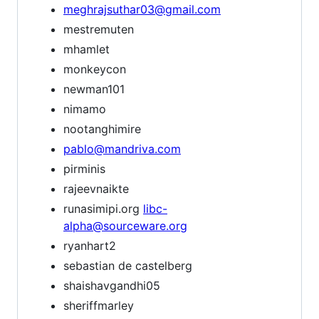
meghrajsuthar03@gmail.com
mestremuten
mhamlet
monkeycon
newman101
nimamo
nootanghimire
pablo@mandriva.com
pirminis
rajeevnaikte
runasimipi.org
libc-
alpha@sourceware.org
ryanhart2
sebastian de castelberg
shaishavgandhi05
sheriffmarley