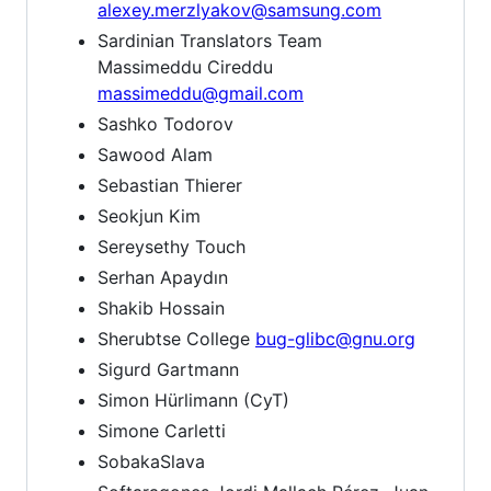
alexey.merzlyakov@samsung.com
Sardinian Translators Team
Massimeddu Cireddu
massimeddu@gmail.com
Sashko Todorov
Sawood Alam
Sebastian Thierer
Seokjun Kim
Sereysethy Touch
Serhan Apaydın
Shakib Hossain
Sherubtse College
bug-glibc@gnu.org
Sigurd Gartmann
Simon Hürlimann (CyT)
Simone Carletti
SobakaSlava