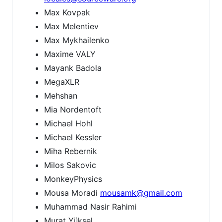
Max Kovpak
Max Melentiev
Max Mykhailenko
Maxime VALY
Mayank Badola
MegaXLR
Mehshan
Mia Nordentoft
Michael Hohl
Michael Kessler
Miha Rebernik
Milos Sakovic
MonkeyPhysics
Mousa Moradi
mousamk@gmail.com
Muhammad Nasir Rahimi
Murat Yüksel