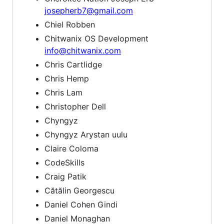
josepherb7@gmail.com
Chiel Robben
Chitwanix OS Development
info@chitwanix.com
Chris Cartlidge
Chris Hemp
Chris Lam
Christopher Dell
Chyngyz
Chyngyz Arystan uulu
Claire Coloma
CodeSkills
Craig Patik
Cătălin Georgescu
Daniel Cohen Gindi
Daniel Monaghan