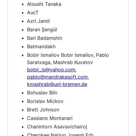
Atsushi Tanaka
AucT
Azri Jamil
Baran Şengül
Bari Badamshin
Batmandakh
Bobir Ismailov Bobir Ismailov, Pablo
Saratxaga, Mashrab Kuvatov
bobir_is@yahoo.com
,
pablo@mandrakesoft.com
,
kmashrab@uni-bremen.de
Bohuslav Blín
Borislav Mickov
Brett Johnson
Cassiano Montanari
Chanintorn Asavavichairoj
Cherokee Nation Joseph Erb