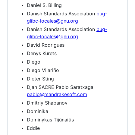
Daniel S. Billing
Danish Standards Association
bug-
glibc-locales@gnu.org
Danish Standards Association
bug-
glibc-locales@gnu.org
David Rodrigues
Denys Kurets
Diego
Diego Vilariño
Dieter Sting
Djan SACRE Pablo Saratxaga
pablo@mandrakesoft.com
Dmitriy Shabanov
Dominika
Dominykas Tijūnaitis
Eddie