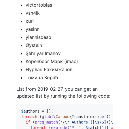
victortobias
vsn4ik
xuri
yasinn
yiannisdesp
Øystein
Şəhriyar İmanov
Коренберг Марк (imac)
Нурлан Рахимжанов
Томица Кораћ
List from 2019-02-27, you can get an
updated list by running the following code:
$
authors
foreach
 (
glob
(\
Carbon
\Translator::
get
()->
getDi
if
 (
preg_match
(
'
/\* Authors:([\s\S]+)\*\//U
'
foreach
 (
explode
(
'
* -
'
, 
$
match
[
1
]) 
as
$
lin