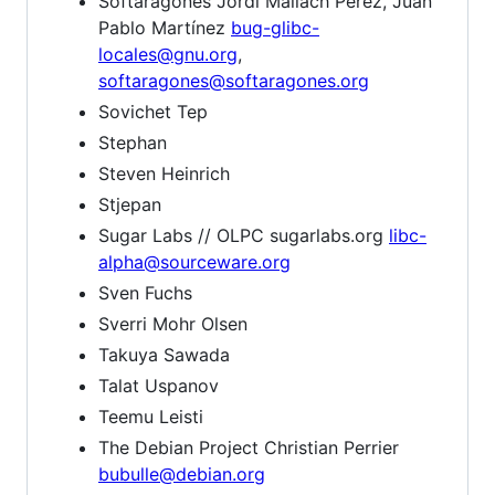
Softaragones Jordi Mallach Pérez, Juan
Pablo Martínez
bug-glibc-
locales@gnu.org
,
softaragones@softaragones.org
Sovichet Tep
Stephan
Steven Heinrich
Stjepan
Sugar Labs // OLPC sugarlabs.org
libc-
alpha@sourceware.org
Sven Fuchs
Sverri Mohr Olsen
Takuya Sawada
Talat Uspanov
Teemu Leisti
The Debian Project Christian Perrier
bubulle@debian.org