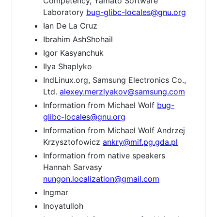
Competency, Yamato Software
Laboratory
bug-glibc-locales@gnu.org
Ian De La Cruz
Ibrahim AshShohail
Igor Kasyanchuk
Ilya Shaplyko
IndLinux.org, Samsung Electronics Co.,
Ltd.
alexey.merzlyakov@samsung.com
Information from Michael Wolf
bug-
glibc-locales@gnu.org
Information from Michael Wolf Andrzej
Krzysztofowicz
ankry@mif.pg.gda.pl
Information from native speakers
Hannah Sarvasy
nungon.localization@gmail.com
Ingmar
Inoyatulloh