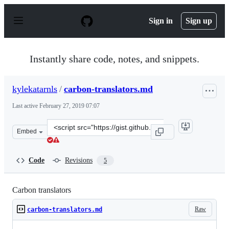
S
k
Sign in
Sign up
i
p
t
o
Instantly share code, notes, and snippets.
c
o
n
kylekatarnls
/
carbon-translators.md
t
e
Last active
February 27, 2019 07:07
n
t
Clone
Embed
this
repository
at
Code
Revisions
5
&lt;script
src=&quot;https://gist.github.com/kylekatarnls/87c1fe41
Carbon translators
Raw
carbon-translators.md