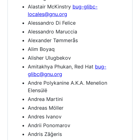
Alastair McKinstry
bug-glibc-
locales@gnu.org
Alessandro Di Felice
Alessandro Maruccia
Alexander Tømmerås
Alim Boyaq
Alisher Ulugbekov
Amitakhya Phukan, Red Hat
bug-
glibc@gnu.org
Andre Polykanine A.K.A. Menelion
Elensúlë
Andrea Martini
Andreas Möller
Andres Ivanov
Andrii Ponomarov
Andris Zāģeris