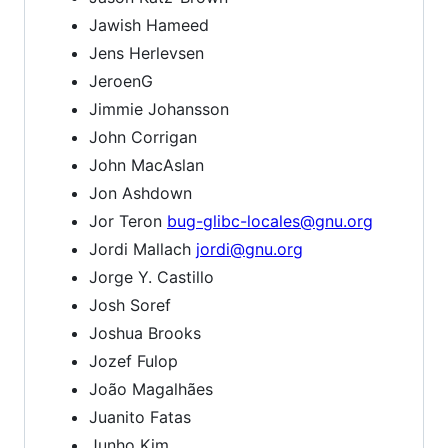
Jawish Hameed
Jens Herlevsen
JeroenG
Jimmie Johansson
John Corrigan
John MacAslan
Jon Ashdown
Jor Teron
bug-glibc-locales@gnu.org
Jordi Mallach
jordi@gnu.org
Jorge Y. Castillo
Josh Soref
Joshua Brooks
Jozef Fulop
João Magalhães
Juanito Fatas
Junho Kim