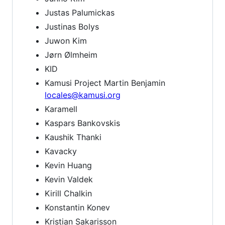
Justas Palumickas
Justinas Bolys
Juwon Kim
Jørn Ølmheim
KID
Kamusi Project Martin Benjamin
locales@kamusi.org
Karamell
Kaspars Bankovskis
Kaushik Thanki
Kavacky
Kevin Huang
Kevin Valdek
Kirill Chalkin
Konstantin Konev
Kristian Sakarisson