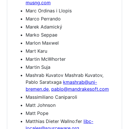
musng.com
Marc Ordinas i Llopis
Marco Perrando
Marek Adamický
Marko Seppae
Marlon Maxwel
Mart Karu
Martin McWhorter
Martin Suja
Mashrab Kuvatov Mashrab Kuvatov,
Pablo Saratxaga
kmashrab@uni-
bremen.de
,
pablo@mandrakesoft.com
Massimiliano Caniparoli
Matt Johnson
Matt Pope
Matthias Dieter Wallno:fer
libc-
locales@sourceware.org