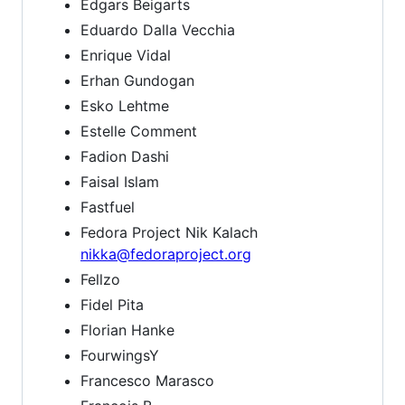
Edgars Beigarts
Eduardo Dalla Vecchia
Enrique Vidal
Erhan Gundogan
Esko Lehtme
Estelle Comment
Fadion Dashi
Faisal Islam
Fastfuel
Fedora Project Nik Kalach
nikka@fedoraproject.org
Fellzo
Fidel Pita
Florian Hanke
FourwingsY
Francesco Marasco