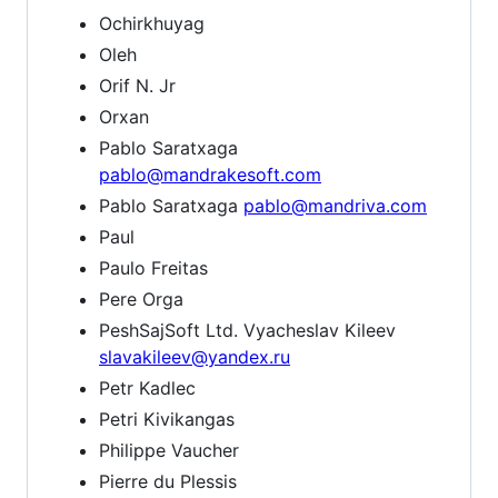
Ochirkhuyag
Oleh
Orif N. Jr
Orxan
Pablo Saratxaga
pablo@mandrakesoft.com
Pablo Saratxaga
pablo@mandriva.com
Paul
Paulo Freitas
Pere Orga
PeshSajSoft Ltd. Vyacheslav Kileev
slavakileev@yandex.ru
Petr Kadlec
Petri Kivikangas
Philippe Vaucher
Pierre du Plessis