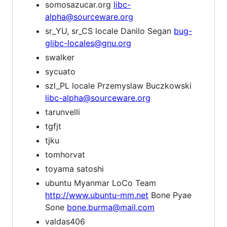
somosazucar.org
libc-
alpha@sourceware.org
sr_YU, sr_CS locale Danilo Segan
bug-
glibc-locales@gnu.org
swalker
sycuato
szl_PL locale Przemyslaw Buczkowski
libc-alpha@sourceware.org
tarunvelli
tgfjt
tjku
tomhorvat
toyama satoshi
ubuntu Myanmar LoCo Team
http://www.ubuntu-mm.net
Bone Pyae
Sone
bone.burma@mail.com
valdas406