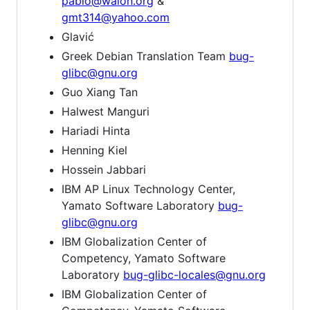
pablo@walon.org
&
gmt314@yahoo.com
Glavić
Greek Debian Translation Team
bug-
glibc@gnu.org
Guo Xiang Tan
Halwest Manguri
Hariadi Hinta
Henning Kiel
Hossein Jabbari
IBM AP Linux Technology Center,
Yamato Software Laboratory
bug-
glibc@gnu.org
IBM Globalization Center of
Competency, Yamato Software
Laboratory
bug-glibc-locales@gnu.org
IBM Globalization Center of