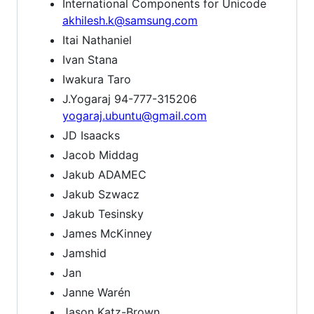
International Components for Unicode
akhilesh.k@samsung.com
Itai Nathaniel
Ivan Stana
Iwakura Taro
J.Yogaraj 94-777-315206
yogaraj.ubuntu@gmail.com
JD Isaacks
Jacob Middag
Jakub ADAMEC
Jakub Szwacz
Jakub Tesinsky
James McKinney
Jamshid
Jan
Janne Warén
Jason Katz-Brown