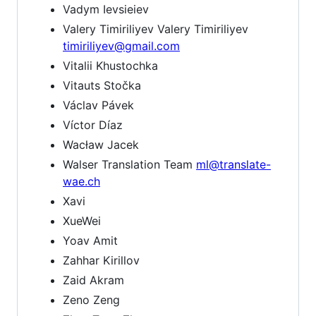
Vadym Ievsieiev
Valery Timiriliyev Valery Timiriliyev
timiriliyev@gmail.com
Vitalii Khustochka
Vitauts Stočka
Václav Pávek
Víctor Díaz
Wacław Jacek
Walser Translation Team
ml@translate-
wae.ch
Xavi
XueWei
Yoav Amit
Zahhar Kirillov
Zaid Akram
Zeno Zeng