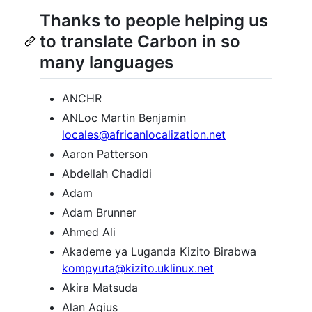
Thanks to people helping us
to translate Carbon in so
many languages
ANCHR
ANLoc Martin Benjamin
locales@africanlocalization.net
Aaron Patterson
Abdellah Chadidi
Adam
Adam Brunner
Ahmed Ali
Akademe ya Luganda Kizito Birabwa
kompyuta@kizito.uklinux.net
Akira Matsuda
Alan Agius