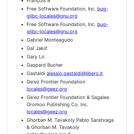
François B
Free Software Foundation, Inc.
bug-
glibc-locales@gnu.org
Free Software Foundation, Inc.
bug-
glibc-locales@gnu.org
Gabriel Monteagudo
Gal Jakič
Gary Lo
Gaspard Bucher
Gastaldi
alessio.gastaldi@libero.it
Ge'ez Frontier Foundation
locales@geez.org
Ge'ez Frontier Foundation & Sagalee
Oromoo Publishing Co. Inc.
locales@geez.org
Ghorban M. Tavakoly Pablo Saratxaga
& Ghorban M. Tavakoly