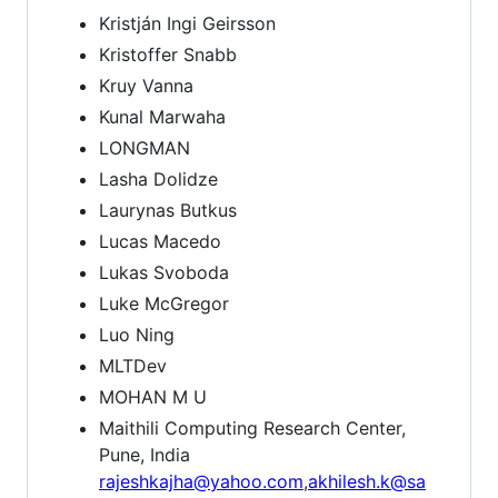
Kristján Ingi Geirsson
Kristoffer Snabb
Kruy Vanna
Kunal Marwaha
LONGMAN
Lasha Dolidze
Laurynas Butkus
Lucas Macedo
Lukas Svoboda
Luke McGregor
Luo Ning
MLTDev
MOHAN M U
Maithili Computing Research Center,
Pune, India
rajeshkajha@yahoo.com
,
akhilesh.k@sa