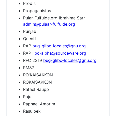
Prodis
Propaganistas
Pular-Fulfulde.org Ibrahima Sarr
admin@pulaar-fulfulde.org
Punjab
Quentí
RAP
bug-glibc-locales@gnu.org
RAP
libc-alpha@sourceware.org
RFC 2319
bug-glibc-locales@gnu.org
RM87
RO'KAISAKKON
ROKAISAKKON
Rafael Raupp
Raju
Raphael Amorim
Rasulbek