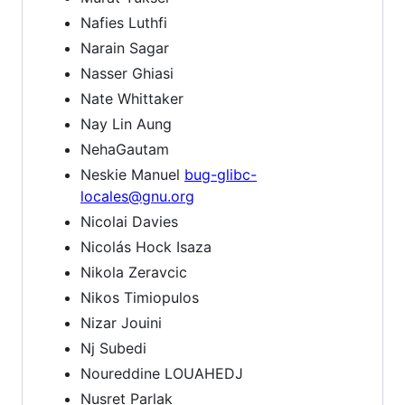
Nafies Luthfi
Narain Sagar
Nasser Ghiasi
Nate Whittaker
Nay Lin Aung
NehaGautam
Neskie Manuel
bug-glibc-
locales@gnu.org
Nicolai Davies
Nicolás Hock Isaza
Nikola Zeravcic
Nikos Timiopulos
Nizar Jouini
Nj Subedi
Noureddine LOUAHEDJ
Nusret Parlak