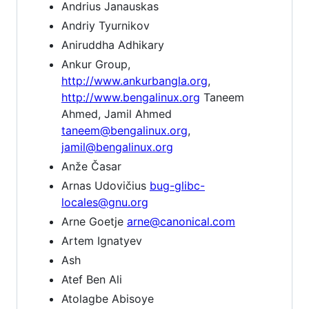
Andrius Janauskas
Andriy Tyurnikov
Aniruddha Adhikary
Ankur Group,
http://www.ankurbangla.org
,
http://www.bengalinux.org
Taneem
Ahmed, Jamil Ahmed
taneem@bengalinux.org
,
jamil@bengalinux.org
Anže Časar
Arnas Udovičius
bug-glibc-
locales@gnu.org
Arne Goetje
arne@canonical.com
Artem Ignatyev
Ash
Atef Ben Ali
Atolagbe Abisoye