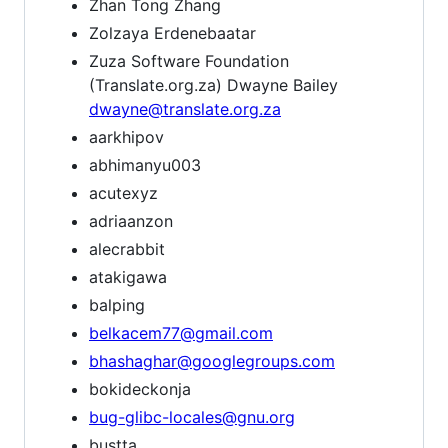
Zhan Tong Zhang
Zolzaya Erdenebaatar
Zuza Software Foundation
(Translate.org.za) Dwayne Bailey
dwayne@translate.org.za
aarkhipov
abhimanyu003
acutexyz
adriaanzon
alecrabbit
atakigawa
balping
belkacem77@gmail.com
bhashaghar@googlegroups.com
bokideckonja
bug-glibc-locales@gnu.org
bustta