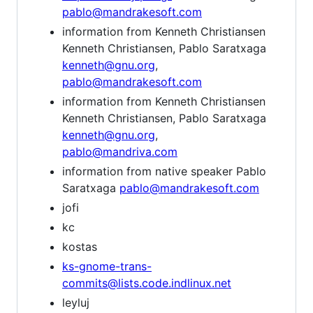
pablo@mandrakesoft.com
information from Kenneth Christiansen
Kenneth Christiansen, Pablo Saratxaga
kenneth@gnu.org
,
pablo@mandrakesoft.com
information from Kenneth Christiansen
Kenneth Christiansen, Pablo Saratxaga
kenneth@gnu.org
,
pablo@mandriva.com
information from native speaker Pablo
Saratxaga
pablo@mandrakesoft.com
jofi
kc
kostas
ks-gnome-trans-
commits@lists.code.indlinux.net
leyluj