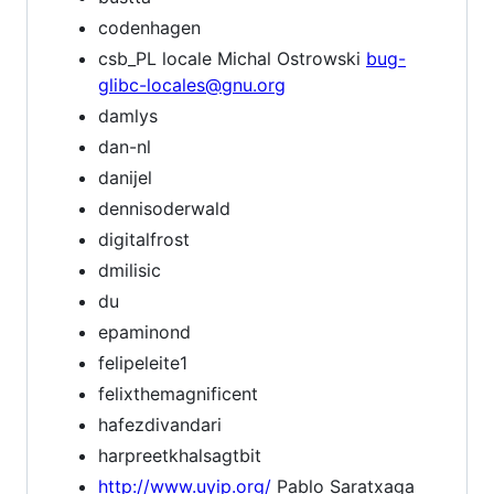
codenhagen
csb_PL locale Michal Ostrowski
bug-
glibc-locales@gnu.org
damlys
dan-nl
danijel
dennisoderwald
digitalfrost
dmilisic
du
epaminond
felipeleite1
felixthemagnificent
hafezdivandari
harpreetkhalsagtbit
http://www.uyip.org/
Pablo Saratxaga