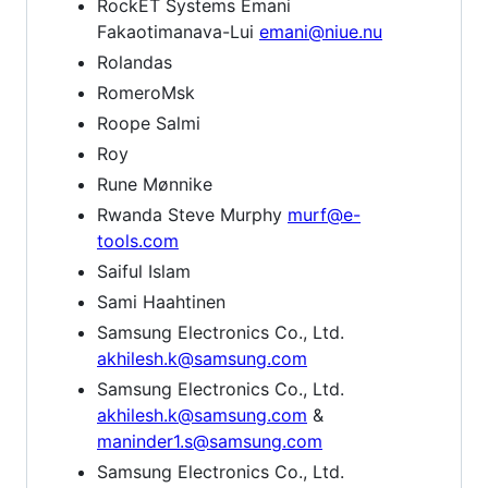
RockET Systems Emani
Fakaotimanava-Lui
emani@niue.nu
Rolandas
RomeroMsk
Roope Salmi
Roy
Rune Mønnike
Rwanda Steve Murphy
murf@e-
tools.com
Saiful Islam
Sami Haahtinen
Samsung Electronics Co., Ltd.
akhilesh.k@samsung.com
Samsung Electronics Co., Ltd.
akhilesh.k@samsung.com
&
maninder1.s@samsung.com
Samsung Electronics Co., Ltd.