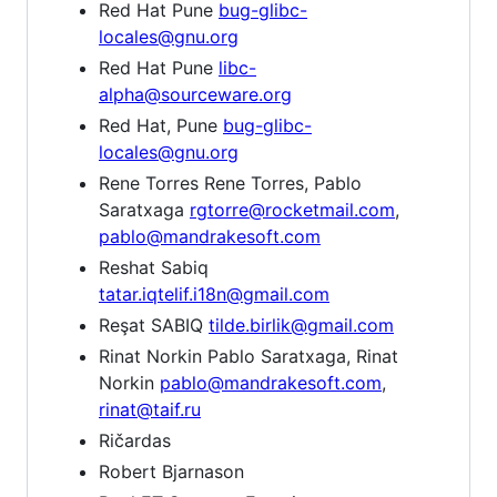
Red Hat Pune
bug-glibc-
locales@gnu.org
Red Hat Pune
libc-
alpha@sourceware.org
Red Hat, Pune
bug-glibc-
locales@gnu.org
Rene Torres Rene Torres, Pablo
Saratxaga
rgtorre@rocketmail.com
,
pablo@mandrakesoft.com
Reshat Sabiq
tatar.iqtelif.i18n@gmail.com
Reşat SABIQ
tilde.birlik@gmail.com
Rinat Norkin Pablo Saratxaga, Rinat
Norkin
pablo@mandrakesoft.com
,
rinat@taif.ru
Ričardas
Robert Bjarnason