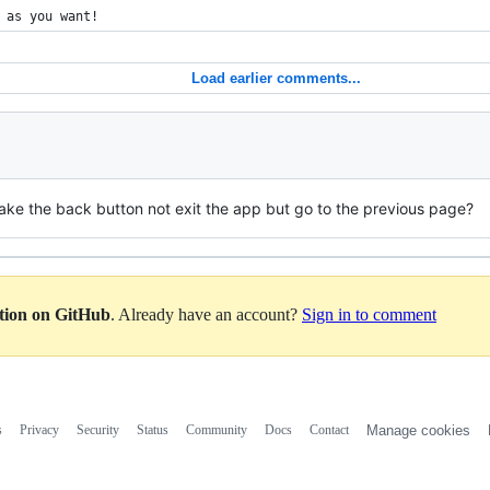
 as you want!
Load earlier comments...
ake the back button not exit the app but go to the previous page?
ation on GitHub
. Already have an account?
Sign in to comment
s
Privacy
Security
Status
Community
Docs
Contact
Manage cookies