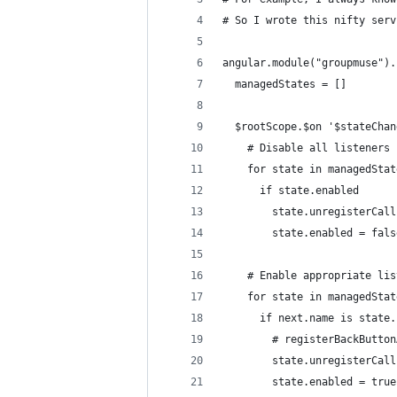
# So I wrote this nifty serv
angular.module("groupmuse").
  managedStates = []
  $rootScope.$on '$stateChan
    # Disable all listeners
    for state in managedStat
      if state.enabled
        state.unregisterCall
        state.enabled = fals
    # Enable appropriate lis
    for state in managedStat
      if next.name is state.
        # registerBackButton
        state.unregisterCall
        state.enabled = true