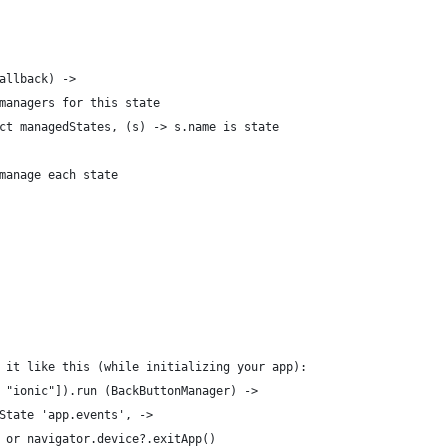
allback) ->
managers for this state
ct managedStates, (s) -> s.name is state
manage each state
 it like this (while initializing your app):
 "ionic"]).run (BackButtonManager) ->
State 'app.events', ->
 or navigator.device?.exitApp()