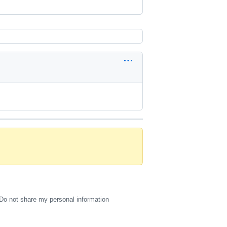
Do not share my personal information