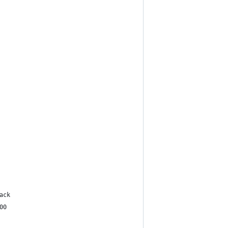
ack
00