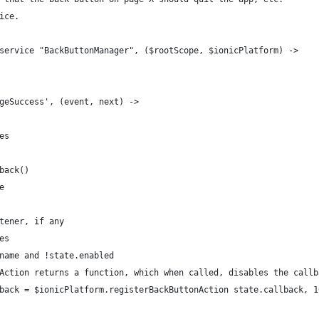
ice.
service "BackButtonManager", ($rootScope, $ionicPlatform) ->
geSuccess', (event, next) ->
es
back()
e
tener, if any
es
name and !state.enabled
Action returns a function, which when called, disables the callb
back = $ionicPlatform.registerBackButtonAction state.callback, 1