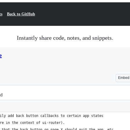
ts
Back to GitHub
Instantly share code, notes, and snippets.
e
Embed
id
ily add back button callbacks to certain app states
re in the context of ui-router).
 that the back button on page X should quit the app, etc.