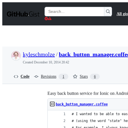
S
k
Search
All gis
i
Gists
p
t
o
c
o
n
t
kyleschmolze
/
back_button_manager.coffe
e
n
Created
December 10, 2014 20:42
t
Code
Revisions
Stars
1
6
Easy back button service for Ionic on Andro
back_button_manager.coffee
# I wanted to be able to eas
# (using the word "state" he
# For example, I always know