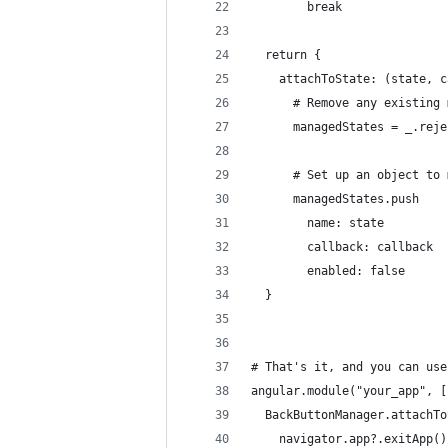
        break
  return {
    attachToState: (state, c
      # Remove any existing 
      managedStates = _.reje
      # Set up an object to 
      managedStates.push
        name: state
        callback: callback
        enabled: false
  }
# That's it, and you can use
angular.module("your_app", [
  BackButtonManager.attachTo
    navigator.app?.exitApp()