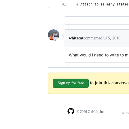
  # Attach to as many states
whitecat
commented
Jul 5, 2016
What would l need to write to m
to join this convers
Sign up for free
© 2026 GitHub, Inc.
Term
Footer
Footer
navigation