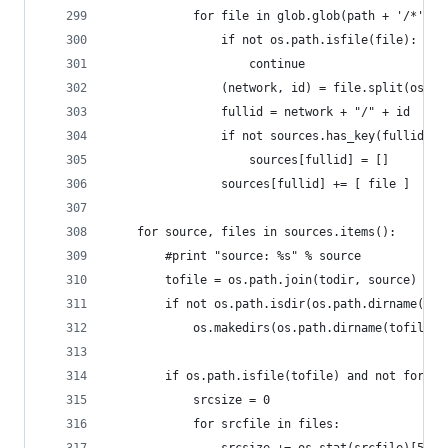
            for file in glob.glob(path + '/*'):
                if not os.path.isfile(file):
                    continue
                (network, id) = file.split(os.se
                fullid = network + "/" + id
                if not sources.has_key(fullid):
                    sources[fullid] = []
                sources[fullid] += [ file ]
    for source, files in sources.items():
        #print "source: %s" % source
        tofile = os.path.join(todir, source)
        if not os.path.isdir(os.path.dirname(tof
            os.makedirs(os.path.dirname(tofile))
        if os.path.isfile(tofile) and not forcef
            srcsize = 0
            for srcfile in files: