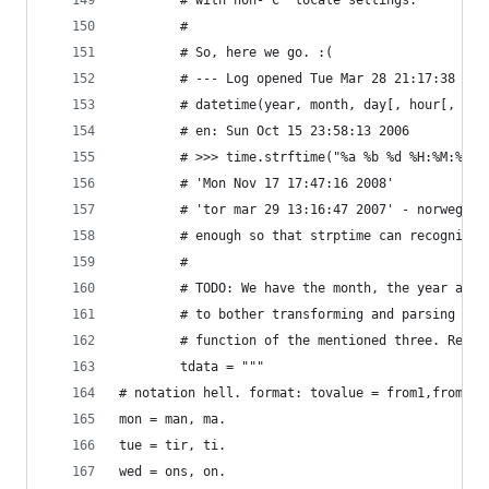
        # with non-"C" locale settings.
        #
        # So, here we go. :(
        # --- Log opened Tue Mar 28 21:17:38 200
        # datetime(year, month, day[, hour[, min
        # en: Sun Oct 15 23:58:13 2006
        # >>> time.strftime("%a %b %d %H:%M:%S %
        # 'Mon Nov 17 17:47:16 2008'
        # 'tor mar 29 13:16:47 2007' - norwegian
        # enough so that strptime can recognize 
        # 
        # TODO: We have the month, the year and 
        # to bother transforming and parsing the
        # function of the mentioned three. Remov
        tdata = """
# notation hell. format: tovalue = from1,from2..
mon = man, ma. 
tue = tir, ti.
wed = ons, on.