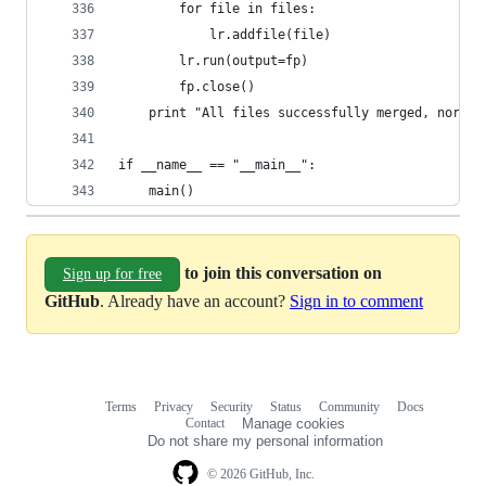
        for file in files:
            lr.addfile(file)
        lr.run(output=fp)
        fp.close()
    print "All files successfully merged, normal
if __name__ == "__main__":
    main()
to join this conversation on
Sign up for free
GitHub
. Already have an account?
Sign in to comment
Terms
Privacy
Security
Status
Community
Docs
Footer
Footer
Contact
Manage cookies
navigation
Do not share my personal information
© 2026 GitHub, Inc.