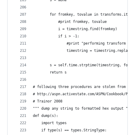
        s = None
        for fromkey, tovalue in transforms.items
            #print fromkey, tovalue
            i = timestring.find(fromkey)
            if i > -1:
                #print "performing transform %s-
                timestring = timestring.replace(
        s = self.time.strptime(timestring, forma
        return s 
# following three procedures are stolen from
# http://aspn.activestate.com/ASPN/Cookbook/Pyth
# Trainor 2008
""" dump any string to formatted hex output """
def dump(s):
    import types
    if type(s) == types.StringType: