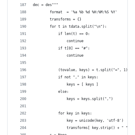
dec = des"""
        format  = '%a %b %d %H:%M:%S %Y'
        transforms = {}
        for t in tdata.split("\n"):
            if len(t) == 0:
                continue
            if t[0] == "#":
                continue
            (tovalue, keys) = t.split("=", 1)
            if not "," in keys:
                keys = [ keys ]
            else:
                keys = keys.split(",")
            for key in keys:
                key = unicode(key, 'utf-8')
                transforms[ key.strip() + " " ] 