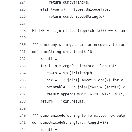
        return dumpString(s)
    elif type(s) == types.UnicodeType:        
        return dumpUnicodeString(s)
FILTER = ''.join([(len(repr(chr(x))) == 3) and c
""" dump any string, ascii or encoded, to format
def dumpString(src, length=16):
    result = []
    for i in xrange(0, len(src), length):
       chars = src[i:i+length]
       hex = ' '.join(["%02x" % ord(x) for x in 
       printable = ''.join(["%s" % ((ord(x) <= 1
       result.append("%04x  %-*s  %s\n" % (i, le
    return ''.join(result)
""" dump unicode string to formatted hex output 
def dumpUnicodeString(src, length=8):
    result = []