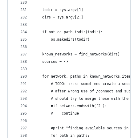
    todir = sys.argv[1]
    dirs = sys.argv[2:]
    if not os.path.isdir(todir):
        os.makedirs(todir)
    known_networks = find_networks(dirs)
    sources = {}
    for network, paths in known_networks.items()
        # TODO: irssi sometimes create a second 
        # after wrong use of /connect and such. 
        # should try to merge these with the ori
        #if network.endswith("2"):
        #    continue
        #print "finding available sources in net
        for path in paths: