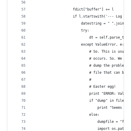
                    fdict["buffer"] += l
                    if l.startswith('--- Log ope
                        datestring = " ".join(l.
                        try:
                            dt = self.parse_time
                        except ValueError, e:
                            # So. This is usuall
                            # occurs. So. We han
                            # dump the problemat
                            # file that can be r
                            # 
                            # Easter egg!
                            print "ERROR: ValueE
                            if "dump" in filenam
                                print "Seems to 
                            else:
                                dumpfile = "faul
                                import os.path