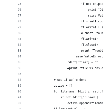
                                if not os.path.i
                                    print "Direc
                                    raise ValueE
                                ff = self.codecs
                                ff.write( l )
                                # cheat, to make
                                ff.write("--- Lo
                                ff.close()
                                print "Troubleso
                            raise ValueError, e
                        fdict["time"] = dt
                        #print "file %s has date
                # see if we're done.
                active = []
                for filename, fdict in self.file
                    if not fdict["closed"]:
                        active.append(filename)