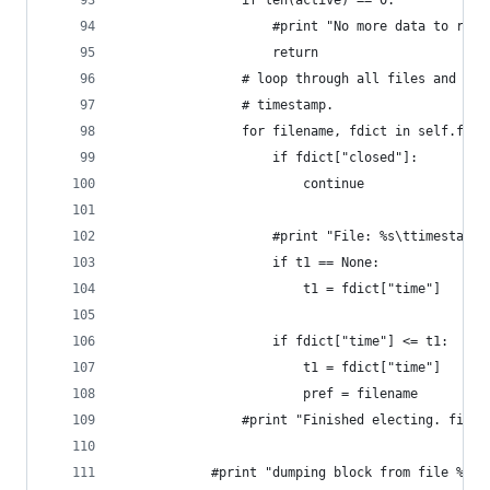
                if len(active) == 0:
                    #print "No more data to read
                    return 
                # loop through all files and fin
                # timestamp.
                for filename, fdict in self.file
                    if fdict["closed"]:
                        continue
                    #print "File: %s\ttimestamp:
                    if t1 == None:
                        t1 = fdict["time"]
                    if fdict["time"] <= t1:
                        t1 = fdict["time"]
                        pref = filename
                #print "Finished electing. file 
            #print "dumping block from file %s (