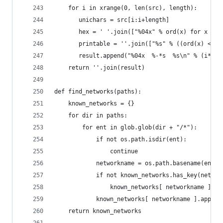
    for i in xrange(0, len(src), length):
       unichars = src[i:i+length]
       hex = ' '.join(["%04x" % ord(x) for x in 
       printable = ''.join(["%s" % ((ord(x) <= 1
       result.append("%04x  %-*s  %s\n" % (i*2, 
    return ''.join(result)
def find_networks(paths):
    known_networks = {}
    for dir in paths:
        for ent in glob.glob(dir + "/*"):
            if not os.path.isdir(ent):
                continue
            networkname = os.path.basename(ent) 
            if not known_networks.has_key(networ
                known_networks[ networkname ] = 
            known_networks[ networkname ].append
    return known_networks