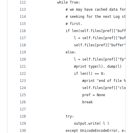
            while True:
                # we may have cached data for th
                # seeking for the next Log start
                # first.
                if len(self.files[pref]["buffer"
                    l = self.files[pref]["buffer
                    self.files[pref]["buffer"] =
                else:
                    l = self.files[pref]["fp"].r
                    #print type(l), dump(l)
                    if len(l) == 0:
                        #print "end of file %s, 
                        self.files[pref]["closed
                        pref = None
                        break
                try: 
                    output.write( l )
                except UnicodeEncodeError, e: