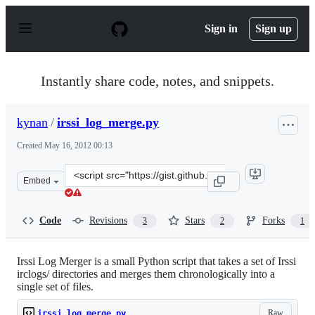
S
k
Sign in
Sign up
i
p
t
o
Instantly share code, notes, and snippets.
c
o
n
kynan
/
irssi_log_merge.py
t
e
Created
May 16, 2012 00:13
n
t
Clone
Embed
this
repository
at
Code
Revisions
Stars
Forks
3
2
1
&lt;script
src=&quot;https://gist.github.com/kynan/2706187.js&quot
Irssi Log Merger is a small Python script that takes a set of Irssi
irclogs/ directories and merges them chronologically into a
single set of files.
Raw
irssi_log_merge.py