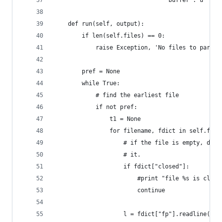
                                'buffer': u'' }
    def run(self, output):
        if len(self.files) == 0:
            raise Exception, 'No files to parse'
        pref = None
        while True:
            # find the earliest file
            if not pref:
                t1 = None
                for filename, fdict in self.file
                    # if the file is empty, don'
                    # it.
                    if fdict["closed"]:
                        #print "file %s is close
                        continue
                    l = fdict["fp"].readline()