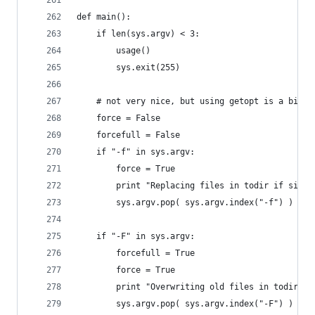
def main():
    if len(sys.argv) < 3:
        usage()
        sys.exit(255)
    # not very nice, but using getopt is a bit o
    force = False
    forcefull = False
    if "-f" in sys.argv:
        force = True
        print "Replacing files in todir if size 
        sys.argv.pop( sys.argv.index("-f") )
    if "-F" in sys.argv:
        forcefull = True
        force = True
        print "Overwriting old files in todir un
        sys.argv.pop( sys.argv.index("-F") )