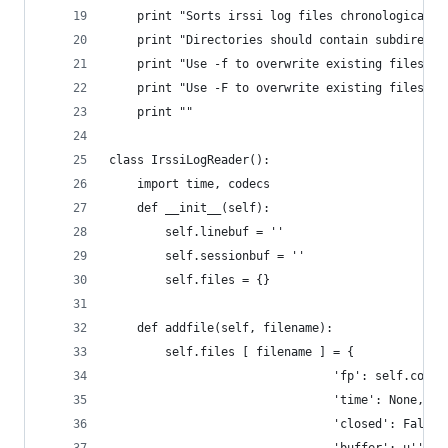
    print "Sorts irssi log files chronologically
    print "Directories should contain subdirecto
    print "Use -f to overwrite existing files in
    print "Use -F to overwrite existing files in
    print ""
class IrssiLogReader():
    import time, codecs
    def __init__(self):
        self.linebuf = ''
        self.sessionbuf = ''
        self.files = {}
    def addfile(self, filename):
        self.files [ filename ] = { 
                                'fp': self.codec
                                'time': None,
                                'closed': False,