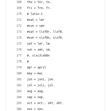
thu = tor, to.
fri = fre, fr.
# latin-1
#sat = lør
#sun = søn
#sat = l\xf8r, l\xf8.
#sun = s\xf8n, s\xf8.
sat = lør, lø.
sun = søn, sø.
#, s\xc3\xb8n
#
apr = april
may = mai
jun = juni, jun.
jul = juli, jul.
aug = aug.
sep = sep.
oct = oct., okt, okt.
nov = nov.