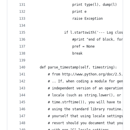
                    print type(l), dump(l)
                    print e
                    raise Exception
                if l.startswith('--- Log closed'
                    #print "end of block, forcin
                    pref = None
                    break
    def parse_timestamp(self, timestring):
        # from http://www.python.org/doc/2.5.2/l
        # .. If, when coding a module for genera
        # independent version of an operation th
        # locale (such as string.lower(), or cer
        # time.strftime()), you will have to fin
        # using the standard library routine. Ev
        # yourself that using locale settings is
        # resort should you document that your m