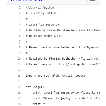
#!/usr/bin/python
# .- coding: utf-8 -.
#
# irssi_log_merge.py.
# Written by Lasse Karstensen <lasse.karstensen@
# Released under GPLv2.
#
# Newest version available on http://hyse.org/ir
#
# Modified by Florian Rathgeber <florian.rathgeb
# Latest version: https://gist.github.com/270618
import os, sys, glob, shutil, codecs
def usage():
    print "irssi_log_merge.py by <lasse.karstens
    print "Usage: %s [opts] todir dir1 dir2 <dir
    print ""