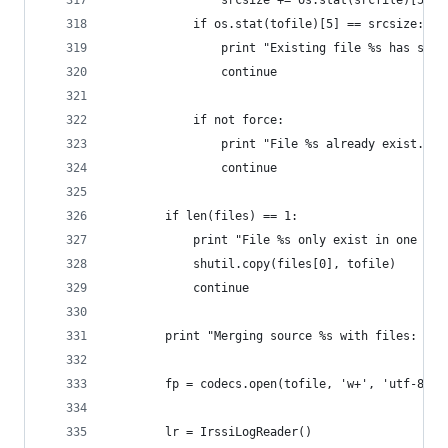
                srcsize += os.stat(srcfile)[5]
            if os.stat(tofile)[5] == srcsize:
                print "Existing file %s has size
                continue
            if not force:
                print "File %s already exist. No
                continue
        if len(files) == 1:
            print "File %s only exist in one sou
            shutil.copy(files[0], tofile)
            continue
        print "Merging source %s with files: %s"
        fp = codecs.open(tofile, 'w+', 'utf-8')
        lr = IrssiLogReader()