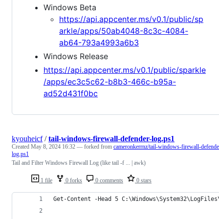
Windows Beta
https://api.appcenter.ms/v0.1/public/sp
arkle/apps/50ab4048-8c3c-4084-
ab64-793a4993a6b3
Windows Release
https://api.appcenter.ms/v0.1/public/sparkle
/apps/ec3c5c62-b8b3-466c-b95a-
ad52d431f0bc
kyouheicf
/
tail-windows-firewall-defender-log.ps1
Created
May 8, 2024 16:32
— forked from
cameronkerrnz/tail-windows-firewall-defende
log.ps1
Tail and Filter Windows Firewall Log (like tail -f ... | awk)
1 file
0 forks
0 comments
0 stars
Get-Content -Head 5 C:\Windows\System32\LogFiles