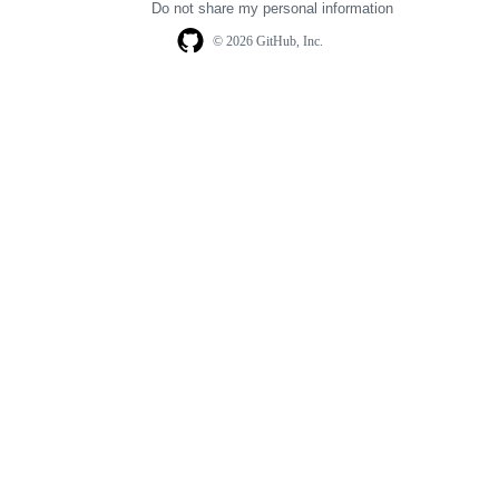
Do not share my personal information
© 2026 GitHub, Inc.