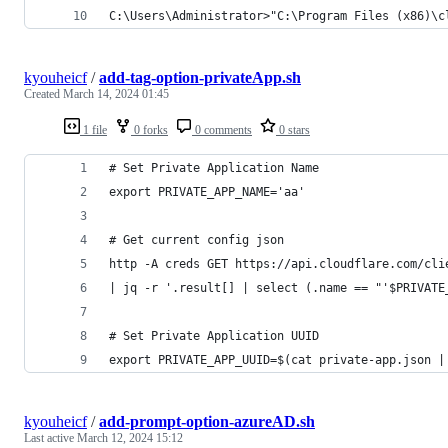
C:\Users\Administrator>"C:\Program Files (x86)\c
kyouheicf
/
add-tag-option-privateApp.sh
Created
March 14, 2024 01:45
1 file
0 forks
0 comments
0 stars
# Set Private Application Name
export PRIVATE_APP_NAME='aa'
# Get current config json
http -A creds GET https://api.cloudflare.com/cli
| jq -r '.result[] | select (.name == "'$PRIVATE
# Set Private Application UUID
export PRIVATE_APP_UUID=$(cat private-app.json |
kyouheicf
/
add-prompt-option-azureAD.sh
Last active
March 12, 2024 15:12