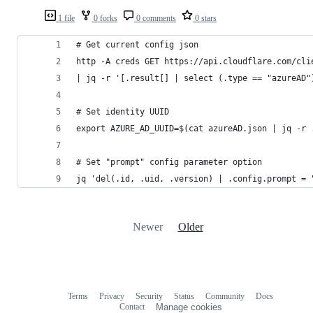
1 file
0 forks
0 comments
0 stars
# Get current config json
http -A creds GET https://api.cloudflare.com/cli
| jq -r '[.result[] | select (.type == "azureAD"
# Set identity UUID
export AZURE_AD_UUID=$(cat azureAD.json | jq -r 
# Set "prompt" config parameter option
jq 'del(.id, .uid, .version) | .config.prompt = 
Newer
Older
Terms
Privacy
Security
Status
Community
Docs
Footer
Footer
Contact
Manage cookies
navigation