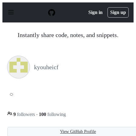
S
k
Sign in
Sign up
i
p
t
o
Instantly share code, notes, and snippets.
c
o
n
t
e
n
kyouheicf
t
🍊
9
followers
·
100
following
View GitHub Profile