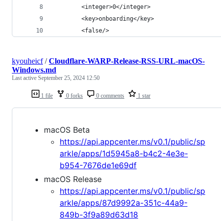
        <integer>0</integer>
        <key>onboarding</key>
        <false/>
kyouheicf
/
Cloudflare-WARP-Release-RSS-URL-macOS-
Windows.md
Last active
September 25, 2024 12:50
1 file
0 forks
0 comments
1 star
macOS Beta
https://api.appcenter.ms/v0.1/public/sp
arkle/apps/1d5945a8-b4c2-4e3e-
b954-7676de1e69df
macOS Release
https://api.appcenter.ms/v0.1/public/sp
arkle/apps/87d9992a-351c-44a9-
849b-3f9a89d63d18