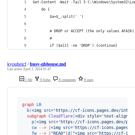
Get-Content -Wait -Tail 5 C:\Windows\System32\Lo
    do { 
        $a=$_.split(' ')
        # DROP or ACCEPT (the only values AFAIK)
        #
        if ($a[2] -ne 'DROP') {continue}
kyouheicf
/
busy-qbhouse.md
Last active
April 3, 2024 01:47
1 file
0 forks
0 comments
0 stars
graph
LR
b
[
<img src='https://cf-icons.pages.dev/inter
subgraph
Cloudflare
[
<div style='text-align:c
p
[
<img src='https://cf-icons.pages.dev/pag
cw
-->
|
<img src='https://cf-icons.pages.d
fw
-->
|
"READ"
|
d
[
"
<img src='https://cf-ico