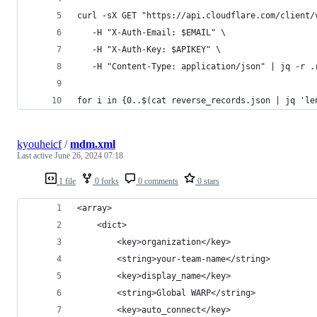
curl -sX GET "https://api.cloudflare.com/client/
   -H "X-Auth-Email: $EMAIL" \
   -H "X-Auth-Key: $APIKEY" \
   -H "Content-Type: application/json" | jq -r .
for i in {0..$(cat reverse_records.json | jq 'le
kyouheicf
/
mdm.xml
Last active
June 26, 2024 07:18
1 file
0 forks
0 comments
0 stars
<array>
    <dict>
        <key>organization</key>
        <string>your-team-name</string>
        <key>display_name</key>
        <string>Global WARP</string>
        <key>auto_connect</key>