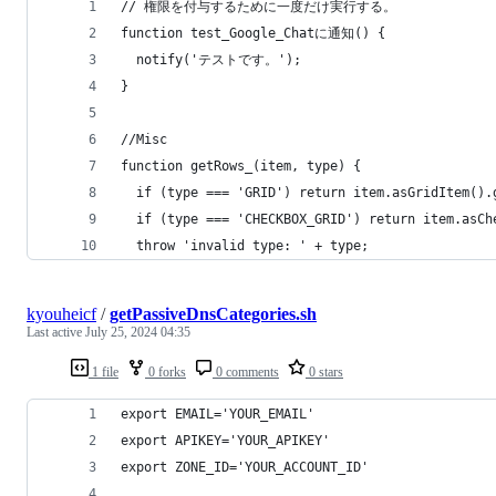
// 権限を付与するために一度だけ実行する。
function test_Google_Chatに通知() {
  notify('テストです。');
}
//Misc
function getRows_(item, type) {
  if (type === 'GRID') return item.asGridItem().
  if (type === 'CHECKBOX_GRID') return item.asCh
  throw 'invalid type: ' + type;
kyouheicf
/
getPassiveDnsCategories.sh
Last active
July 25, 2024 04:35
1 file
0 forks
0 comments
0 stars
export EMAIL='YOUR_EMAIL'
export APIKEY='YOUR_APIKEY'
export ZONE_ID='YOUR_ACCOUNT_ID'