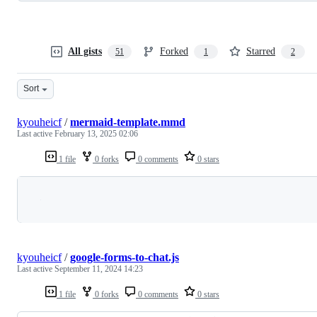
All gists
Forked
Starred
51
1
2
Sort
kyouheicf
/
mermaid-template.mmd
Last active
February 13, 2025 02:06
1 file
0 forks
0 comments
0 stars
Loading
kyouheicf
/
google-forms-to-chat.js
Last active
September 11, 2024 14:23
1 file
0 forks
0 comments
0 stars