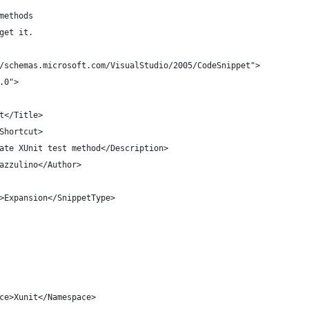
 methods
 get it.
/schemas.microsoft.com/VisualStudio/2005/CodeSnippet">
.0">
st</Title>
/Shortcut>
reate XUnit test method</Description>
 Cazzulino</Author>
ype>Expansion</SnippetType>
espace>Xunit</Namespace>