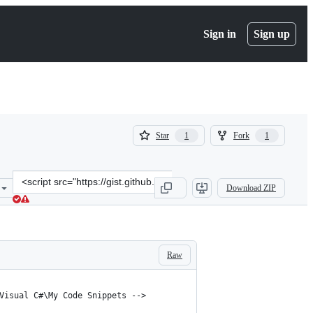
Sign in
Sign up
(
(
Star
Fork
1
1
1
1
)
)
Clone
Download ZIP
this
repository
at
&lt;script
src=&quot;https://gist.github.com/kzu/2bb3316d59a3aa7a2216.js&quo
Raw
Visual C#\My Code Snippets -->