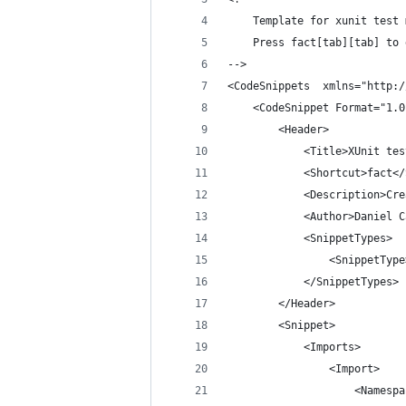
	Template for xunit test
	Press fact[tab][tab] to
-->
<CodeSnippets  xmlns="http:/
	<CodeSnippet Format="1.0
		<Header>
			<Title>XUnit te
			<Shortcut>fact<
			<Description>C
			<Author>Daniel
			<SnippetTypes>
				<SnippetT
			</SnippetTypes>
		</Header>
		<Snippet>
			<Imports>
				<Import>
					<Nam