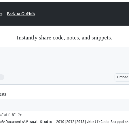
ts
Back to GitHub
Instantly share code, notes, and snippets.
1
Embed
ests
="utf-8" ?>
e%\Documents\Visual Studio [2010|2012|2013|vNext]\Code Snippets\