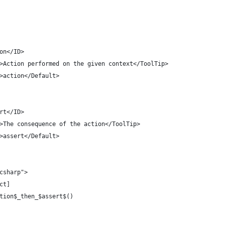
ction</ID>
olTip>Action performed on the given context</ToolTip>
ault>action</Default>
ssert</ID>
olTip>The consequence of the action</ToolTip>
ault>assert</Default>
"csharp">
act]
ction$_then_$assert$()