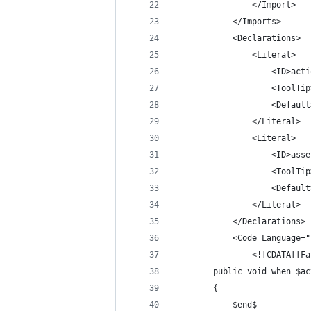
				</Import>
			</Imports>
			<Declarations>
				<Literal>
					<ID>a
					<To
					<Def
				</Literal>
				<Literal>
					<ID>a
					<To
					<Def
				</Literal>
			</Declarations>
			<Code Language=
				<![CDATA[[F
		public void when_$a
		{
			$end$