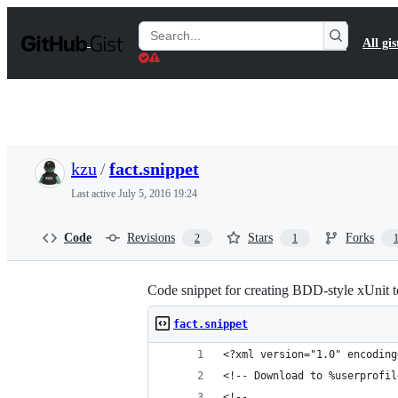
S
k
Search
All gis
i
Gists
p
t
o
c
o
n
t
kzu
/
fact.snippet
e
n
Last active
July 5, 2016 19:24
t
Code
Revisions
Stars
Forks
2
1
Code snippet for creating BDD-style xUnit t
fact.snippet
<?xml version="1.0" encoding
<!-- Download to %userprofil
<!-- 