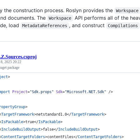
fy the construction process. Roslyn provides the
Workspace
 and documents. The
API performs all of the hea
Workspace
de, load
, and construct
MetadataReferences
Compilations
.Z.Sources.csproj
 8, 2025 20:22
uget package
ject
>
mport
Project
=
"
Sdk.props
"
Sdk
=
"
Microsoft.NET.Sdk
"
 />
ropertyGroup
>
<
TargetFramework
>netstandard1.0</
TargetFramework
>
<
IsPackable
>true</
IsPackable
>
<
IncludeBuildOutput
>false</
IncludeBuildOutput
>
<
ContentTargetFolders
>contentFiles</
ContentTargetFolders
>