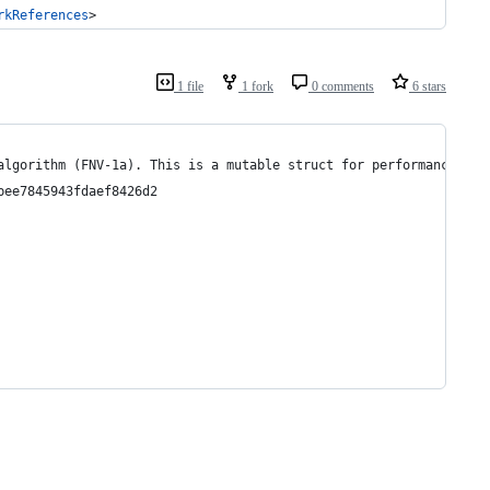
rkReferences
>
1 file
1 fork
0 comments
6 stars
algorithm (FNV-1a). This is a mutable struct for performance rea
bee7845943fdaef8426d2