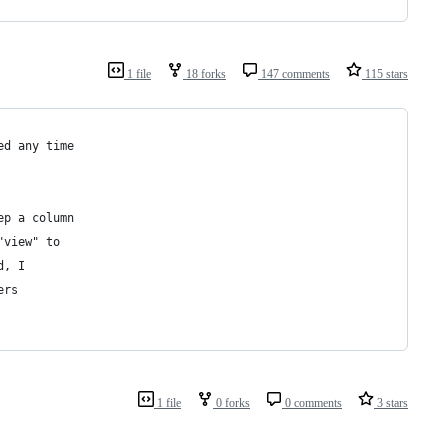
1 file
18 forks
147 comments
115 stars
ed any time
ep a column
"view" to
d, I
ers
1 file
0 forks
0 comments
3 stars