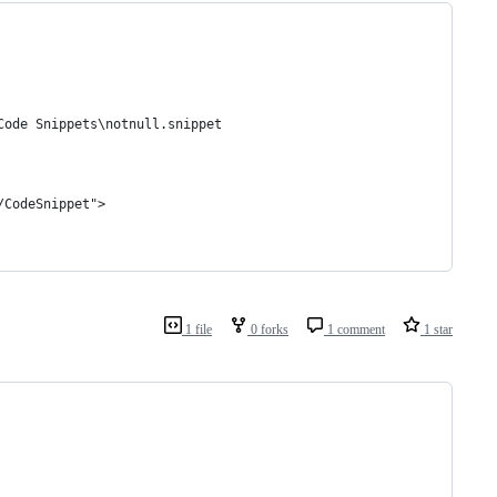
Code Snippets\notnull.snippet
/CodeSnippet">
1 file
0 forks
1 comment
1 star