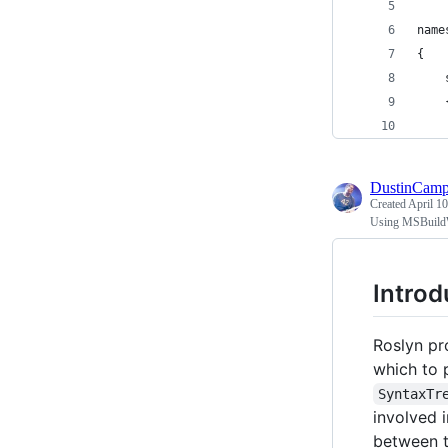
name
{
    
    
    
DustinCamp
Created
April 10
Using MSBuild
Introd
Roslyn pr
which to 
SyntaxTr
involved 
between 