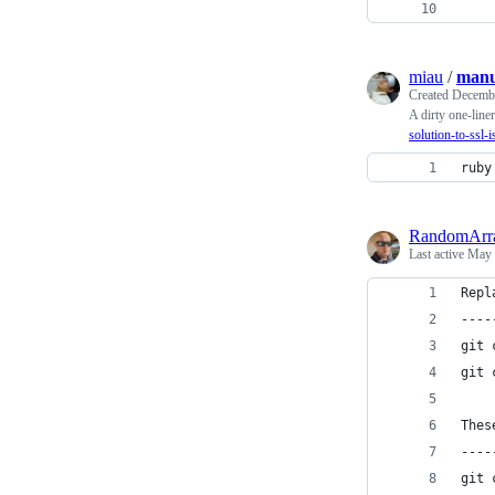
miau
/
manu
Created
Decembe
A dirty one-liner
solution-to-ssl-i
ruby
RandomArr
Last active
May 
Repl
----
git 
git 
Thes
----
git 