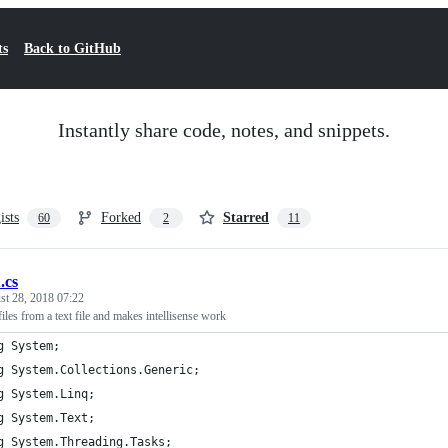
ts
Back to GitHub
Instantly share code, notes, and snippets.
ists
Forked
Starred
60
2
11
.cs
st 28, 2018 07:22
files from a text file and makes intellisense work
g System;
g System.Collections.Generic;
g System.Linq;
g System.Text;
g System.Threading.Tasks;