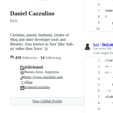
name
Daniel Cazzulino
{
kzu
    
    
Christian, parent, husband, creator of
Moq and other developer tools and
libraries. Also known as 'kzu' (like 'kah-
kzu
/
fact.s
zu' rather than 'kzoo' :))
Last active
July 
Code snippet for
459
followers
·
14
following
<?xm
<!--
@devlooped
Buenos Aires, Argentina
<!--
https://www.cazzulino.com
@kzu
in/danielcazzulino
-->
<Cod
View GitHub Profile