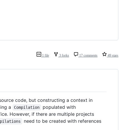
1 file
3 forks
17 comments
49 stars
 source code, but constructing a context in
ting a
populated with
Compilation
ce. However, if there are multiple projects
need to be created with references
pilations