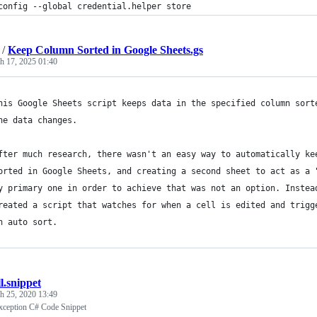
config --global credential.helper store
/
Keep Column Sorted in Google Sheets.gs
h 17, 2025 01:40
his Google Sheets script keeps data in the specified column sort
he data changes.
fter much research, there wasn't an easy way to automatically ke
orted in Google Sheets, and creating a second sheet to act as a 
y primary one in order to achieve that was not an option. Instea
reated a script that watches for when a cell is edited and trigg
n auto sort.
l.snippet
h 25, 2020 13:49
ception C# Code Snippet