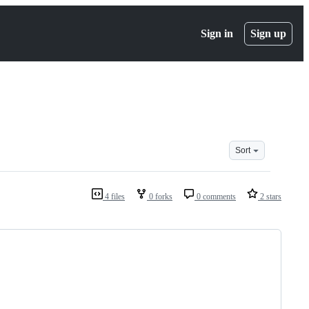
Sign in
Sign up
Sort
4 files
0 forks
0 comments
2 stars