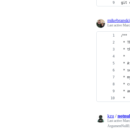
git 
mikebranski
Last active
Marc
/**
 * T
 * t
 *
 * A
 * s
 * m
 * c
 * a
 *
kzu
/
notnul
Last active
Marc
ArgumentNullEx