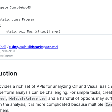
space ConsoleApp43
static class Program
{
    static void Main(string[] args)
bell
/
using-msbuildworkspace.md
, 2018 21:36
Workspace
uction
ovides a rich set of APIs for analyzing C# and Visual Basic
perform analysis can be challenging. For simple tasks, crea
,
and a handful of options may suffi
ees
MetadataReferences
in the analysis, it is more complicated because multiple
Com
them.