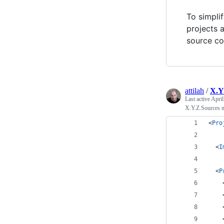
To simpli
projects
source co
attilah
/
X.Y
Last active
April
X.Y.Z.Sources n
<
Pro
  <
I
  <
P
    
    
    
    