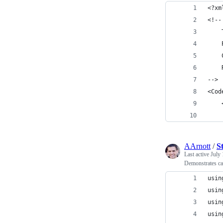
<?xm
<!--
    
    
    
    
-->
<Cod
AArnott
/
S
Last active
July 
Demonstrates cal
usin
usin
usin
usin