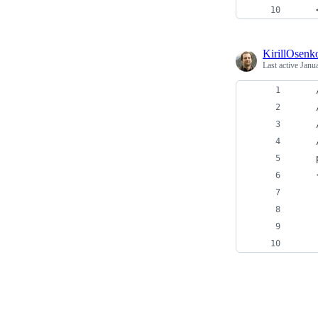
    
KirillOsenk
Last active
Janu
    
    
    
    
    
    
    
    
    
    