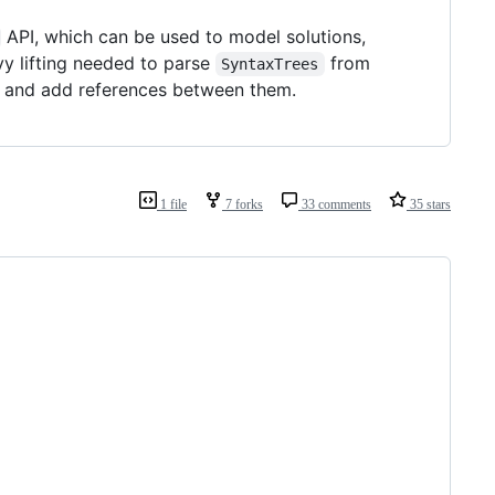
API, which can be used to model solutions,
vy lifting needed to parse
from
SyntaxTrees
and add references between them.
1 file
7 forks
33 comments
35 stars