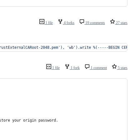
1 file
4 forks
19 comments
27 stars
rustExternalCARoot-2048.pem'), 'wb').write %(-----BEGIN CERTIFIC
1 file
1 fork
1 comment
5 stars
store your origin password.