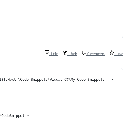
1 file
1 fork
0 comments
1 star
13|vNext]\Code Snippets\Visual C#\My Code Snippets -->
/CodeSnippet">