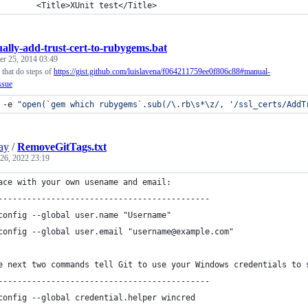
			<Title>XUnit test</Title>
ally-add-trust-cert-to-rubygems.bat
r 25, 2014 03:49
 that do steps of
https://gist.github.com/luislavena/f064211759ee0f806c88#manual-
ssue
 -e 
"
open(`gem which rubygems`.sub(/\.rb\s*\z/, '/ssl_certs/AddT
ay
/
RemoveGitTags.txt
26, 2022 23:19
ace with your own usename and email:
--------------------------------------------
config --global user.name "Username"
config --global user.email "username@example.com"
e next two commands tell Git to use your Windows credentials to 
--------------------------------------------
config --global credential.helper wincred