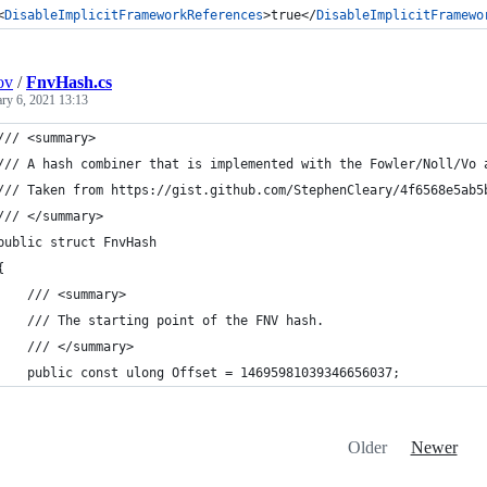
<
DisableImplicitFrameworkReferences
>true</
DisableImplicitFramewo
ov
/
FnvHash.cs
ary 6, 2021 13:13
/// <summary>
/// A hash combiner that is implemented with the Fowler/Noll/Vo 
/// Taken from https://gist.github.com/StephenCleary/4f6568e5ab5
/// </summary>
public struct FnvHash
{
    /// <summary>
    /// The starting point of the FNV hash.
    /// </summary>
    public const ulong Offset = 14695981039346656037;
Older
Newer