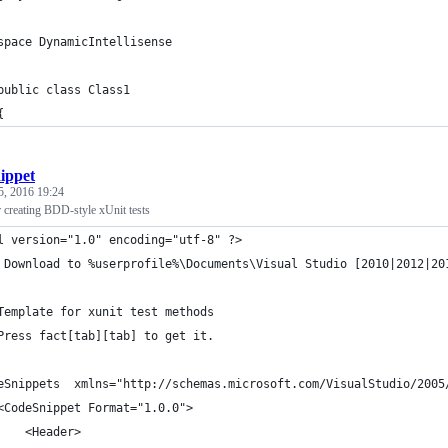
space DynamicIntellisense
public class Class1
{
nippet
5, 2016 19:24
 creating BDD-style xUnit tests
l version="1.0" encoding="utf-8" ?>
 Download to %userprofile%\Documents\Visual Studio [2010|2012|20
 
	Template for xunit test methods
	Press fact[tab][tab] to get it.
eSnippets  xmlns="http://schemas.microsoft.com/VisualStudio/2005
	<CodeSnippet Format="1.0.0">
		<Header>