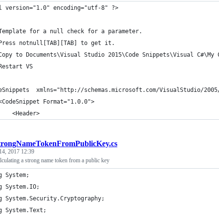
l version="1.0" encoding="utf-8" ?>
 
Template for a null check for a parameter.
Press notnull[TAB][TAB] to get it.
Copy to Documents\Visual Studio 2015\Code Snippets\Visual C#\My 
Restart VS
eSnippets  xmlns="http://schemas.microsoft.com/VisualStudio/2005
	<CodeSnippet Format="1.0.0">
		<Header>
trongNameTokenFromPublicKey.cs
14, 2017 12:39
culating a strong name token from a public key
g System;
g System.IO;
g System.Security.Cryptography;
g System.Text;