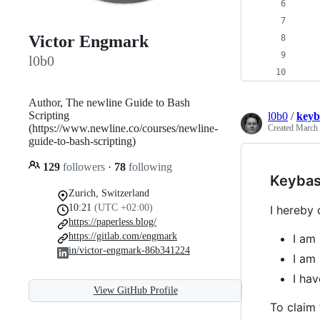
   
   
Victor Engmark
   
   
l0b0
   
Author, The newline Guide to Bash
Scripting
l0b0
/
keyb
(https://www.newline.co/courses/newline-
Created
March 
guide-to-bash-scripting)
129
followers
·
78
following
Keybas
Zurich, Switzerland
10:21
(UTC +02:00)
I hereby 
https://paperless.blog/
https://gitlab.com/engmark
I am 
in/victor-engmark-86b341224
I am 
I ha
View GitHub Profile
To claim 