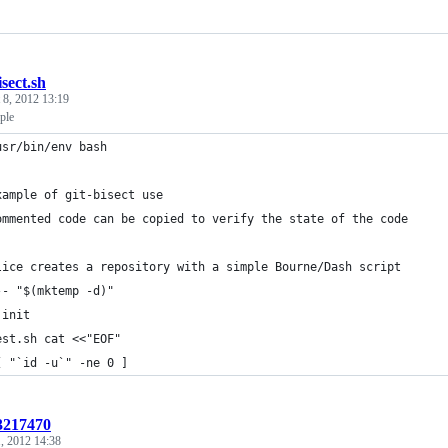
isect.sh
 8, 2012 13:19
ple
usr/bin/env bash
xample of git-bisect use
ommented code can be copied to verify the state of the code
lice creates a repository with a simple Bourne/Dash script
-- "$(mktemp -d)"
 init
est.sh cat <<"EOF"
[ "`id -u`" -ne 0 ]
:3217470
1, 2012 14:38