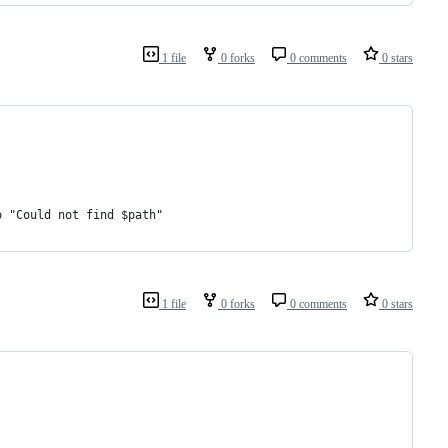
1 file
0 forks
0 comments
0 stars
o "Could not find $path"
1 file
0 forks
0 comments
0 stars