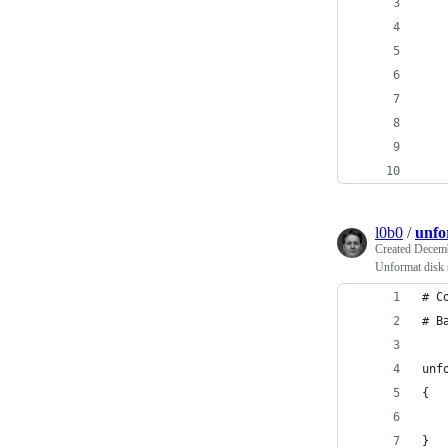
   
   
   
   
   
   
   
   
l0b0
/
unfo
Created
Decemb
Unformat disk 
# C
# B
unf
{
   
}