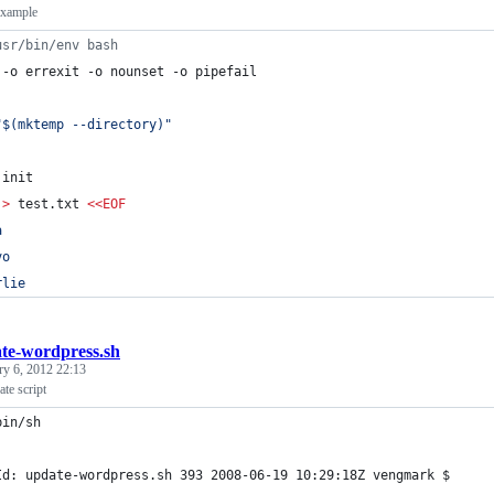
example
usr/bin/env bash
 -o errexit -o nounset -o pipefail
"
$(
mktemp --directory
)
"
 init
 
>
 test.txt 
<<
EOF
a
vo
rlie
te-wordpress.sh
ry 6, 2012 22:13
te script
bin/sh
Id: update-wordpress.sh 393 2008-06-19 10:29:18Z vengmark $