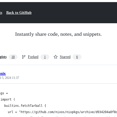
ts
Back to GitHub
Instantly share code, notes, and snippets.
gists
Forked
Starred
18
1
6
.nix
l 5, 2024 11:37
kgs =
 import (
   builtins.fetchTarball {
     url = "https://github.com/nixos/nixpkgs/archive/d934204a0f8