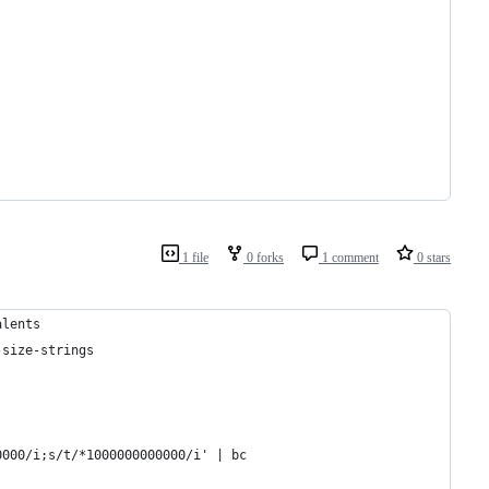
1 file
0 forks
1 comment
0 stars
alents
-size-strings
0000/i;s/t/*1000000000000/i' | bc