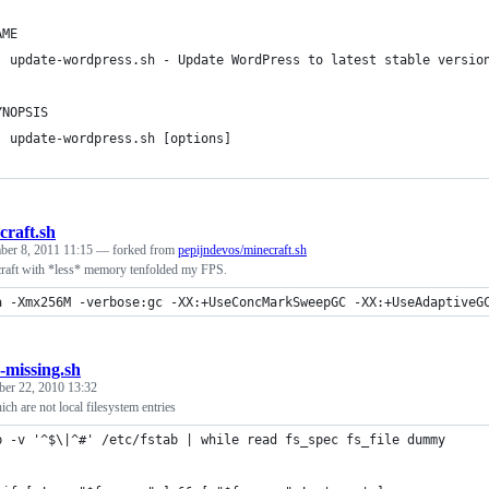
AME
  update-wordpress.sh - Update WordPress to latest stable versio
YNOPSIS
  update-wordpress.sh [options]
craft.sh
ber 8, 2011 11:15
— forked from
pepijndevos/minecraft.sh
aft with *less* memory tenfolded my FPS.
a -Xmx256M -verbose:gc -XX:+UseConcMarkSweepGC -XX:+UseAdaptiveG
b-missing.sh
er 22, 2010 13:32
ich are not local filesystem entries
p -v '^$\|^#' /etc/fstab | while read fs_spec fs_file dummy