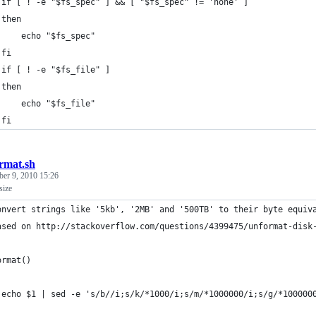
 if [ ! -e "$fs_spec" ] && [ "$fs_spec" != 'none' ]
 then
     echo "$fs_spec"
 fi
 if [ ! -e "$fs_file" ]
 then
     echo "$fs_file"
 fi
rmat.sh
er 9, 2010 15:26
size
onvert strings like '5kb', '2MB' and '500TB' to their byte equiv
ased on http://stackoverflow.com/questions/4399475/unformat-disk
ormat()
 echo $1 | sed -e 's/b//i;s/k/*1000/i;s/m/*1000000/i;s/g/*100000