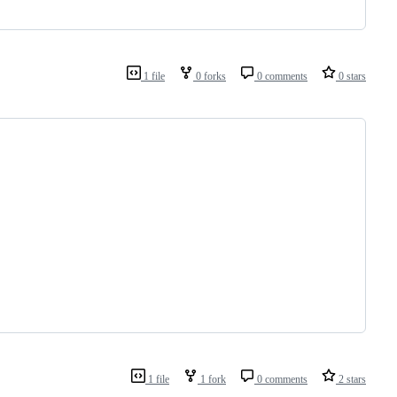
1 file
0 forks
0 comments
0 stars
1 file
1 fork
0 comments
2 stars