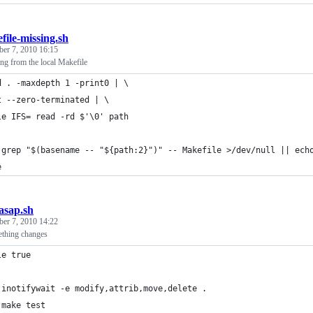
file-missing.sh
er 7, 2010 16:15
ing from the local Makefile
d . -maxdepth 1 -print0 | \
t --zero-terminated | \
le IFS= read -rd $'\0' path
 grep "$(basename -- "${path:2}")" -- Makefile >/dev/null || ech
e
_asap.sh
er 7, 2010 14:22
ething changes
le true
 inotifywait -e modify,attrib,move,delete .
 make test