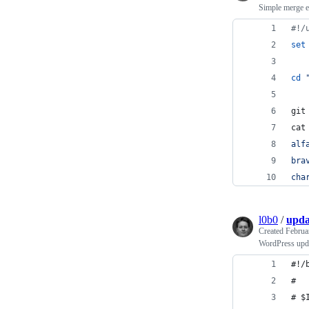
Simple merge 
#!
/
set
cd
git
cat
alf
bra
cha
l0b0
/
upda
Created
Februa
WordPress upda
#!/
#
# $