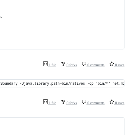
n.
1 file
0 forks
0 comments
0 stars
CBoundary -Djava.library.path=bin/natives -cp "bin/*" net.minecr
1 file
0 forks
0 comments
0 stars