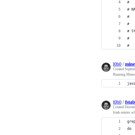
#
# N
#  
#
# S
#  
#
l0b0
/
mine
Created
Septem
Running Minecr
jav
l0b0
/
fsta
Created
Decemb
fstab entries wh
gre
do