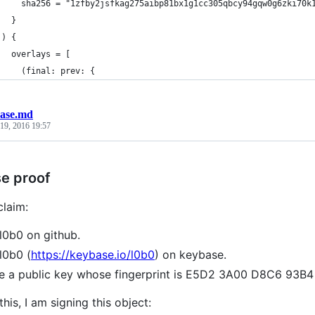
     sha256 = "1zfby2jsfkag275aibp81bx1g1cc305qbcy94gqw0g6zki70k
   }
 ) {
   overlays = [
     (final: prev: {
ase.md
19, 2016 19:57
e proof
claim:
l0b0 on github.
l0b0 (
https://keybase.io/l0b0
) on keybase.
ve a public key whose fingerprint is E5D2 3A00 D8C6 9
this, I am signing this object: