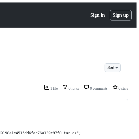
Sign in
Sign up
Sort
1 file
0 forks
0 comments
0 stars
d9198e1e4515dd6fec76a139c87f0.tar.gz";