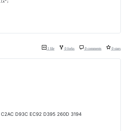
1lx";
1 file
0 forks
0 comments
0 stars
3B4 C2AC D93C EC92 D395 260D 3194