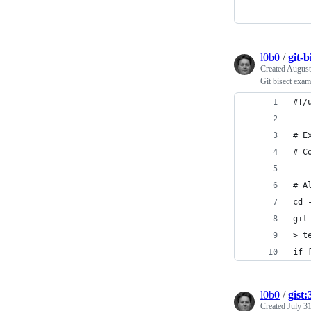
l0b0
/
git-b
Created
August
Git bisect exam
#!/
# E
# C
# A
cd 
git
> t
if 
l0b0
/
gist
Created
July 3