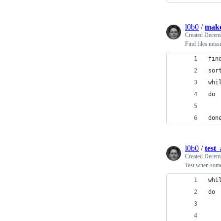
l0b0
/
make
Created
Decemb
Find files miss
fin
sor
whi
do
   
don
l0b0
/
test
Created
Decemb
Test when som
whi
do
   
   