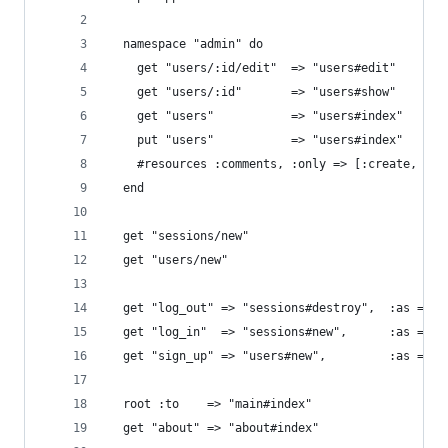
  namespace "admin" do
    get "users/:id/edit"  => "users#edit"
    get "users/:id"       => "users#show"
    get "users"           => "users#index"
    put "users"           => "users#index"
    #resources :comments, :only => [:create, :de
  end
  get "sessions/new"
  get "users/new"
  get "log_out" => "sessions#destroy",  :as => "
  get "log_in"  => "sessions#new",      :as => "
  get "sign_up" => "users#new",         :as => "
  root :to    => "main#index"
  get "about" => "about#index"