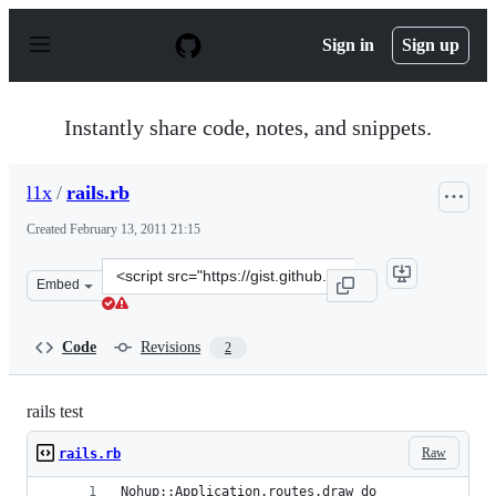
S
k
Sign in
Sign up
i
p
t
o
Instantly share code, notes, and snippets.
c
o
n
l1x
/
rails.rb
t
e
Created
February 13, 2011 21:15
n
t
Clone
Embed
this
repository
at
Code
Revisions
2
&lt;script
src=&quot;https://gist.github.com/l1x/825137.js&quot;&gt
rails test
Raw
rails.rb
Nohup::Application.routes.draw do