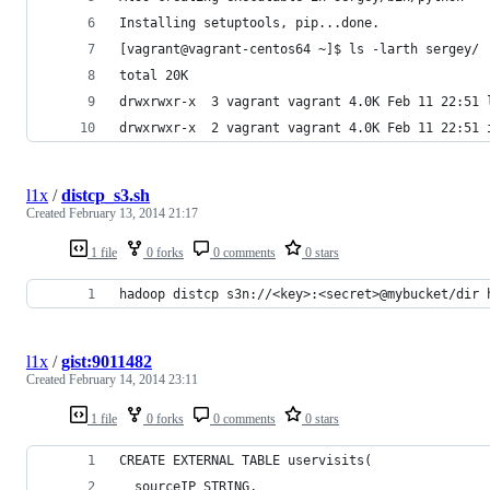
Installing setuptools, pip...done.
[vagrant@vagrant-centos64 ~]$ ls -larth sergey/
total 20K
drwxrwxr-x  3 vagrant vagrant 4.0K Feb 11 22:51 
drwxrwxr-x  2 vagrant vagrant 4.0K Feb 11 22:51 
l1x
/
distcp_s3.sh
Created
February 13, 2014 21:17
1 file
0 forks
0 comments
0 stars
hadoop distcp s3n://<key>:<secret>@mybucket/dir 
l1x
/
gist:9011482
Created
February 14, 2014 23:11
1 file
0 forks
0 comments
0 stars
CREATE EXTERNAL TABLE uservisits(
  sourceIP STRING,