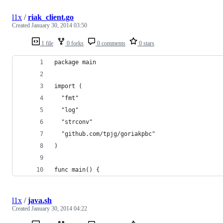
l1x
/
riak_client.go
Created
January 30, 2014 03:50
1 file
0 forks
0 comments
0 stars
package main
import (
  "fmt"
  "log"
  "strconv"
  "github.com/tpjg/goriakpbc"
)
func main() {
l1x
/
java.sh
Created
January 30, 2014 04:22