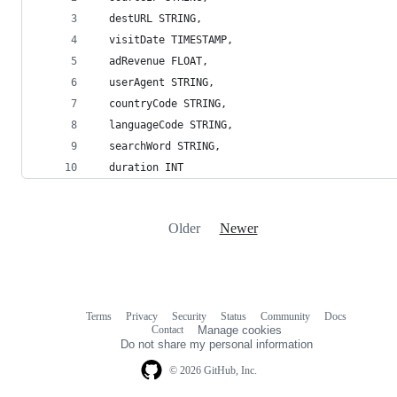
  destURL STRING,
  visitDate TIMESTAMP,
  adRevenue FLOAT,
  userAgent STRING,
  countryCode STRING,
  languageCode STRING,
  searchWord STRING,
  duration INT
Older
Newer
Terms
Privacy
Security
Status
Community
Docs
Footer
Footer
Contact
Manage cookies
navigation
Do not share my personal information
© 2026 GitHub, Inc.