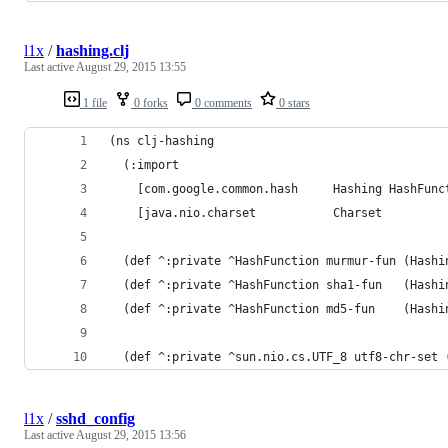
l1x
/
hashing.clj
Last active
August 29, 2015 13:55
1 file
0 forks
0 comments
0 stars
(ns clj-hashing
  (:import
    [com.google.common.hash     Hashing HashFunc
    [java.nio.charset           Charset         
  (def ^:private ^HashFunction murmur-fun (Hashi
  (def ^:private ^HashFunction sha1-fun   (Hashi
  (def ^:private ^HashFunction md5-fun    (Hashi
  (def ^:private ^sun.nio.cs.UTF_8 utf8-chr-set 
l1x
/
sshd_config
Last active
August 29, 2015 13:56