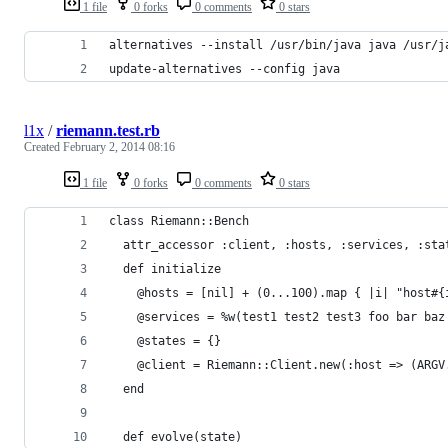
1 file
0 forks
0 comments
0 stars
alternatives --install /usr/bin/java java /usr/j
update-alternatives --config java
l1x
/
riemann.test.rb
Created
February 2, 2014 08:16
1 file
0 forks
0 comments
0 stars
class Riemann::Bench
  attr_accessor :client, :hosts, :services, :sta
  def initialize
    @hosts = [nil] + (0...100).map { |i| "host#{
    @services = %w(test1 test2 test3 foo bar baz
    @states = {}
    @client = Riemann::Client.new(:host => (ARGV
  end
  def evolve(state)