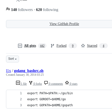
140
followers
·
620
following
View GitHub Profile
All gists
Forked
Starred
442
9
4
Sort
l1x
/
golang_bashrc.sh
Created
January 30, 2014 03:25
1 file
0 forks
0 comments
0 stars
export PATH=$PATH:~/go/bin
export GOROOT=$HOME/go
export GOPATH=$HOME/gopath