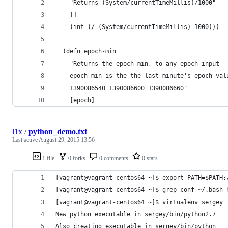
    "Returns (System/currentTimeMillis)/1000"
    [] 
    (int (/ (System/currentTimeMillis) 1000)))
  (defn epoch-min 
    "Returns the epoch-min, to any epoch input
    epoch min is the the last minute's epoch val
    1390086540 1390086600 1390086660"
    [epoch] 
l1x
/
python_demo.txt
Last active
August 29, 2015 13:56
1 file
0 forks
0 comments
0 stars
[vagrant@vagrant-centos64 ~]$ export PATH=$PATH:
[vagrant@vagrant-centos64 ~]$ grep conf ~/.bash_
[vagrant@vagrant-centos64 ~]$ virtualenv sergey
New python executable in sergey/bin/python2.7
Also creating executable in sergey/bin/python