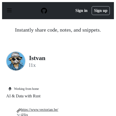
S
k
Sign in
Sign up
i
p
t
o
Instantly share code, notes, and snippets.
c
o
n
t
e
n
Istvan
t
l1x
🏠
Working from home
AI & Data with Rust
https://www.vectorian.be/
@lix