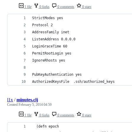
1 file
0 forks
0 comments
0 stars
StrictModes yes
Protocol 2
AddressFamily inet
ListenAddress 0.0.0.0
LoginGraceTime 60
PermitRootLogin yes
IgnoreRhosts yes
PubKeyAuthentication yes
AuthorizedKeysFile  .ssh/authorized_keys
l1x
/
minutes.clj
Created
February 5, 2014 04:59
1 file
0 forks
0 comments
0 stars
  (defn epoch 