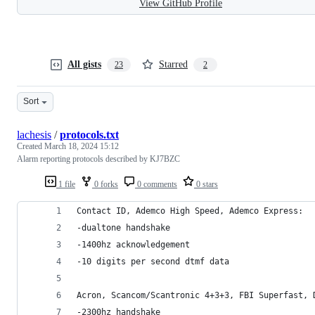
View GitHub Profile
All gists
Starred
23
2
Sort
lachesis
/
protocols.txt
Created
March 18, 2024 15:12
Alarm reporting protocols described by KJ7BZC
1 file
0 forks
0 comments
0 stars
Contact ID, Ademco High Speed, Ademco Express:
-dualtone handshake
-1400hz acknowledgement
-10 digits per second dtmf data
Acron, Scancom/Scantronic 4+3+3, FBI Superfast, 
-2300hz handshake