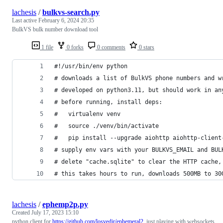
lachesis
/
bulkvs-search.py
Last active
February 6, 2024 20:35
BulkVS bulk number download tool
1 file
0 forks
0 comments
0 stars
#!/usr/bin/env python
# downloads a list of BulkVS phone numbers and w
# developed on python3.11, but should work in an
# before running, install deps:
#   virtualenv venv
#   source ./venv/bin/activate
#   pip install --upgrade aiohttp aiohttp-client
# supply env vars with your BULKVS_EMAIL and BUL
# delete "cache.sqlite" to clear the HTTP cache,
# this takes hours to run, downloads 500MB to 30
lachesis
/
ephemp2p.py
Created
July 17, 2023 15:10
python client for
https://github.com/losvedir/ephemeral2
, just playing with websockets