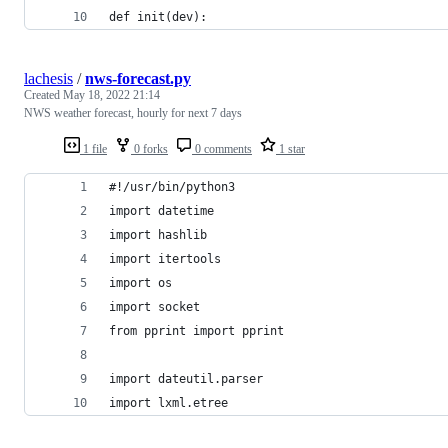
def init(dev):
lachesis
/
nws-forecast.py
Created
May 18, 2022 21:14
NWS weather forecast, hourly for next 7 days
1 file
0 forks
0 comments
1 star
#!/usr/bin/python3
import datetime
import hashlib
import itertools
import os
import socket
from pprint import pprint
import dateutil.parser
import lxml.etree