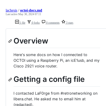
lachesis
/
octoi-docs.md
Last active
May 30, 2024 07:11
1 file
0 forks
0 comments
3 stars
Overview
Here's some docs on how I connected to
OCTOI using a Raspberry Pi, an icE1usb, and my
Cisco 2921 voice router.
Getting a config file
I contacted LaF0rge from #retronetworking on
libera.chat. He asked me to email him at
(redacted).