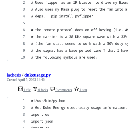
# Uses flipper as an IR blaster to drive my Bion
# Also uses my Kasa plug to reset the fan into a
# deps:   pip install pyflipper
# the remote protocol does on-off keying (i.e. A
# the carrier is a 38 KHz square wave with a 33%
# (the fan still seems to work with a 50% duty c
# the signal has a base period time T that I hav
# the following symbols are used:
lachesis
/
dukeusage.py
Created
April 5, 2023 14:46
1 file
0 forks
0 comments
1 star
#!/usr/bin/python
# Get Duke Energy electricity usage information.
import os
import json