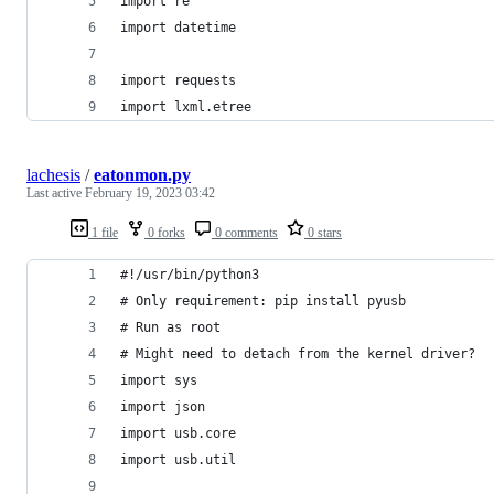
import re
import datetime
import requests
import lxml.etree
lachesis
/
eatonmon.py
Last active
February 19, 2023 03:42
1 file
0 forks
0 comments
0 stars
#!/usr/bin/python3
# Only requirement: pip install pyusb
# Run as root
# Might need to detach from the kernel driver?
import sys
import json
import usb.core
import usb.util