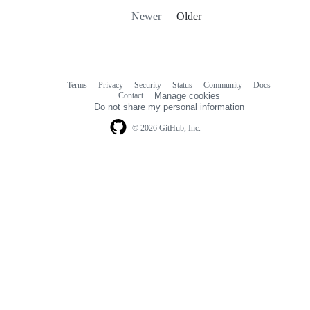
Newer
Older
Terms
Privacy
Security
Status
Community
Docs
Footer
Footer
Contact
Manage cookies
navigation
Do not share my personal information
© 2026 GitHub, Inc.