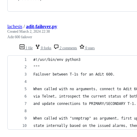
lachesis
/
adit-failover.py
Created
March 2, 2024 22:38
Adit 600 failover
1 file
0 forks
2 comments
0 stars
#!/usr/bin/env python3
"""
Failover between T-1s for an Adit 600.
When called with no arguments, connect to Adit 6
via Telnet, introspect the current status of bot
and update connections to PRIMARY/SECONDARY T-1.
When called with "snmptrap" as argument, first u
state internally based on the issued alarms, the