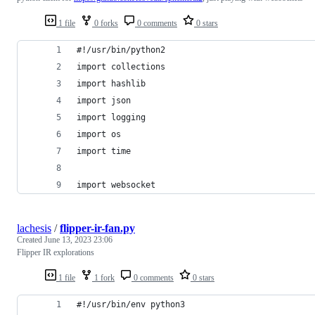
1 file
0 forks
0 comments
0 stars
#!/usr/bin/python2
import collections
import hashlib
import json
import logging
import os
import time
import websocket
lachesis
/
flipper-ir-fan.py
Created
June 13, 2023 23:06
Flipper IR explorations
1 file
1 fork
0 comments
0 stars
#!/usr/bin/env python3