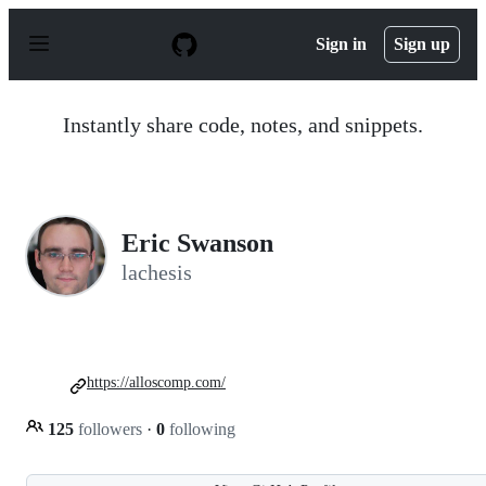
S
k
Sign in
Sign up
i
p
t
o
Instantly share code, notes, and snippets.
c
o
n
t
e
n
Eric Swanson
t
lachesis
https://alloscomp.com/
125
followers
·
0
following