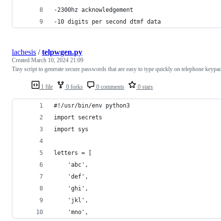
-2300hz acknowledgement
-10 digits per second dtmf data
lachesis
/
telpwgen.py
Created
March 10, 2024 21:09
Tiny script to generate secure passwords that are easy to type quickly on telephone keypa
1 file
0 forks
0 comments
0 stars
#!/usr/bin/env python3
import secrets
import sys
letters = [
    'abc',
    'def',
    'ghi',
    'jkl',
    'mno',