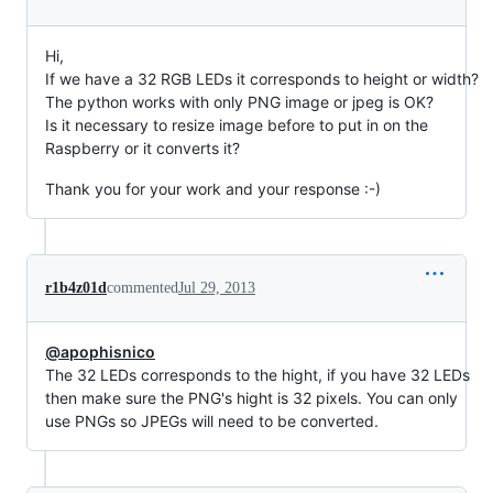
Hi,
If we have a 32 RGB LEDs it corresponds to height or width?
The python works with only PNG image or jpeg is OK?
Is it necessary to resize image before to put in on the
Raspberry or it converts it?
Thank you for your work and your response :-)
r1b4z01d
commented
Jul 29, 2013
@apophisnico
The 32 LEDs corresponds to the hight, if you have 32 LEDs
then make sure the PNG's hight is 32 pixels. You can only
use PNGs so JPEGs will need to be converted.