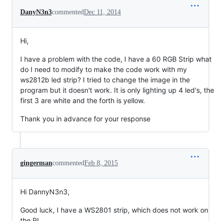
DanyN3n3
commented
Dec 11, 2014
Hi,
I have a problem with the code, I have a 60 RGB Strip what
do I need to modify to make the code work with my
ws2812b led strip? I tried to change the image in the
program but it doesn't work. It is only lighting up 4 led's, the
first 3 are white and the forth is yellow.
Thank you in advance for your response
gingerman
commented
Feb 8, 2015
Hi DannyN3n3,
Good luck, I have a WS2801 strip, which does not work on
the PI.