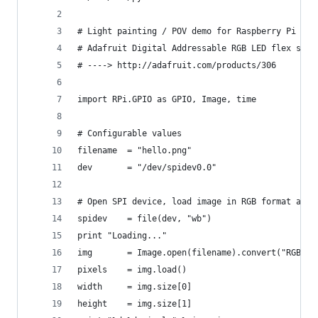
# Light painting / POV demo for Raspberry Pi usi
# Adafruit Digital Addressable RGB LED flex stri
# ----> http://adafruit.com/products/306
import RPi.GPIO as GPIO, Image, time
# Configurable values
filename  = "hello.png"
dev       = "/dev/spidev0.0"
# Open SPI device, load image in RGB format and 
spidev    = file(dev, "wb")
print "Loading..."
img       = Image.open(filename).convert("RGB")
pixels    = img.load()
width     = img.size[0]
height    = img.size[1]