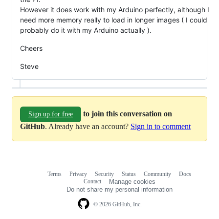
However it does work with my Arduino perfectly, although I
need more memory really to load in longer images ( I could
probably do it with my Arduino actually ).
Cheers
Steve
to join this conversation on
Sign up for free
GitHub
. Already have an account?
Sign in to comment
Terms
Privacy
Security
Status
Community
Docs
Footer
Footer
Contact
Manage cookies
navigation
Do not share my personal information
© 2026 GitHub, Inc.