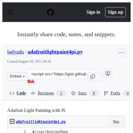
S
k
Sign in
Sign up
i
p
t
o
Instantly share code, notes, and snippets.
c
o
n
ladyada
/
adafruitlightpaint4pi.py
t
e
Created
August 10, 2012 00:26
n
t
Clone
Embed
this
repository
at
Code
Revisions
Stars
Forks
2
8
4
&lt;script
src=&quot;https://gist.github.com/ladyada/3309494.js&qu
Adafruit Light Painting with Pi
Raw
adafruitlightpaint4pi.py
#!/usr/bin/python