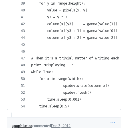
	for y in range(height):
		value = pixels[x, y]
		y3 = y * 3
		column[x][y3]     = gamma[value[1]]
		column[x][y3 + 1] = gamma[value[0]]
		column[x][y3 + 2] = gamma[value[2]]
# Then it's a trivial matter of writing each col
print "Displaying..."
while True:
	for x in range(width):
                spidev.write(column[x])
                spidev.flush()
		time.sleep(0.001)
	time.sleep(0.5)
apophisnico
commented
Dec 3, 2012