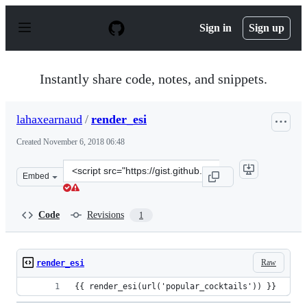
S
k
Sign in
Sign up
i
p
t
o
Instantly share code, notes, and snippets.
c
o
n
lahaxearnaud
/
render_esi
t
e
Created
November 6, 2018 06:48
n
t
Clone
Embed
this
repository
at
Code
Revisions
1
&lt;script
src=&quot;https://gist.github.com/lahaxearnaud/5495c7a
Raw
render_esi
{{ render_esi(url('popular_cocktails')) }}