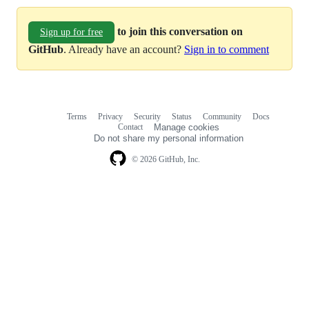
to join this conversation on
Sign up for free
GitHub
. Already have an account?
Sign in to comment
Terms
Privacy
Security
Status
Community
Docs
Footer
Footer
Contact
Manage cookies
navigation
Do not share my personal information
© 2026 GitHub, Inc.