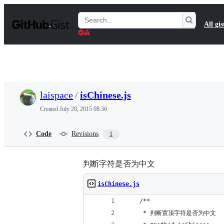
S
k
Search
All gis
i
Gists
p
t
o
c
o
n
t
laispace
/
isChinese.js
e
n
Created
July 28, 2015 08:36
t
Code
Revisions
1
判断字符是否为中文
isChinese.js
    /**
     * 判断置顶字符是否为中文