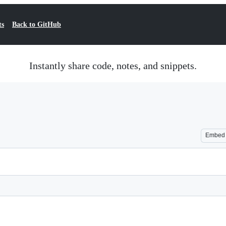
ts
Back to GitHub
Instantly share code, notes, and snippets.
Embed