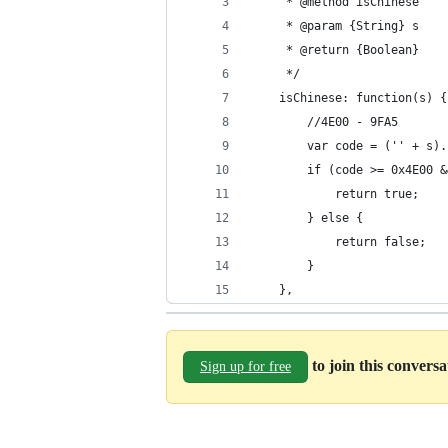
     * @method isChinese
     * @param {String} s
     * @return {Boolean}
     */
    isChinese: function(s) {
        //4E00 - 9FA5
        var code = ('' + s).
        if (code >= 0x4E00 &
            return true;
        } else {
            return false;
        }
    },
to join this convers
Sign up for free