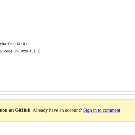
charCodeAt(0);
& code <= 0x9FA5) {
ation on GitHub
. Already have an account?
Sign in to comment