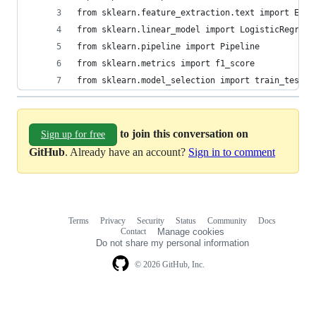
from sklearn.feature_extraction.text import ENGL
from sklearn.linear_model import LogisticRegress
from sklearn.pipeline import Pipeline
from sklearn.metrics import f1_score
from sklearn.model_selection import train_test_s
to join this conversation on
Sign up for free
GitHub
. Already have an account?
Sign in to comment
Terms
Privacy
Security
Status
Community
Docs
Footer
Footer
Contact
Manage cookies
navigation
Do not share my personal information
© 2026 GitHub, Inc.