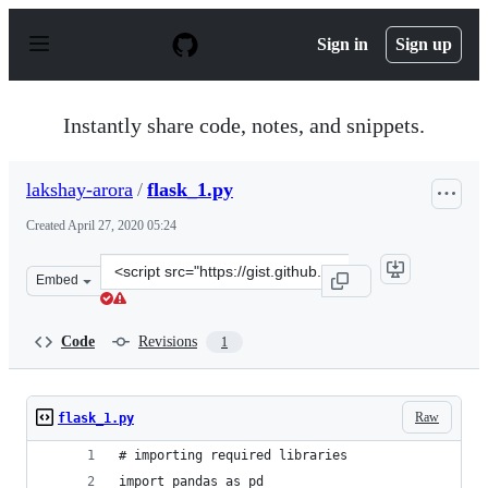
S
k
Sign in
Sign up
i
p
t
o
Instantly share code, notes, and snippets.
c
o
n
lakshay-arora
/
flask_1.py
t
e
Created
April 27, 2020 05:24
n
t
Clone
Embed
this
repository
at
Code
Revisions
1
&lt;script
src=&quot;https://gist.github.com/lakshay-
arora/62a889cad384df9bbfb2f95ff336289d.js&quot;&gt;&l
Raw
flask_1.py
# importing required libraries
import pandas as pd