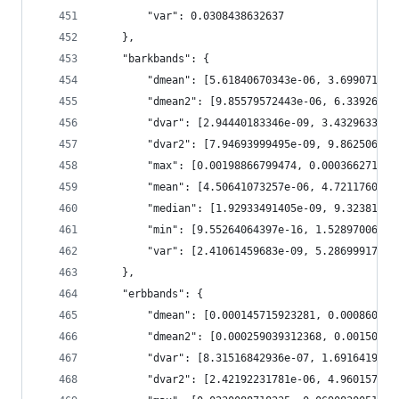
        "var": 0.0308438632637
    },
    "barkbands": {
        "dmean": [5.61840670343e-06, 3.699071612
        "dmean2": [9.85579572443e-06, 6.33926356
        "dvar": [2.94440183346e-09, 3.4329633580
        "dvar2": [7.94693999495e-09, 9.862506367
        "max": [0.00198866799474, 0.000366271124
        "mean": [4.50641073257e-06, 4.7211760829
        "median": [1.92933491405e-09, 9.32381638
        "min": [9.55264064397e-16, 1.52897006748
        "var": [2.41061459683e-09, 5.28699917179
    },
    "erbbands": {
        "dmean": [0.000145715923281, 0.000860462
        "dmean2": [0.000259039312368, 0.00150228
        "dvar": [8.31516842936e-07, 1.6916419554
        "dvar2": [2.42192231781e-06, 4.960157093