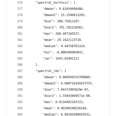
    "spectral_kurtosis": {
        "dmean": 9.81659698486,
        "dmean2": 15.1596813202,
        "dvar": 300.75012207,
        "dvar2": 701.782226562,
        "max": 268.407165527,
        "mean": 29.1622123718,
        "median": 9.44758701324,
        "min": -0.886596083641,
        "var": 1643.03491211
    },
    "spectral_rms": {
        "dmean": 0.000560254789889,
        "dmean2": 0.000716345675755,
        "dvar": 7.94372965629e-07,
        "dvar2": 1.55643840571e-06,
        "max": 0.0134402103722,
        "mean": 0.00266598258168,
        "median": 0.00183508929331,