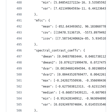
        "min": [5.84854227222e-16, 3.53585592321
        "var": [7.42134964593e-11, 6.44123643312
    },
    "mfcc": {
        "mean": [-852.643493652, 96.1838607788, 
        "cov": [[19478.5136719, -5573.89794922, 
        "icov": [[7.58734240662e-05, 5.934510409
    },
    "spectral_contrast_coeffs": {
        "dmean": [0.04837083444, 0.0481738112867
        "dmean2": [0.0791271999478, 0.0727475732
        "dvar": [0.00194602494594, 0.00198054523
        "dvar2": [0.00443520769477, 0.0042261914
        "max": [-0.242027550936, -0.356690436602
        "mean": [-0.627503812313, -0.62311565876
        "median": [-0.668573439121, -0.607903480
        "min": [-0.952428340912, -0.963094890118
        "var": [0.0192497074604, 0.0145553546026
    },