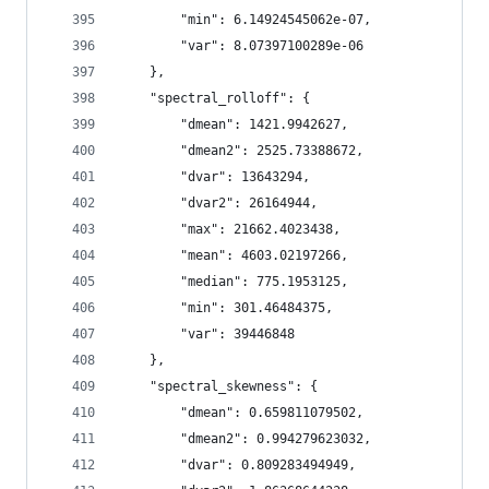
        "min": 6.14924545062e-07,
        "var": 8.07397100289e-06
    },
    "spectral_rolloff": {
        "dmean": 1421.9942627,
        "dmean2": 2525.73388672,
        "dvar": 13643294,
        "dvar2": 26164944,
        "max": 21662.4023438,
        "mean": 4603.02197266,
        "median": 775.1953125,
        "min": 301.46484375,
        "var": 39446848
    },
    "spectral_skewness": {
        "dmean": 0.659811079502,
        "dmean2": 0.994279623032,
        "dvar": 0.809283494949,