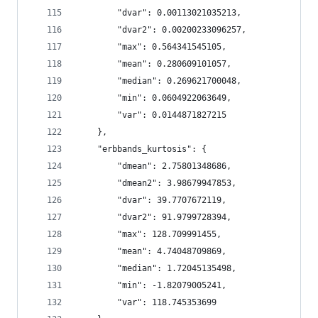
        "dvar": 0.00113021035213,
        "dvar2": 0.00200233096257,
        "max": 0.564341545105,
        "mean": 0.280609101057,
        "median": 0.269621700048,
        "min": 0.0604922063649,
        "var": 0.0144871827215
    },
    "erbbands_kurtosis": {
        "dmean": 2.75801348686,
        "dmean2": 3.98679947853,
        "dvar": 39.7707672119,
        "dvar2": 91.9799728394,
        "max": 128.709991455,
        "mean": 4.74048709869,
        "median": 1.72045135498,
        "min": -1.82079005241,
        "var": 118.745353699