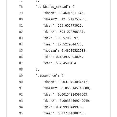
    },
    "barkbands_spread": {
        "dmean": 8.46016311646,
        "dmean2": 12.7219753265,
        "dvar": 259.605773926,
        "dvar2": 594.078796387,
        "max": 109.57069397,
        "mean": 17.5229644775,
        "median": 6.46206521988,
        "min": 0.123997204006,
        "var": 532.45904541
    },
    "dissonance": {
        "dmean": 0.0379403084517,
        "dmean2": 0.0608145743608,
        "dvar": 0.00154314597603,
        "dvar2": 0.00384499249049,
        "max": 0.499989449978,
        "mean": 0.377461880445,