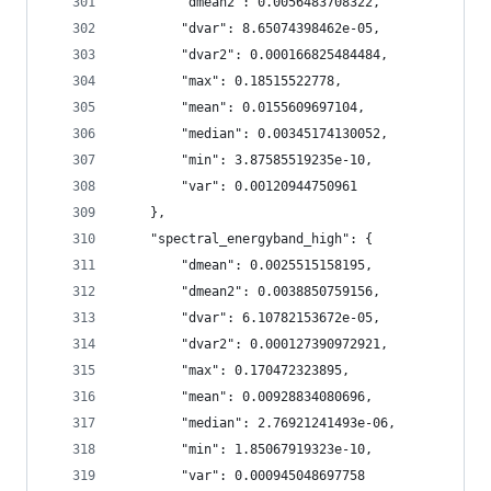
        "dmean2": 0.0056483708322,
        "dvar": 8.65074398462e-05,
        "dvar2": 0.000166825484484,
        "max": 0.18515522778,
        "mean": 0.0155609697104,
        "median": 0.00345174130052,
        "min": 3.87585519235e-10,
        "var": 0.00120944750961
    },
    "spectral_energyband_high": {
        "dmean": 0.0025515158195,
        "dmean2": 0.0038850759156,
        "dvar": 6.10782153672e-05,
        "dvar2": 0.000127390972921,
        "max": 0.170472323895,
        "mean": 0.00928834080696,
        "median": 2.76921241493e-06,
        "min": 1.85067919323e-10,
        "var": 0.000945048697758