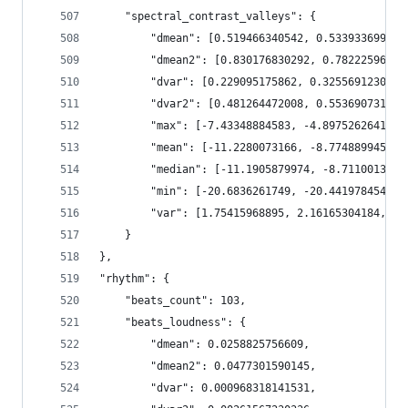
    "spectral_contrast_valleys": {
        "dmean": [0.519466340542, 0.533933699131
        "dmean2": [0.830176830292, 0.78222596645
        "dvar": [0.229095175862, 0.32556912303, 
        "dvar2": [0.481264472008, 0.553690731525
        "max": [-7.43348884583, -4.89752626419, 
        "mean": [-11.2280073166, -8.77488994598,
        "median": [-11.1905879974, -8.7110013961
        "min": [-20.6836261749, -20.4419784546, 
        "var": [1.75415968895, 2.16165304184, 2.
    }
},
"rhythm": {
    "beats_count": 103,
    "beats_loudness": {
        "dmean": 0.0258825756609,
        "dmean2": 0.0477301590145,
        "dvar": 0.000968318141531,