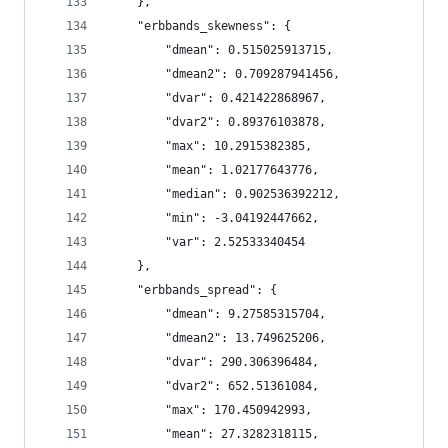
    },
    "erbbands_skewness": {
        "dmean": 0.515025913715,
        "dmean2": 0.709287941456,
        "dvar": 0.421422868967,
        "dvar2": 0.89376103878,
        "max": 10.2915382385,
        "mean": 1.02177643776,
        "median": 0.902536392212,
        "min": -3.04192447662,
        "var": 2.52533340454
    },
    "erbbands_spread": {
        "dmean": 9.27585315704,
        "dmean2": 13.749625206,
        "dvar": 290.306396484,
        "dvar2": 652.51361084,
        "max": 170.450942993,
        "mean": 27.3282318115,