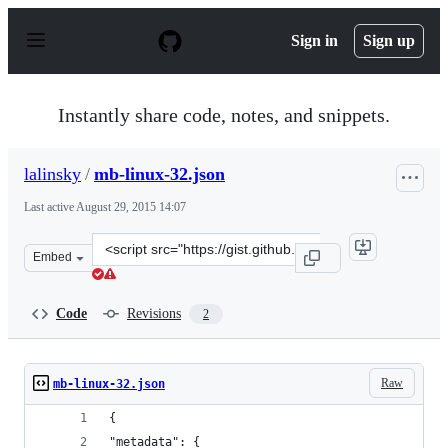
S
k
Sign in
Sign up
i
p
t
o
Instantly share code, notes, and snippets.
c
o
n
lalinsky
/
mb-linux-32.json
t
e
Last active
August 29, 2015 14:07
n
t
Clone
Embed
this
repository
at
Code
Revisions
2
&lt;script
src=&quot;https://gist.github.com/lalinsky/a130d0bf47f3
Raw
mb-linux-32.json
{
"metadata": {