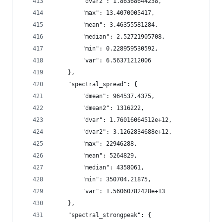
        "dvar2": 1.86368644238,
        "max": 13.4070005417,
        "mean": 3.46355581284,
        "median": 2.52721905708,
        "min": 0.228959530592,
        "var": 6.56371212006
    },
    "spectral_spread": {
        "dmean": 964537.4375,
        "dmean2": 1316222,
        "dvar": 1.76016064512e+12,
        "dvar2": 3.1262834688e+12,
        "max": 22946288,
        "mean": 5264829,
        "median": 4358061,
        "min": 350704.21875,
        "var": 1.56060782428e+13
    },
    "spectral_strongpeak": {