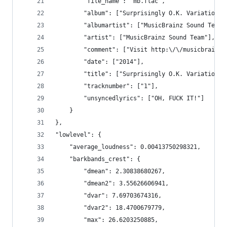
        "file_name": "mb.flac",
        "album": ["Surprisingly O.K. Variations 
        "albumartist": ["MusicBrainz Sound Team"
        "artist": ["MusicBrainz Sound Team"],
        "comment": ["Visit http:\/\/musicbrainzs
        "date": ["2014"],
        "title": ["Surprisingly O.K. Variations 
        "tracknumber": ["1"],
        "unsyncedlyrics": ["OH, FUCK IT!"]
    }
},
"lowlevel": {
    "average_loudness": 0.00413750298321,
    "barkbands_crest": {
        "dmean": 2.30838680267,
        "dmean2": 3.55626606941,
        "dvar": 7.69703674316,
        "dvar2": 18.4700679779,
        "max": 26.6203250885,