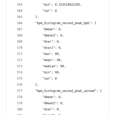
        "min": 0.323529422283,
        "var": 0
    },
    "bpm_histogram_second_peak_bpm": {
        "dmean": 0,
        "dmean2": 0,
        "dvar": 0,
        "dvar2": 0,
        "max": 99,
        "mean": 99,
        "median": 99,
        "min": 99,
        "var": 0
    },
    "bpm_histogram_second_peak_spread": {
        "dmean": 0,
        "dmean2": 0,
        "dvar": 0,