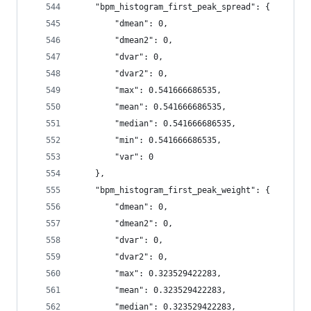
    "bpm_histogram_first_peak_spread": {
        "dmean": 0,
        "dmean2": 0,
        "dvar": 0,
        "dvar2": 0,
        "max": 0.541666686535,
        "mean": 0.541666686535,
        "median": 0.541666686535,
        "min": 0.541666686535,
        "var": 0
    },
    "bpm_histogram_first_peak_weight": {
        "dmean": 0,
        "dmean2": 0,
        "dvar": 0,
        "dvar2": 0,
        "max": 0.323529422283,
        "mean": 0.323529422283,
        "median": 0.323529422283,