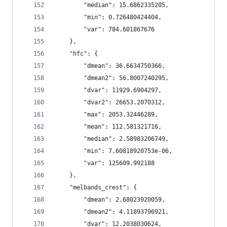
        "median": 15.6862335205,
        "min": 0.726480424404,
        "var": 784.601867676
    },
    "hfc": {
        "dmean": 36.6634750366,
        "dmean2": 56.8007240295,
        "dvar": 11929.6904297,
        "dvar2": 26653.2070312,
        "max": 2053.32446289,
        "mean": 112.581321716,
        "median": 2.58983206749,
        "min": 7.60818920753e-06,
        "var": 125609.992188
    },
    "melbands_crest": {
        "dmean": 2.68023920059,
        "dmean2": 4.11893796921,
        "dvar": 12.2038030624,