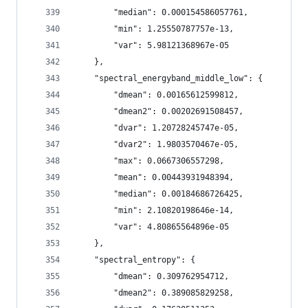
        "median": 0.000154586057761,
        "min": 1.25550787757e-13,
        "var": 5.98121368967e-05
    },
    "spectral_energyband_middle_low": {
        "dmean": 0.00165612599812,
        "dmean2": 0.00202691508457,
        "dvar": 1.20728245747e-05,
        "dvar2": 1.9803570467e-05,
        "max": 0.0667306557298,
        "mean": 0.00443931948394,
        "median": 0.00184686726425,
        "min": 2.10820198646e-14,
        "var": 4.80865564896e-05
    },
    "spectral_entropy": {
        "dmean": 0.309762954712,
        "dmean2": 0.389085829258,