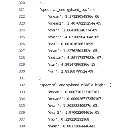
    },
    "spectral_energyband_low": {
        "dmean": 8.17328054836e-06,
        "dmean2": 1.40769225254e-05,
        "dvar": 1.66430824677e-09,
        "dvar2": 4.67306904284e-09,
        "max": 0.00101638631895,
        "mean": 1.22762503452e-05,
        "median": 4.86117357923e-07,
        "min": 4.89147296886e-15,
        "var": 2.8316879952e-09
    },
    "spectral_energyband_middle_high": {
        "dmean": 0.000710123102181,
        "dmean2": 0.000926717359107,
        "dvar": 1.20328340927e-05,
        "dvar2": 1.97002209461e-05,
        "max": 0.129220232368,
        "mean": 0.00172684446443,