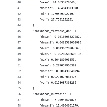
        "mean": 14.6535778046,
        "median": 14.4843873978,
        "min": 1.79529392719,
        "var": 27.7591152191
    },
    "barkbands_flatness_db": {
        "dmean": 0.0318605527282,
        "dmean2": 0.0431532002985,
        "dvar": 0.00136020907667,
        "dvar2": 0.00280582602136,
        "max": 0.564180493355,
        "mean": 0.287057906389,
        "median": 0.281439840794,
        "min": 0.0221072081476,
        "var": 0.0153087368235
    },
    "barkbands_kurtosis": {
        "dmean": 7.93944501877,
        "dmean2": 11.4904661179,