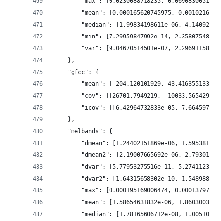
        "max": [0.0230088718235, 0.0690830051899
        "mean": [0.000165620745975, 0.0010216210
        "median": [1.99834198611e-06, 4.14092537
        "min": [7.29959847992e-14, 2.35807548618
        "var": [9.04670514501e-07, 2.29691158893
    },
    "gfcc": {
        "mean": [-204.120101929, 43.4163551331, 
        "cov": [[26701.7949219, -10033.5654297, 
        "icov": [[6.42964732833e-05, 7.664597069
    },
    "melbands": {
        "dmean": [1.24402151869e-06, 1.595381718
        "dmean2": [2.19007665692e-06, 2.79301025
        "dvar": [5.77953275516e-11, 5.2741123968
        "dvar2": [1.64315658302e-10, 1.548988853
        "max": [0.000195169006474, 0.00013797679
        "mean": [1.58654631832e-06, 1.8603003582
        "median": [1.78165606712e-08, 1.00510867