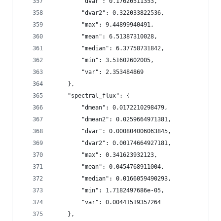
        "dvar": 0.17620511353,
        "dvar2": 0.322033822536,
        "max": 9.44899940491,
        "mean": 6.51387310028,
        "median": 6.37758731842,
        "min": 3.51602602005,
        "var": 2.353484869
    },
    "spectral_flux": {
        "dmean": 0.0172210298479,
        "dmean2": 0.0259664971381,
        "dvar": 0.000804006063845,
        "dvar2": 0.00174664927181,
        "max": 0.341623932123,
        "mean": 0.0454768911004,
        "median": 0.0166059490293,
        "min": 1.7182497686e-05,
        "var": 0.00441519357264
    },