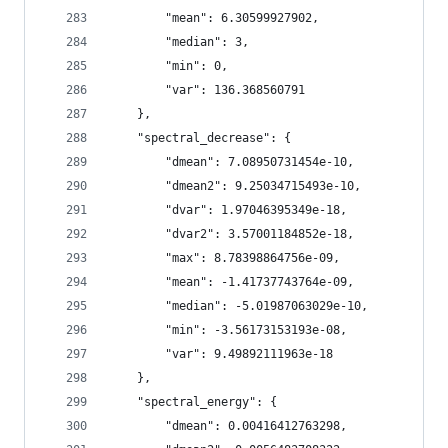
        "mean": 6.30599927902,
        "median": 3,
        "min": 0,
        "var": 136.368560791
    },
    "spectral_decrease": {
        "dmean": 7.08950731454e-10,
        "dmean2": 9.25034715493e-10,
        "dvar": 1.97046395349e-18,
        "dvar2": 3.57001184852e-18,
        "max": 8.78398864756e-09,
        "mean": -1.41737743764e-09,
        "median": -5.01987063029e-10,
        "min": -3.56173153193e-08,
        "var": 9.49892111963e-18
    },
    "spectral_energy": {
        "dmean": 0.00416412763298,