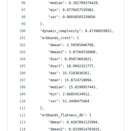
        "median": 0.392709374428,
        "min": 0.0770457535982,
        "var": 0.00930505339056
    },
    "dynamic_complexity": 8.47396659851,
    "erbbands_crest": {
        "dmean": 2.59585046768,
        "dmean2": 3.87564516068,
        "dvar": 8.85873603821,
        "dvar2": 18.9942321777,
        "max": 33.5183830261,
        "mean": 15.8724718094,
        "median": 15.8198957443,
        "min": 2.66054534912,
        "var": 51.3440475464
    },
    "erbbands_flatness_db": {
        "dmean": 0.0267892125994,
        "dmean2": 0.0339914783835,