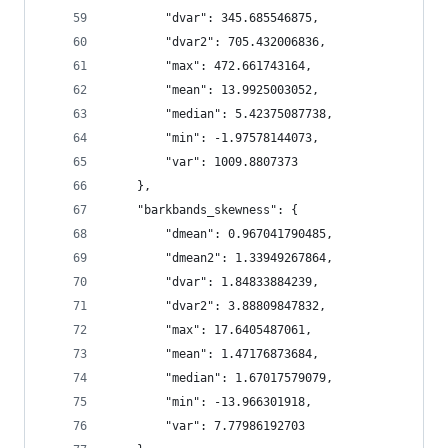
        "dvar": 345.685546875,
        "dvar2": 705.432006836,
        "max": 472.661743164,
        "mean": 13.9925003052,
        "median": 5.42375087738,
        "min": -1.97578144073,
        "var": 1009.8807373
    },
    "barkbands_skewness": {
        "dmean": 0.967041790485,
        "dmean2": 1.33949267864,
        "dvar": 1.84833884239,
        "dvar2": 3.88809847832,
        "max": 17.6405487061,
        "mean": 1.47176873684,
        "median": 1.67017579079,
        "min": -13.966301918,
        "var": 7.77986192703