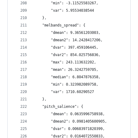
        "min": -3.11525583267,
        "var": 5.95534038544
    },
    "melbands_spread": {
        "dmean": 9.36561203003,
        "dmean2": 14.2428417206,
        "dvar": 397.459106445,
        "dvar2": 854.025756836,
        "max": 243.113632202,
        "mean": 26.3242759705,
        "median": 6.8047876358,
        "min": 0.323982089758,
        "var": 1710.60290527
    },
    "pitch_salience": {
        "dmean": 0.0635996758938,
        "dmean2": 0.0981405600905,
        "dvar": 0.00683971820399,
        "dvar2": 0.0164072550833,