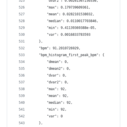
        "dvar2": 0.00261567230336,
        "max": 0.179739609361,
        "mean": 0.0282101538032,
        "median": 0.0110017703846,
        "min": 9.41139369388e-05,
        "var": 0.0016833783593
    },
    "bpm": 91.2010726929,
    "bpm_histogram_first_peak_bpm": {
        "dmean": 0,
        "dmean2": 0,
        "dvar": 0,
        "dvar2": 0,
        "max": 92,
        "mean": 92,
        "median": 92,
        "min": 92,
        "var": 0
    },