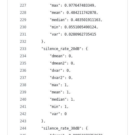
        "max": 0.977647483349,
        "mean": 0.484211742878,
        "median": 0.483501911163,
        "min": 0.0551005490124,
        "var": 0.0280962735415
    },
    "silence_rate_20dB": {
        "dmean": 0,
        "dmean2": 0,
        "dvar": 0,
        "dvar2": 0,
        "max": 1,
        "mean": 1,
        "median": 1,
        "min": 1,
        "var": 0
    },
    "silence_rate_30dB": {