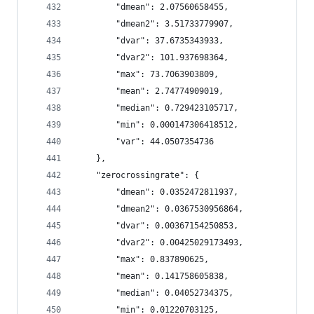
        "dmean": 2.07560658455,
        "dmean2": 3.51733779907,
        "dvar": 37.6735343933,
        "dvar2": 101.937698364,
        "max": 73.7063903809,
        "mean": 2.74774909019,
        "median": 0.729423105717,
        "min": 0.000147306418512,
        "var": 44.0507354736
    },
    "zerocrossingrate": {
        "dmean": 0.0352472811937,
        "dmean2": 0.0367530956864,
        "dvar": 0.00367154250853,
        "dvar2": 0.00425029173493,
        "max": 0.837890625,
        "mean": 0.141758605838,
        "median": 0.04052734375,
        "min": 0.01220703125,