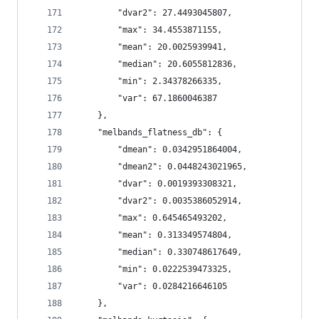
        "dvar2": 27.4493045807,
        "max": 34.4553871155,
        "mean": 20.0025939941,
        "median": 20.6055812836,
        "min": 2.34378266335,
        "var": 67.1860046387
    },
    "melbands_flatness_db": {
        "dmean": 0.0342951864004,
        "dmean2": 0.0448243021965,
        "dvar": 0.0019393308321,
        "dvar2": 0.0035386052914,
        "max": 0.645465493202,
        "mean": 0.313349574804,
        "median": 0.330748617649,
        "min": 0.0222539473325,
        "var": 0.0284216646105
    },