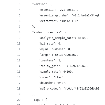
    "version": {
        "essentia": "2.1-beta1",
        "essentia_git_sha": "v2.1_beta1-34-gf95d
        "extractor": "music 1.0"
    },
    "audio_properties": {
        "analysis_sample_rate": 44100,
        "bit_rate": 0,
        "equal_loudness": 0,
        "length": 65.3873901367,
        "lossless": 1,
        "replay_gain": -17.6592178345,
        "sample_rate": 44100,
        "codec": "flac",
        "downmix": "mix",
        "md5_encoded": "fb0dbf48f91a0156dbdb1fc8
    },
    "tags": {