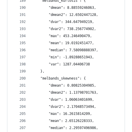
    "melbands_kurtosis": {
        "dmean": 8.88559246063,
        "dmean2": 12.6502447128,
        "dvar": 344.647949219,
        "dvar2": 738.256774902,
        "max": 453.246490479,
        "mean": 19.0192451477,
        "median": 7.58098888397,
        "min": -1.89288651943,
        "var": 1287.04406738
    },
    "melbands_skewness": {
        "dmean": 0.80825304985,
        "dmean2": 1.13798701763,
        "dvar": 1.06063401699,
        "dvar2": 2.17048573494,
        "max": 16.2615814209,
        "mean": 2.65126228333,
        "median": 2.29597496986,