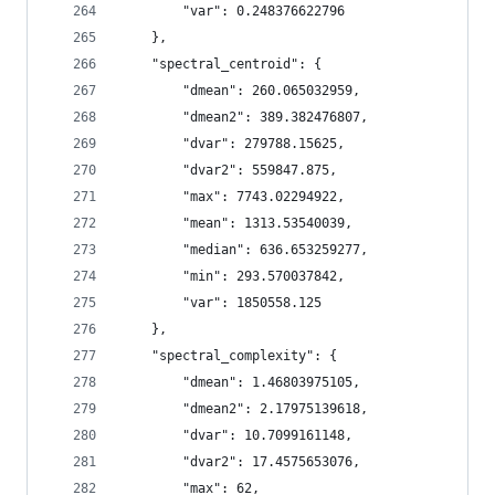
        "var": 0.248376622796
    },
    "spectral_centroid": {
        "dmean": 260.065032959,
        "dmean2": 389.382476807,
        "dvar": 279788.15625,
        "dvar2": 559847.875,
        "max": 7743.02294922,
        "mean": 1313.53540039,
        "median": 636.653259277,
        "min": 293.570037842,
        "var": 1850558.125
    },
    "spectral_complexity": {
        "dmean": 1.46803975105,
        "dmean2": 2.17975139618,
        "dvar": 10.7099161148,
        "dvar2": 17.4575653076,
        "max": 62,