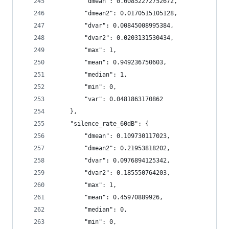
        "dmean": 0.00852272752672,
        "dmean2": 0.0170515105128,
        "dvar": 0.00845008995384,
        "dvar2": 0.0203131530434,
        "max": 1,
        "mean": 0.949236750603,
        "median": 1,
        "min": 0,
        "var": 0.0481863170862
    },
    "silence_rate_60dB": {
        "dmean": 0.109730117023,
        "dmean2": 0.21953818202,
        "dvar": 0.0976894125342,
        "dvar2": 0.185550764203,
        "max": 1,
        "mean": 0.45970889926,
        "median": 0,
        "min": 0,