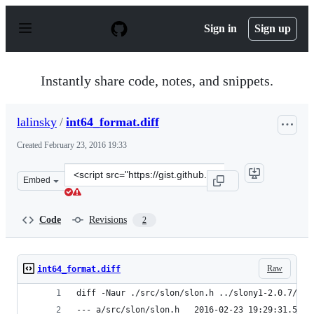
S
k
Sign in
Sign up
i
p
t
o
Instantly share code, notes, and snippets.
c
o
n
lalinsky
/
int64_format.diff
t
e
Created
February 23, 2016 19:33
n
t
Clone
Embed
this
repository
at
Code
Revisions
2
&lt;script
src=&quot;https://gist.github.com/lalinsky/cb765621b3e9
Raw
int64_format.diff
diff -Naur ./src/slon/slon.h ../slony1-2.0.7/src
--- a/src/slon/slon.h   2016-02-23 19:29:31.5346