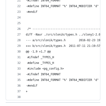
-#ifndef INT64_FORMAT
-#define INT64_FORMAT "%" INT64_MODIFIER "d"
-#endif
 /* --------------------------------------------
diff -Naur ./src/slonik/types.h ../slony1-2.0.7/
--- a/src/slonik/types.h        2016-02-23 19:29
+++ b/src/slonik/types.h  2011-07-11 21:19:57.00
@@ -1,9 +1,7 @@
 #ifndef _TYPES_H
 #define _TYPES_H
 #include <pg_config.h>
-#ifndef INT64_FORMAT
-#define INT64_FORMAT "%" INT64_MODIFIER "d"
-#endif
+