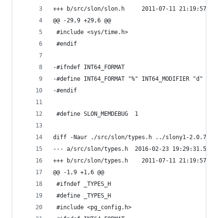
+++ b/src/slon/slon.h     2011-07-11 21:19:57.00
@@ -29,9 +29,6 @@
 #include <sys/time.h>
 #endif
-#ifndef INT64_FORMAT
-#define INT64_FORMAT "%" INT64_MODIFIER "d"
-#endif
 #define SLON_MEMDEBUG  1
diff -Naur ./src/slon/types.h ../slony1-2.0.7/sr
--- a/src/slon/types.h  2016-02-23 19:29:31.5346
+++ b/src/slon/types.h    2011-07-11 21:19:57.00
@@ -1,9 +1,6 @@
 #ifndef _TYPES_H
 #define _TYPES_H
 #include <pg_config.h>