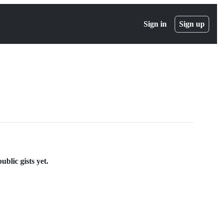
Sign in
Sign up
blic gists yet.