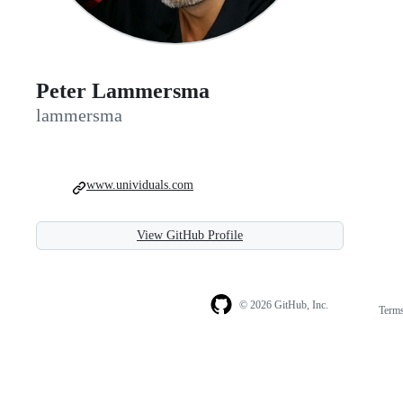
Peter Lammersma
lammersma
www.unividuals.com
View GitHub Profile
© 2026 GitHub, Inc.
Term
Footer
Footer
navigation