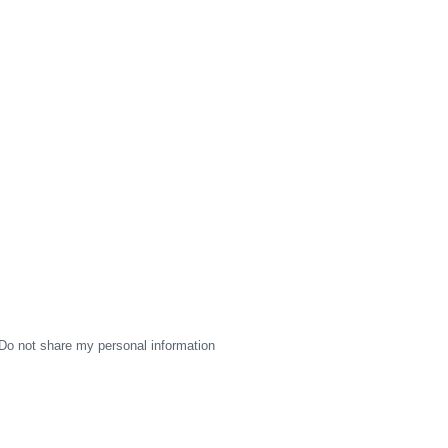
Do not share my personal information