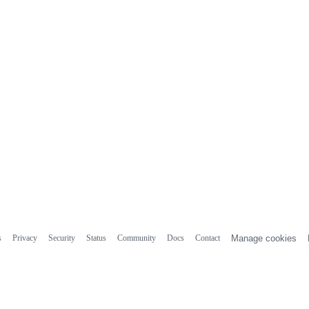
s
Privacy
Security
Status
Community
Docs
Contact
Manage cookies