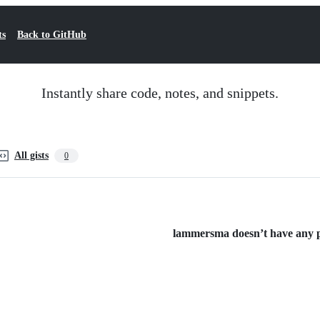
ts
Back to GitHub
Instantly share code, notes, and snippets.
All gists
0
lammersma doesn’t have any pu