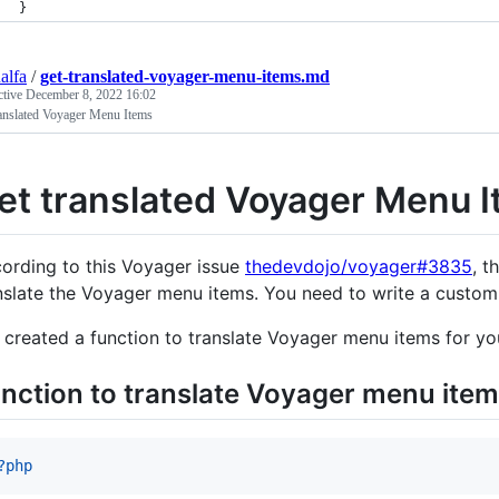
}
alfa
/
get-translated-voyager-menu-items.md
ctive
December 8, 2022 16:02
ranslated Voyager Menu Items
et translated Voyager Menu 
ording to this Voyager issue
thedevdojo/voyager#3835
, t
nslate the Voyager menu items. You need to write a custom f
e created a function to translate Voyager menu items for you
nction to translate Voyager menu ite
?php