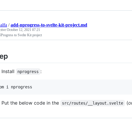
alfa
/
add-nprogress-to-svelte-kit-project.md
ctive
October 12, 2021 07:21
rogress to Svelte Kit project
ep
Install
:
nprogress
pm i nprogress
Put the below code in the
(
o
src/routes/__layout.svelte