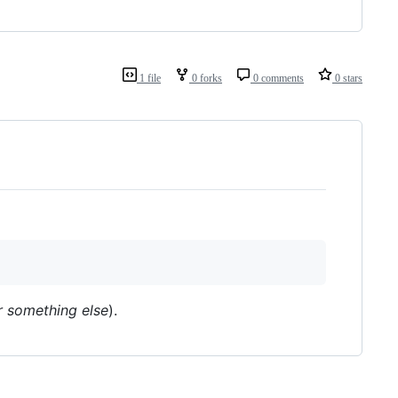
1 file
0 forks
0 comments
0 stars
r something else
).