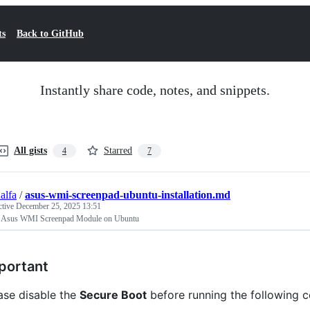
ts
Back to GitHub
Instantly share code, notes, and snippets.
All gists
Starred
4
7
alfa
/
asus-wmi-screenpad-ubuntu-installation.md
ctive
December 25, 2025 13:51
ll Asus WMI Screenpad Module on Ubuntu
portant
ase disable the
Secure Boot
before running the following