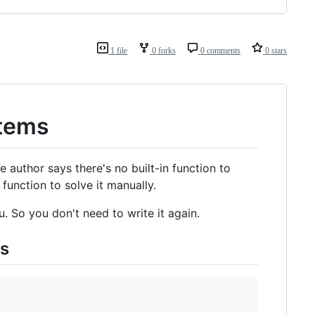
1 file
0 forks
0 comments
0 stars
Items
he author says there's no built-in function to
unction to solve it manually.
. So you don't need to write it again.
ms