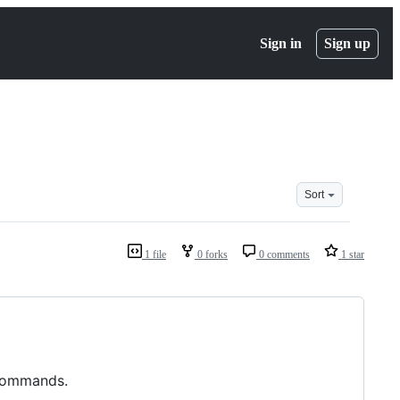
Sign in
Sign up
Sort
1 file
0 forks
0 comments
1 star
 commands.