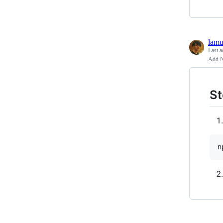
lamu
Last a
Add NP
St
n