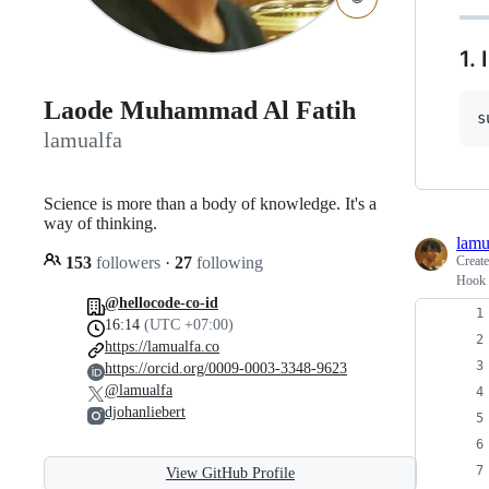
1.
Laode Muhammad Al Fatih
s
lamualfa
Science is more than a body of knowledge. It's a
way of thinking.
lamu
153
followers
·
27
following
Creat
Hook t
@hellocode-co-id
16:14
(UTC +07:00)
https://lamualfa.co
https://orcid.org/0009-0003-3348-9623
@lamualfa
djohanliebert
View GitHub Profile