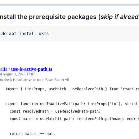
 Install the prerequisite packages (
skip if alrea
udo apt install dkms
alfa
/
use-is-active-path.ts
ed
August 1, 2023 17:07
o check is path active or no in React Router v6
import { LinkProps, useMatch, useResolvedPath } from 'react-r
export function useIsActivePath(path: LinkProps['to'], strict
  const resolvedPath = useResolvedPath(path)
  const match = useMatch({ path: resolvedPath.pathname, end: 
  return match !== null