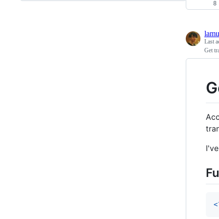
lamu
Last a
Get t
G
Acc
tra
I'v
Fu
<