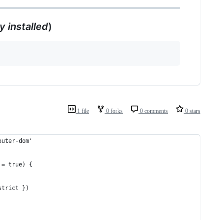
dy installed
)
1 file
0 forks
0 comments
0 stars
outer-dom'
 = true) {
strict })