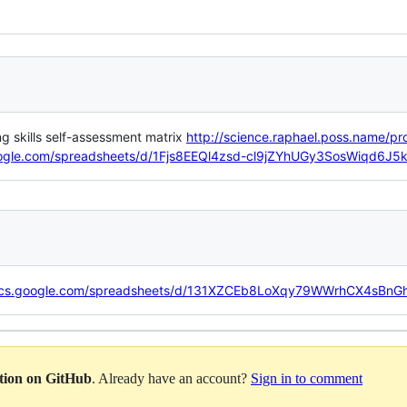
skills self-assessment matrix
http://science.raphael.poss.name/pr
oogle.com/spreadsheets/d/1Fjs8EEQl4zsd-cl9jZYhUGy3SosWiqd6J5
docs.google.com/spreadsheets/d/131XZCEb8LoXqy79WWrhCX4sBnG
ation on GitHub
. Already have an account?
Sign in to comment