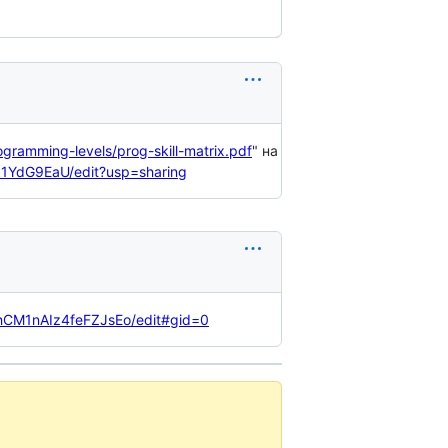
ogramming-levels/prog-skill-matrix.pdf
" на
k1YdG9EaU/edit?usp=sharing
hCM1nAIz4feFZJsEo/edit#gid=0