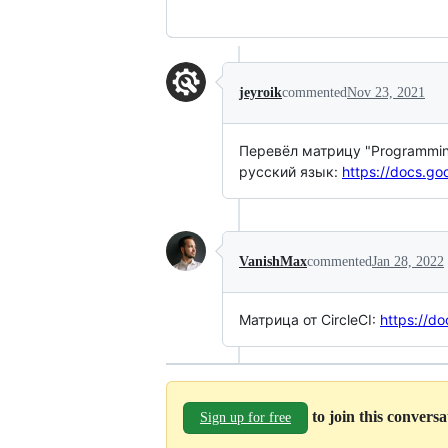
jeyroik
commented
Nov 23, 2021
Перевёл матрицу "Programming 
русский язык:
https://docs.g
VanishMax
commented
Jan 28, 2022
Матрица от CircleCI:
https://
to join this convers
Sign up for free