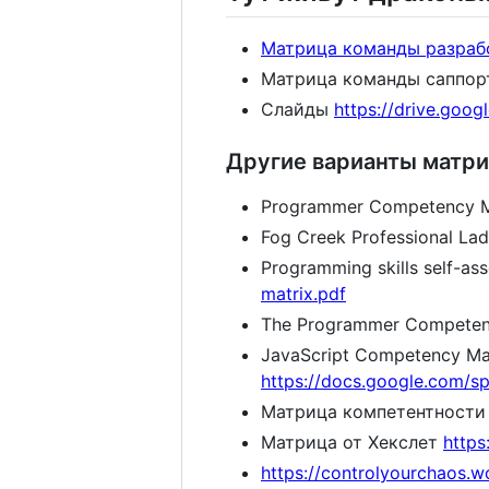
Матрица команды разраб
Матрица команды саппо
Слайды
https://drive.goo
Другие варианты матри
Programmer Competency M
Fog Creek Professional La
Programming skills self-as
matrix.pdf
The Programmer Competenc
JavaScript Competency Ma
https://docs.google.com
Матрица компетентности п
Матрица от Хекслет
https
https://controlyourchaos.