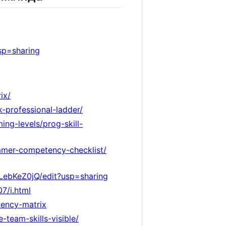
sp=sharing
ix/
-professional-ladder/
ng-levels/prog-skill-
ammer-competency-checklist/
ebKeZ0jQ/edit?usp=sharing
7/i.html
tency-matrix
team-skills-visible/