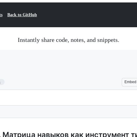
ts
Back to GitHub
Instantly share code, notes, and snippets.
3
Embed
. Матрица навыков как инструмент 