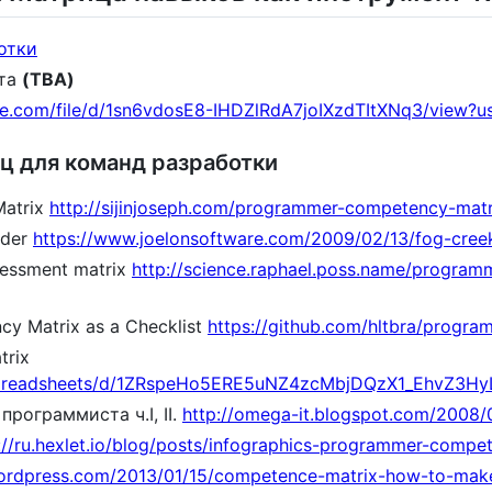
отки
рта
(TBA)
gle.com/file/d/1sn6vdosE8-IHDZlRdA7joIXzdTItXNq3/view?u
ц для команд разработки
atrix
http://sijinjoseph.com/programmer-competency-matr
dder
https://www.joelonsoftware.com/2009/02/13/fog-creek
sessment matrix
http://science.raphael.poss.name/programmi
y Matrix as a Checklist
https://github.com/hltbra/progr
trix
/spreadsheets/d/1ZRspeHo5ERE5uNZ4zcMbjDQzX1_EhvZ3HyL
рограммиста ч.I, II.
http://omega-it.blogspot.com/2008/0
://ru.hexlet.io/blog/posts/infographics-programmer-compe
wordpress.com/2013/01/15/competence-matrix-how-to-make-