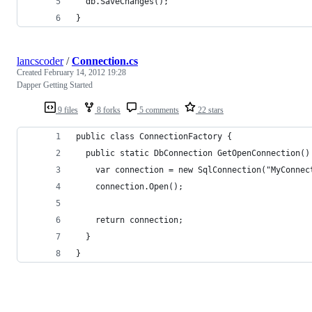
  db.SaveChanges();
}
lancscoder
/
Connection.cs
Created
February 14, 2012 19:28
Dapper Getting Started
9 files
8 forks
5 comments
22 stars
public class ConnectionFactory {
  public static DbConnection GetOpenConnection()
    var connection = new SqlConnection("MyConnec
    connection.Open();
    return connection;
  }
}