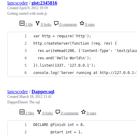
lancscoder
/
gist:2345816
Created
April 9, 2012 19:19
Getting started with node.js
1 file
0 forks
0 comments
0 stars
var http = require('http');
http.createServer(function (req, res) {
  res.writeHead(200, {'Content-Type': 'text/plai
  res.end('Hello World\n');
}).listen(1337, '127.0.0.1');
console.log('Server running at http://127.0.0.1:
lancscoder
/
Dapper.sql
Created
March 18, 2012 11:41
DapperDinner The sql
2 files
0 forks
0 comments
0 stars
DECLARE @finish int = 8,
        @start int = 1,