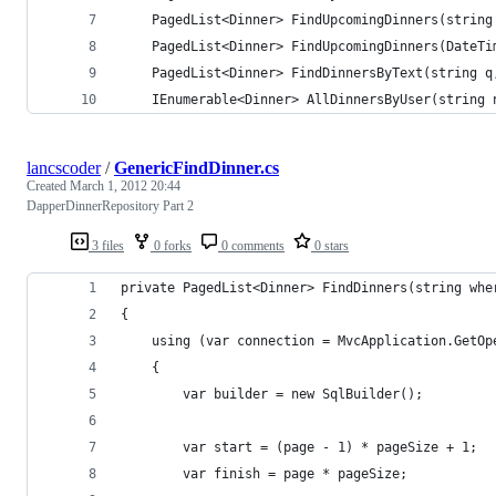
    PagedList<Dinner> FindUpcomingDinners(string
    PagedList<Dinner> FindUpcomingDinners(DateTi
    PagedList<Dinner> FindDinnersByText(string q
    IEnumerable<Dinner> AllDinnersByUser(string 
lancscoder
/
GenericFindDinner.cs
Created
March 1, 2012 20:44
DapperDinnerRepository Part 2
3 files
0 forks
0 comments
0 stars
private PagedList<Dinner> FindDinners(string whe
{
    using (var connection = MvcApplication.GetOp
    {
        var builder = new SqlBuilder();
        var start = (page - 1) * pageSize + 1;
        var finish = page * pageSize;