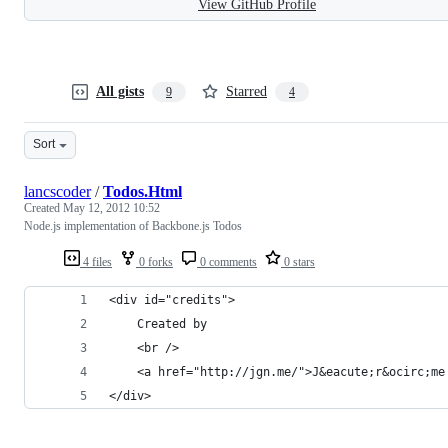
View GitHub Profile
All gists
Starred
9
4
Sort
lancscoder
/
Todos.Html
Created
May 12, 2012 10:52
Node.js implementation of Backbone.js Todos
4 files
0 forks
0 comments
0 stars
<div id="credits">
    Created by
    <br />
    <a href="http://jgn.me/">J&eacute;r&ocirc;me
</div>