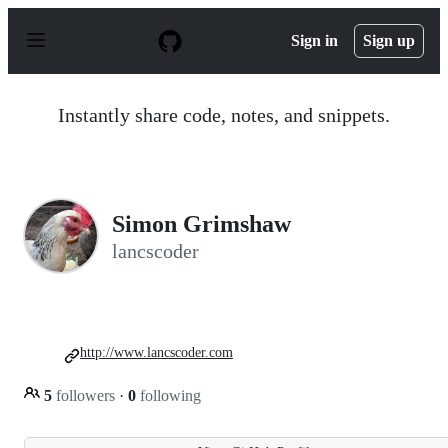
S
k
Sign in
Sign up
i
p
t
o
Instantly share code, notes, and snippets.
c
o
n
t
e
n
Simon Grimshaw
t
lancscoder
http://www.lancscoder.com
5
followers
·
0
following