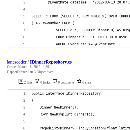
        @EventDate datetime = '2012-03-13T20:07:
SELECT * FROM (SELECT *, ROW_NUMBER() OVER (ORDE
) AS RowNumber FROM (
            SELECT d.*, COUNT(r.DinnerID) AS Rsv
            FROM Dinners d LEFT OUTER JOIN RSVP 
            WHERE EventDate >= @EventDate
lancscoder
/
IDinnerRepository.cs
Created
March 18, 2012 11:39
DapperDinner Part 3 Object State
2 files
0 forks
0 comments
0 stars
public interface IDinnerRepository
{
    Dinner NewDinner();
    RSVP NewRsvp(int dinnerId);
    PagedList<Dinner> FindByLocation(float latit