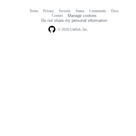
Terms
Privacy
Security
Status
Community
Docs
Footer
Footer
Contact
Manage cookies
navigation
Do not share my personal information
© 2026 GitHub, Inc.