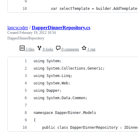
        var selectTemplate = builder.AddTemplate
lancscoder
/
DapperDinnerRepository.cs
Created
February 19, 2012 10:54
DapperDinnerRepository
3 files
0 forks
0 comments
1 star
using System;
using System.Collections.Generic;
using System.Linq;
using System.Web;
using Dapper;
using System.Data.Common;
namespace DapperDinner.Models
{
    public class DapperDinnerRepository : IDinne