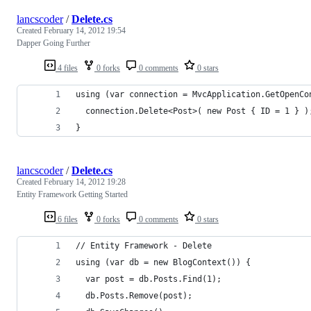
lancscoder
/
Delete.cs
Created
February 14, 2012 19:54
Dapper Going Further
4 files
0 forks
0 comments
0 stars
using (var connection = MvcApplication.GetOpenCo
  connection.Delete<Post>( new Post { ID = 1 } )
}
lancscoder
/
Delete.cs
Created
February 14, 2012 19:28
Entity Framework Getting Started
6 files
0 forks
0 comments
0 stars
// Entity Framework - Delete
using (var db = new BlogContext()) {
  var post = db.Posts.Find(1);
  db.Posts.Remove(post);