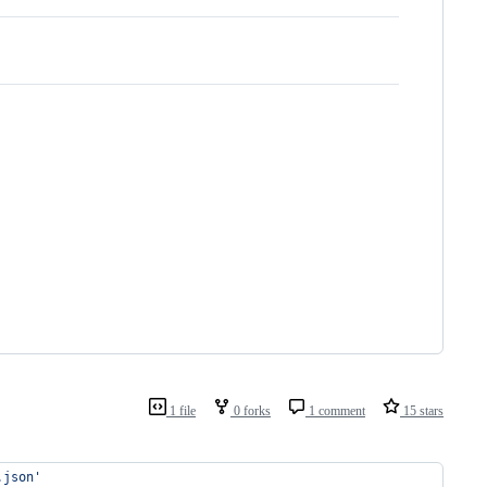
1 file
0 forks
1 comment
15 stars
.json
'