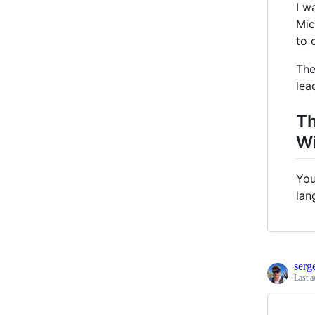
I w
Mic
to 
The
lea
Th
Wi
You
lan
serg
Last a