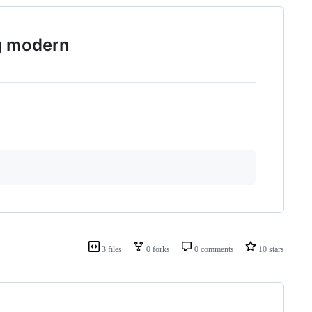
g modern
3 files
0 forks
0 comments
10 stars