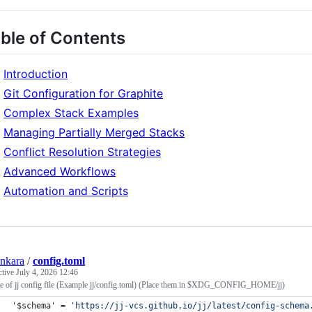
ble of Contents
Introduction
Git Configuration for Graphite
Complex Stack Examples
Managing Partially Merged Stacks
Conflict Resolution Strategies
Advanced Workflows
Automation and Scripts
nkara
/
config.toml
ctive
July 4, 2026 12:46
e of jj config file (Example jj/config.toml) (Place them in $XDG_CONFIG_HOME/jj)
'$schema'
 = 
'
https://jj-vcs.github.io/jj/latest/config-schema