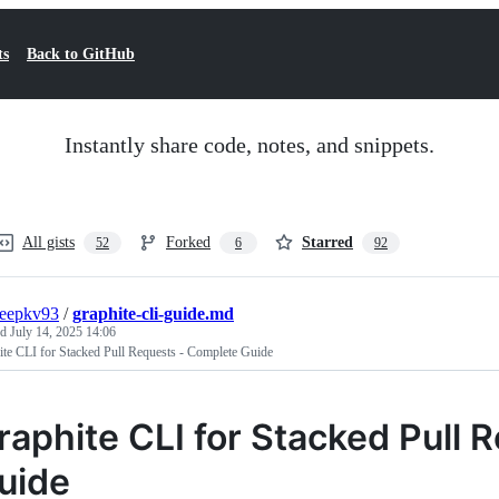
ts
Back to GitHub
Instantly share code, notes, and snippets.
All gists
Forked
Starred
52
6
92
deepkv93
/
graphite-cli-guide.md
ed
July 14, 2025 14:06
te CLI for Stacked Pull Requests - Complete Guide
raphite CLI for Stacked Pull
uide