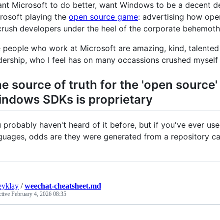
ant Microsoft to do better, want Windows to be a decent d
rosoft playing the
open source game
: advertising how ope
crush developers under the heel of the corporate behemoth
 people who work at Microsoft are amazing, kind, talented 
dership, who I feel has on many occassions crushed myself a
e source of truth for the 'open source'
ndows SDKs is proprietary
 probably haven't heard of it before, but if you've ever us
guages, odds are they were generated from a repository c
eyklay
/
weechat-cheatsheet.md
ctive
February 4, 2026 08:35