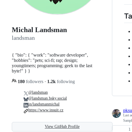
Ta
Michal Landsman
landsman
{ "bio": { "work": "software developer",
"hobbies": "pets; sci-fi; rap; design;
youngtimers; programming; geek to the last
byte!" } }
180
followers
·
1.2k
following
@landsman
@landsman.bsky.social
in/landsmanmichal
pksu
https://www.insuit.cz
Last a
Sampl
View GitHub Profile