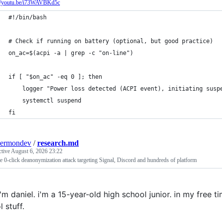
://youtu.be/i73WAVBKd5c
#!/bin/bash
# Check if running on battery (optional, but good practice)
on_ac=$(acpi -a | grep -c "on-line")
if [ "$on_ac" -eq 0 ]; then
    logger "Power loss detected (ACPI event), initiating susp
    systemctl suspend
fi
kermondev
/
research.md
ctive
August 6, 2026 23:22
 0-click deanonymization attack targeting Signal, Discord and hundreds of platform
 i'm daniel. i'm a 15-year-old high school junior. in my free ti
l stuff.