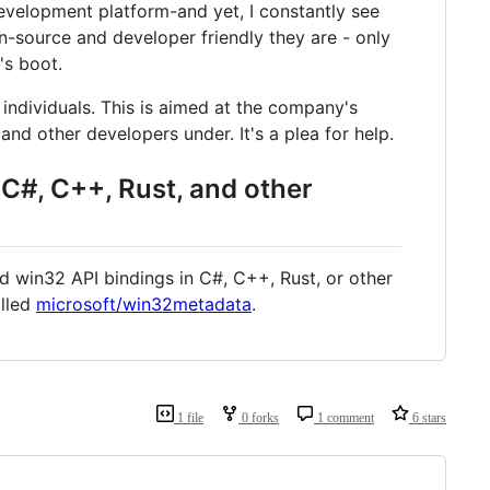
evelopment platform-and yet, I constantly see
n-source and developer friendly they are - only
's boot.
individuals. This is aimed at the company's
nd other developers under. It's a plea for help.
 C#, C++, Rust, and other
ed win32 API bindings in C#, C++, Rust, or other
alled
microsoft/win32metadata
.
1 file
0 forks
1 comment
6 stars