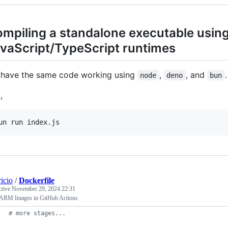
mpiling a standalone executable usin
vaScript/TypeScript runtimes
have the same code working using
,
, and
.
node
deno
bun
,
ricio
/
Dockerfile
ctive
November 29, 2024 22:31
 ARM Images in GitHub Actions
#
 more stages...