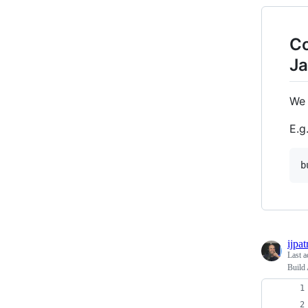
Co
Ja
We 
E.g.
ijpat
Last a
Build