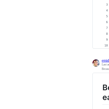
emid
Last a
Becaus
B
e