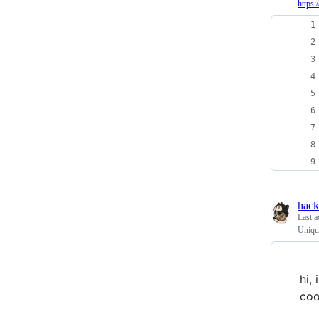
https
hac
Last a
Unique
hi,
coo