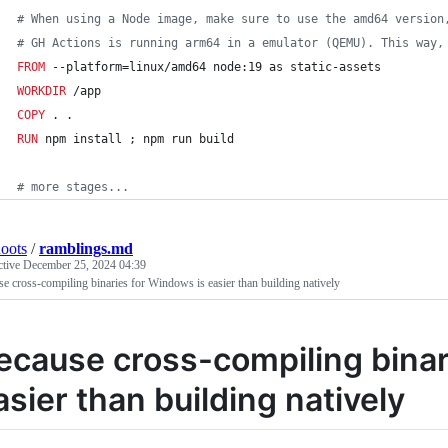
#
 When using a Node image, make sure to use the amd64 version
#
 GH Actions is running arm64 in a emulator (QEMU). This way,
FROM
 --platform=linux/amd64 node:19 as static-assets
WORKDIR
 /app
COPY
 . .
RUN
 npm install ; npm run build
#
 more stages...
oots
/
ramblings.md
ctive
December 25, 2024 04:39
e cross-compiling binaries for Windows is easier than building natively
ecause cross-compiling binar
asier than building natively