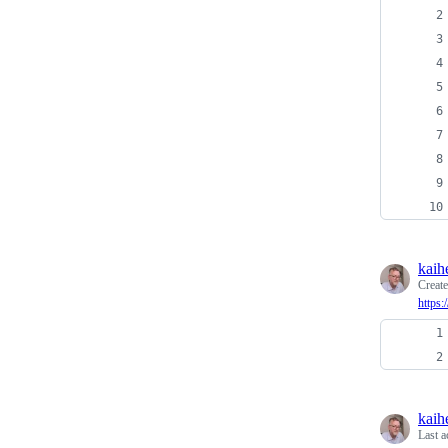
kaih
Creat
https
kaih
Last a