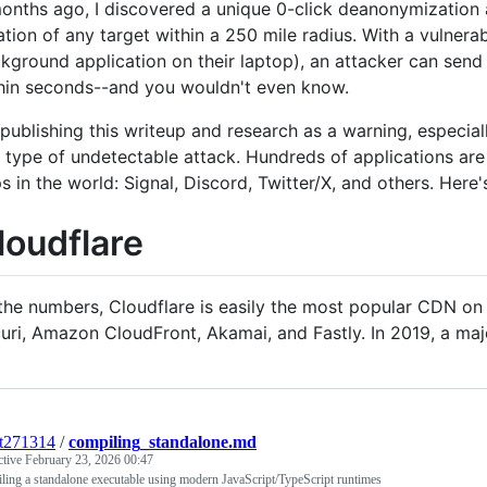
onths ago, I discovered a unique 0-click deanonymization a
ation of any target within a 250 mile radius. With a vulnera
kground application on their laptop), an attacker can sen
hin seconds--and you wouldn't even know.
 publishing this writeup and research as a warning, especiall
s type of undetectable attack. Hundreds of applications are
s in the world: Signal, Discord, Twitter/X, and others. Here'
loudflare
the numbers, Cloudflare is easily the most popular CDN on 
uri, Amazon CloudFront, Akamai, and Fastly. In 2019, a maj
t271314
/
compiling_standalone.md
ctive
February 23, 2026 00:47
ing a standalone executable using modern JavaScript/TypeScript runtimes