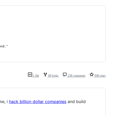
end."
1 file
69 forks
238 comments
940 stars
me, i
hack billion dollar companies
and build