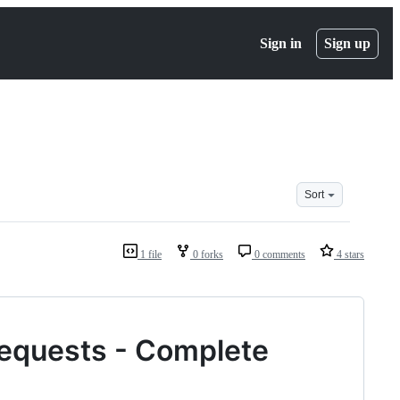
Sign in
Sign up
Sort
1 file
0 forks
0 comments
4 stars
 Requests - Complete