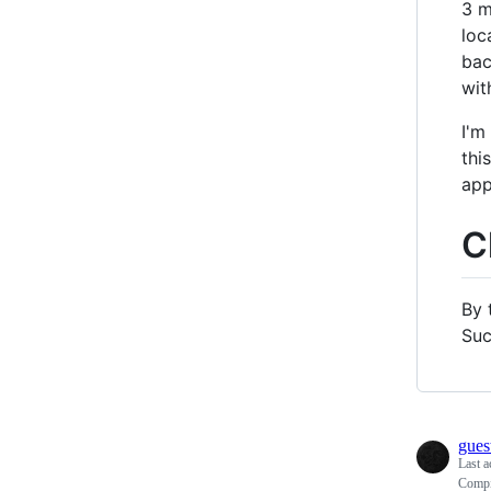
3 m
loc
bac
wit
I'm
thi
app
C
By 
Suc
gues
Last a
Compil