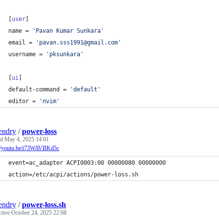
[
user
]
name
 = 
'
Pavan Kumar Sunkara
'
email
 = 
'
pavan.sss1991@gmail.com
'
username
 = 
'
pksunkara
'
[
ui
]
default-command
 = 
'
default
'
editor
 = 
'
nvim
'
endry
/
power-loss
ed
May 4, 2025 14:01
://youtu.be/i73WAVBKd5c
event=ac_adapter ACPI0003:00 00000080 00000000
action=/etc/acpi/actions/power-loss.sh
endry
/
power-loss.sh
ctive
October 24, 2025 22:08