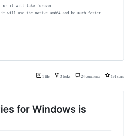
, or it will take forever
 it will use the native amd64 and be much faster.
1 file
3 forks
24 comments
191 stars
ies for Windows is