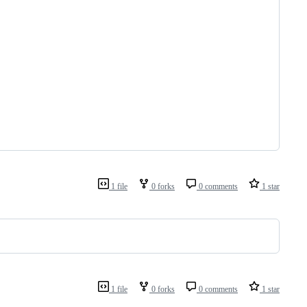
1 file
0 forks
0 comments
1 star
1 file
0 forks
0 comments
1 star