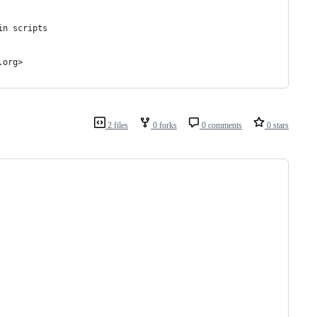
in scripts
ram@vim.org>
2 files
0 forks
0 comments
0 stars