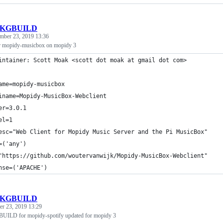
KGBUILD
mber 23, 2019 13:36
mopidy-musicbox on mopidy 3
intainer: Scott Moak <scott dot moak at gmail dot com>
ame=mopidy-musicbox
iname=Mopidy-MusicBox-Webclient
er=3.0.1
el=1
esc="Web Client for Mopidy Music Server and the Pi MusicBox"
=('any')
"https://github.com/woutervanwijk/Mopidy-MusicBox-Webclient"
nse=('APACHE')
KGBUILD
r 23, 2019 13:29
UILD for mopidy-spotify updated for mopidy 3