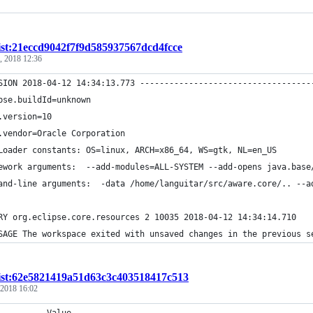
ist:21eccd9042f7f9d585937567dcd4fcce
, 2018 12:36
SION 2018-04-12 14:34:13.773 -----------------------------------
pse.buildId=unknown
.version=10
.vendor=Oracle Corporation
Loader constants: OS=linux, ARCH=x86_64, WS=gtk, NL=en_US
ework arguments:  --add-modules=ALL-SYSTEM --add-opens java.base
and-line arguments:  -data /home/languitar/src/aware.core/.. --a
RY org.eclipse.core.resources 2 10035 2018-04-12 14:34:14.710
SAGE The workspace exited with unsaved changes in the previous s
ist:62e5821419a51d63c3c403518417c513
 2018 16:02