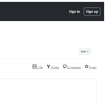
Sign in
Sign up
Sort
1 file
0 forks
0 comments
0 stars