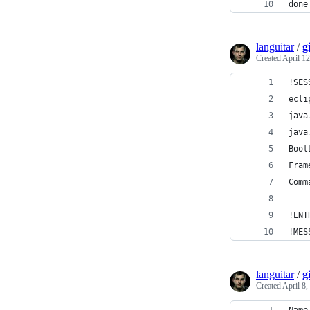
done
languitar
/
g
Created
April 12
!SES
ecli
java
java
Boot
Fram
Comm
!ENT
!MES
languitar
/
g
Created
April 8,