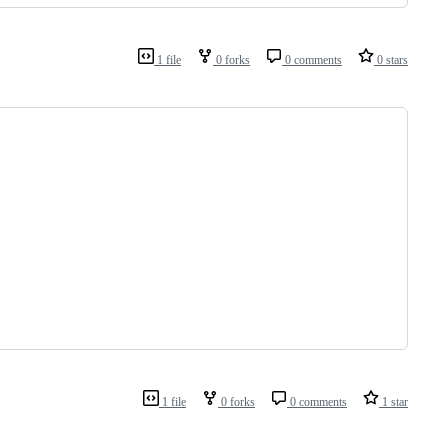
1 file
0 forks
0 comments
0 stars
1 file
0 forks
0 comments
1 star