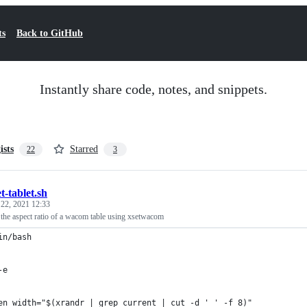
ts
Back to GitHub
Instantly share code, notes, and snippets.
ists
Starred
22
3
et-tablet.sh
 22, 2021 12:33
g the aspect ratio of a wacom table using xsetwacom
in/bash
-e
en_width="$(xrandr | grep current | cut -d ' ' -f 8)"