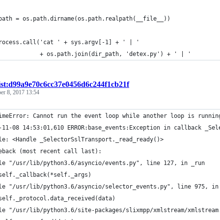
path = os.path.dirname(os.path.realpath(__file__))
rocess.call('cat ' + sys.argv[-1] + ' | '
            + os.path.join(dir_path, 'detex.py') + ' | '
ist:d99a9e70c6cc37e0456d6c244f1cb21f
r 8, 2017 13:54
imeError: Cannot run the event loop while another loop is runnin
-11-08 14:53:01,610 ERROR:base_events:Exception in callback _Sel
le: <Handle _SelectorSslTransport._read_ready()>
eback (most recent call last):
le "/usr/lib/python3.6/asyncio/events.py", line 127, in _run
self._callback(*self._args)
le "/usr/lib/python3.6/asyncio/selector_events.py", line 975, in
self._protocol.data_received(data)
le "/usr/lib/python3.6/site-packages/slixmpp/xmlstream/xmlstream