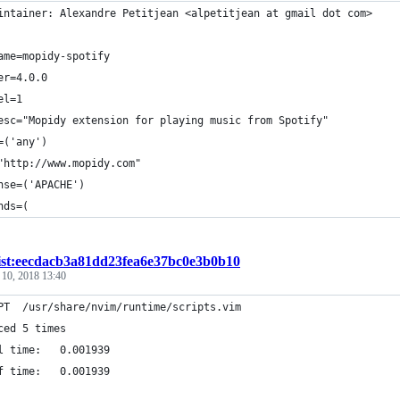
intainer: Alexandre Petitjean <alpetitjean at gmail dot com>
ame=mopidy-spotify
er=4.0.0
el=1
esc="Mopidy extension for playing music from Spotify"
=('any')
"http://www.mopidy.com"
nse=('APACHE')
nds=(
ist:eecdacb3a81dd23fea6e37bc0e3b0b10
 10, 2018 13:40
PT  /usr/share/nvim/runtime/scripts.vim
ced 5 times
l time:   0.001939
f time:   0.001939