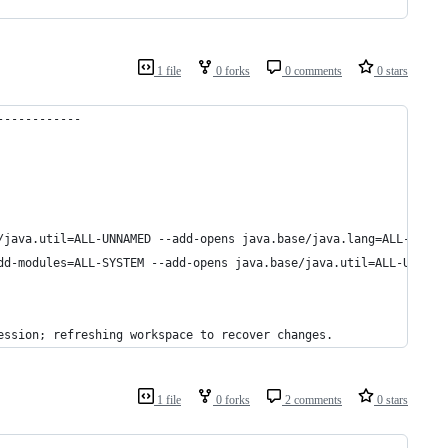
1 file
0 forks
0 comments
0 stars
------------
/java.util=ALL-UNNAMED --add-opens java.base/java.lang=ALL-UNNAM
dd-modules=ALL-SYSTEM --add-opens java.base/java.util=ALL-UNNAME
ession; refreshing workspace to recover changes.
1 file
0 forks
2 comments
0 stars