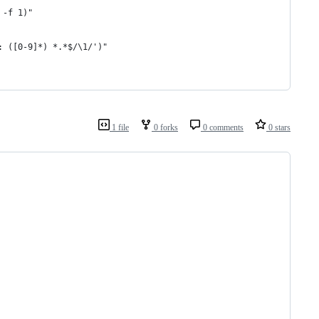
 -f 1)"
: ([0-9]*) *.*$/\1/')"
1 file
0 forks
0 comments
0 stars