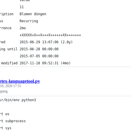
          Value
          11
ription   Blumen düngen
us        Recurring
rrence    2mo
          +XXXXX+X++X+++X++++++XX+++++++
red       2015-06-29 13:07:06 (2.8y)
ing until 2015-06-28 00:00:00
          2015-07-05 00:00:00
 modified 2017-11-18 09:52:31 (4mo)
etex-languagetool.py
 16, 2020 17:55
ipping
sr/bin/env python3
rt os
rt subprocess
rt sys