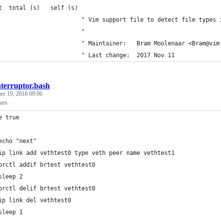
t  total (s)   self (s)
                        " Vim support file to detect file types 
                        "
                            " Maintainer:	Bram Moolenaar <B
                            " Last change:	2017 Nov 11
nterruptor.bash
er 19, 2018 09:06
sues
e true
echo "next"
ip link add vethtest0 type veth peer name vethtest1
brctl addif brtest vethtest0
sleep 2
brctl delif brtest vethtest0
ip link del vethtest0
sleep 1