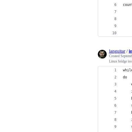
coun
    
    
languitar
/
i
Created
Septemb
Linux bridge is
whil
do
    
    
    
    
    
    
    