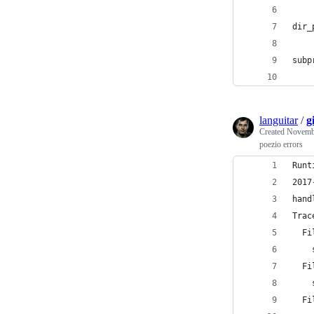
dir_
subp
    
languitar
/
g
Created
Novembe
poezio errors
Runt
2017
hand
Trac
  Fi
    
  Fi
    
  Fi