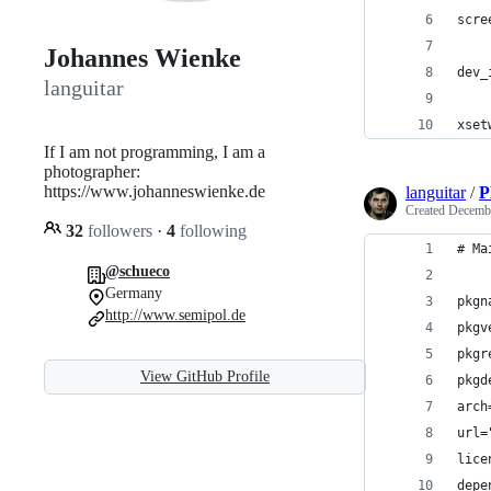
scre
Johannes Wienke
dev_
languitar
xset
If I am not programming, I am a
photographer:
https://www.johanneswienke.de
languitar
/
P
Created
Decembe
32
followers
·
4
following
# Ma
@schueco
Germany
pkgn
http://www.semipol.de
pkgv
pkgr
View GitHub Profile
pkgd
arch
url=
lice
depe