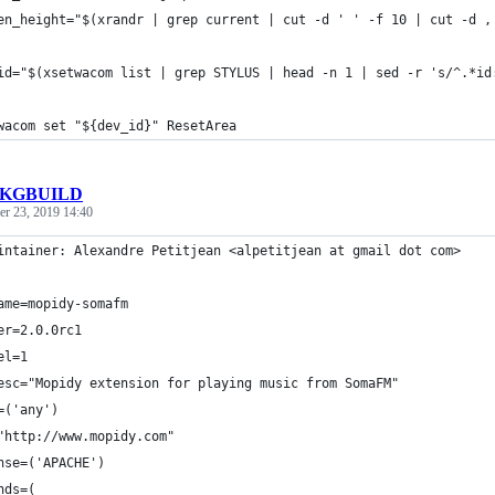
en_height="$(xrandr | grep current | cut -d ' ' -f 10 | cut -d ,
id="$(xsetwacom list | grep STYLUS | head -n 1 | sed -r 's/^.*id
wacom set "${dev_id}" ResetArea
KGBUILD
r 23, 2019 14:40
intainer: Alexandre Petitjean <alpetitjean at gmail dot com>
ame=mopidy-somafm
er=2.0.0rc1
el=1
esc="Mopidy extension for playing music from SomaFM"
=('any')
"http://www.mopidy.com"
nse=('APACHE')
nds=(