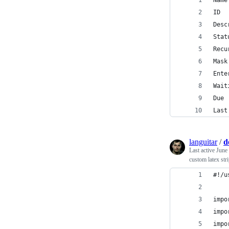
Name
ID  
Desc
Stat
Recu
Mask
Ente
Wait
Due 
Last
languitar
/
d
Last active
June
custom latex str
#!/u
impo
impo
impo