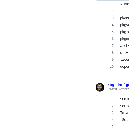
# Ma
pkgn
pkgv
pkgr
pkgd
arch
url=
lice
depe
languitar
/
g
Created
October
SCRI
Sour
Tota
 Sel