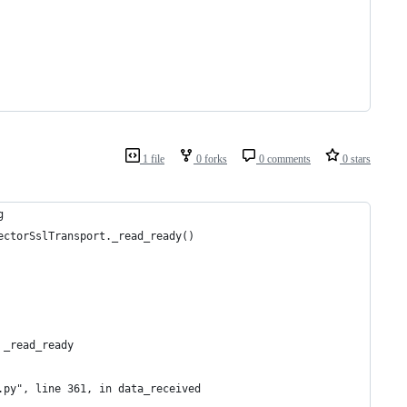
1 file
0 forks
0 comments
0 stars
g
ectorSslTransport._read_ready()
 _read_ready
.py", line 361, in data_received