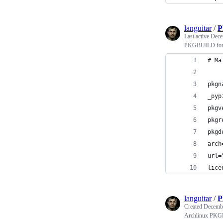
languitar
/
P
Last active
Dece
PKGBUILD for 
# Ma
pkgn
_pyp
pkgv
pkgr
pkgd
arch
url=
lice
languitar
/
P
Created
Decembe
Archlinux PKGB