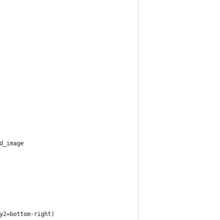
d_image
y2=bottom-right)