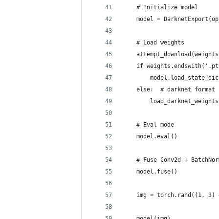
    # Initialize model
    model = DarknetExport(op
    # Load weights
    attempt_download(weights
    if weights.endswith('.pt
        model.load_state_dic
    else:  # darknet format
        load_darknet_weights
    # Eval mode
    model.eval()
    # Fuse Conv2d + BatchNor
    model.fuse()
    img = torch.rand((1, 3) 
    model(img)