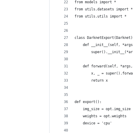
from models import *
from utils.datasets import *
from utils.utils import *
class DarknetExport(Darknet)
    def __init__(self, *args
        super().__init__(*ar
    def forward(self, *args,
        x, _ = super().forwa
        return x
def export():
    img_size = opt.img_size
    weights = opt.weights
    device = 'cpu'