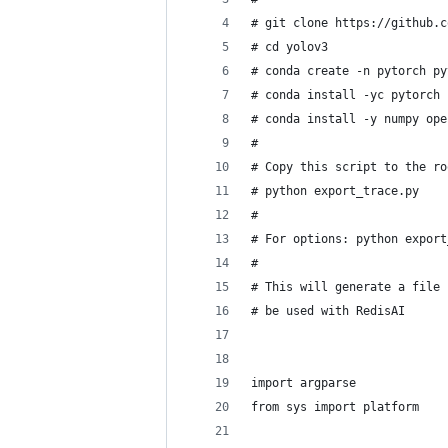
# git clone https://github.c
# cd yolov3
# conda create -n pytorch py
# conda install -yc pytorch 
# conda install -y numpy ope
#
# Copy this script to the ro
# python export_trace.py
#
# For options: python export
#
# This will generate a file 
# be used with RedisAI
import argparse
from sys import platform