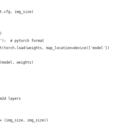
t.cfg, img_size)
)
'):  # pytorch format
t(torch.load(weights, map_location=device)['model'])
(model, weights)
m2d layers
+ (img_size, img_size))