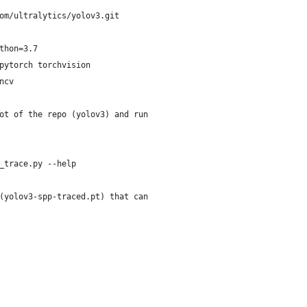
om/ultralytics/yolov3.git
thon=3.7
pytorch torchvision
ncv
ot of the repo (yolov3) and run
_trace.py --help
(yolov3-spp-traced.pt) that can