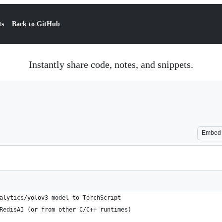
ts
Back to GitHub
Instantly share code, notes, and snippets.
Embed
alytics/yolov3 model to TorchScript
RedisAI (or from other C/C++ runtimes)