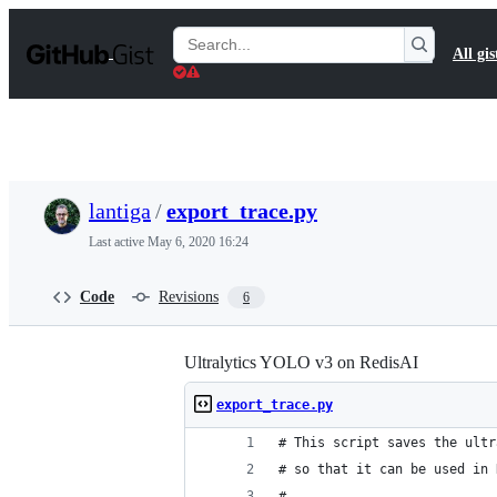
S
k
Search
All gis
i
Gists
p
t
o
c
o
n
t
lantiga
/
export_trace.py
e
n
Last active
May 6, 2020 16:24
t
Code
Revisions
6
Ultralytics YOLO v3 on RedisAI
export_trace.py
# This script saves the ultr
# so that it can be used in 
#