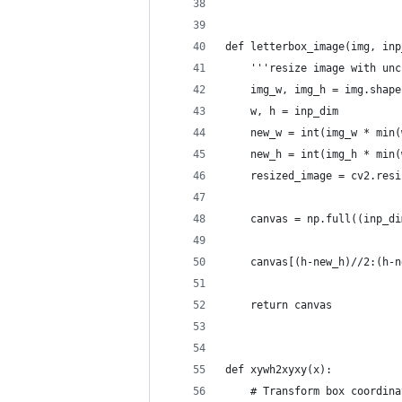
def letterbox_image(img, inp
    '''resize image with unc
    img_w, img_h = img.shape
    w, h = inp_dim
    new_w = int(img_w * min(
    new_h = int(img_h * min(
    resized_image = cv2.resi
    canvas = np.full((inp_di
    canvas[(h-new_h)//2:(h-n
    return canvas
def xywh2xyxy(x):
    # Transform box coordina