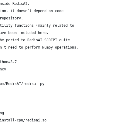
nside RedisAI.
ion, it doesn't depend on code
repository.
tility functions (mainly related to
ave been included here.
be ported to RedisAI SCRIPT quite
n't need to perform Numpy operations.
thon=3.7
ncv
om/RedisAI/redisai-py
ng
install-cpu/redisai.so