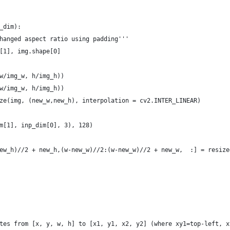
_dim):
hanged aspect ratio using padding'''
[1], img.shape[0]
w/img_w, h/img_h))
w/img_w, h/img_h))
ze(img, (new_w,new_h), interpolation = cv2.INTER_LINEAR)
m[1], inp_dim[0], 3), 128)
ew_h)//2 + new_h,(w-new_w)//2:(w-new_w)//2 + new_w,  :] = resize
tes from [x, y, w, h] to [x1, y1, x2, y2] (where xy1=top-left, x