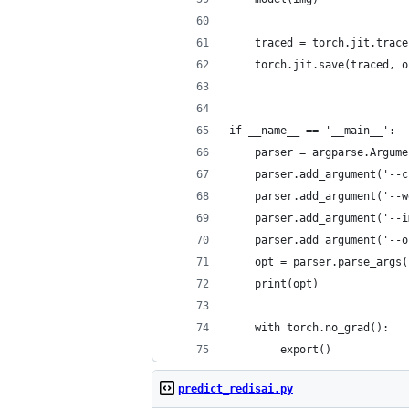
    traced = torch.jit.trace
    torch.jit.save(traced, o
if __name__ == '__main__':
    parser = argparse.Argume
    parser.add_argument('--c
    parser.add_argument('--w
    parser.add_argument('--i
    parser.add_argument('--o
    opt = parser.parse_args(
    print(opt)
    with torch.no_grad():
        export()
predict_redisai.py