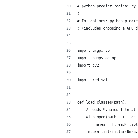
# python predict_redisai.py 
#
# For options: python predic
# (includes choosing a GPU d
import argparse
import numpy as np
import cv2
import redisai
def load_classes(path):
    # Loads *.names file at 
    with open(path, 'r') as 
        names = f.read().spl
    return list(filter(None,