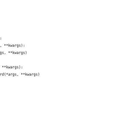
:
, **kwargs):
gs, **kwargs)
 **kwargs):
rd(*args, **kwargs)