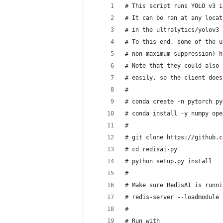
# This script runs YOLO v3 i
# It can be ran at any locat
# in the ultralytics/yolov3 
# To this end, some of the u
# non-maximum suppression) h
# Note that they could also 
# easily, so the client does
#
# conda create -n pytorch py
# conda install -y numpy ope
#
# git clone https://github.c
# cd redisai-py
# python setup.py install
#
# Make sure RedisAI is runni
# redis-server --loadmodule 
#
# Run with