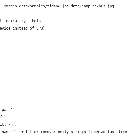
--images data/samples/zidane.jpg data/samples/bus.jpg
t_redisai.py --help
evice instead of CPU)
'path'
f:
it('\n')
 names))  # filter removes empty strings (such as last line)