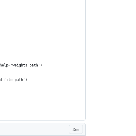
help='weights path')
d file path')
Raw