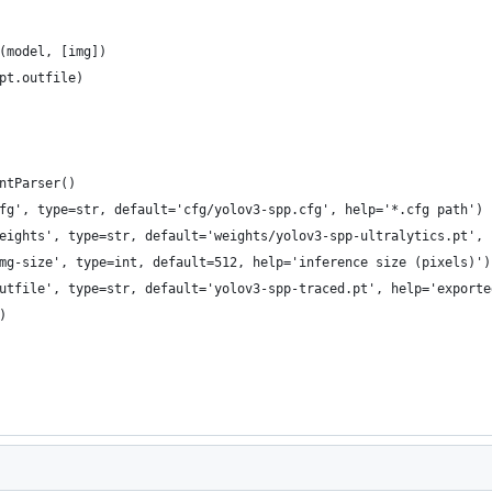
(model, [img])
pt.outfile)
ntParser()
fg', type=str, default='cfg/yolov3-spp.cfg', help='*.cfg path')
eights', type=str, default='weights/yolov3-spp-ultralytics.pt', 
mg-size', type=int, default=512, help='inference size (pixels)')
utfile', type=str, default='yolov3-spp-traced.pt', help='exporte
)