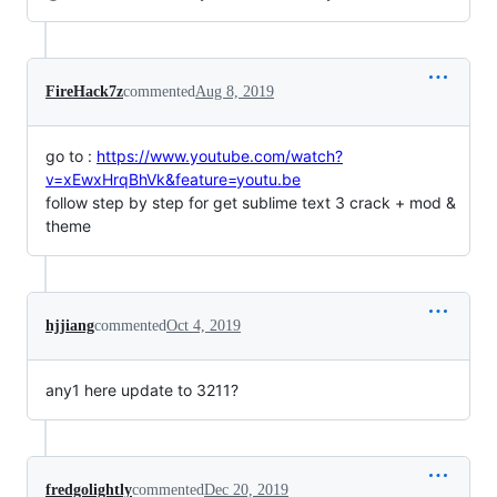
FireHack7z
commented
Aug 8, 2019
go to :
https://www.youtube.com/watch?
v=xEwxHrqBhVk&feature=youtu.be
follow step by step for get sublime text 3 crack + mod &
theme
hjjiang
commented
Oct 4, 2019
any1 here update to 3211?
fredgolightly
commented
Dec 20, 2019