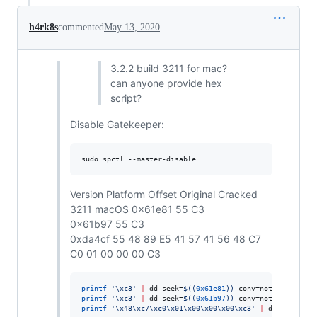
h4rk8s
commented
May 13, 2020
3.2.2 build 3211 for mac?
can anyone provide hex
script?
Disable Gatekeeper:
sudo spctl --master-disable
Version Platform Offset Original Cracked
3211 macOS 0x61e81 55 C3
0x61b97 55 C3
0xda4cf 55 48 89 E5 41 57 41 56 48 C7
C0 01 00 00 00 C3
printf
'
\xc3
'
|
 dd seek=
$((
0x61e81
))
 conv=notrunc bs=1 
printf
'
\xc3
'
|
 dd seek=
$((
0x61b97
))
 conv=notrunc bs=1 
printf
'
\x48\xc7\xc0\x01\x00\x00\x00\xc3
'
|
 dd seek=
$((