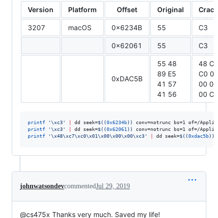
Version
Platform
Offset
Original
Crac
3207
macOS
0x6234B
55
C3
0x62061
55
C3
55 48
48 C
89 E5
C0 0
0xDAC5B
41 57
00 00
41 56
00 C
printf
'
\xc3
'
|
 dd seek=
$((
0x6234b
))
 conv=notrunc bs=1 of=/Applic
printf
'
\xc3
'
|
 dd seek=
$((
0x62061
))
 conv=notrunc bs=1 of=/Applic
printf
'
\x48\xc7\xc0\x01\x00\x00\x00\xc3
'
|
 dd seek=
$((
0xdac5b
))
 
johnwatsondev
commented
Jul 29, 2019
@cs475x Thanks very much. Saved my life!