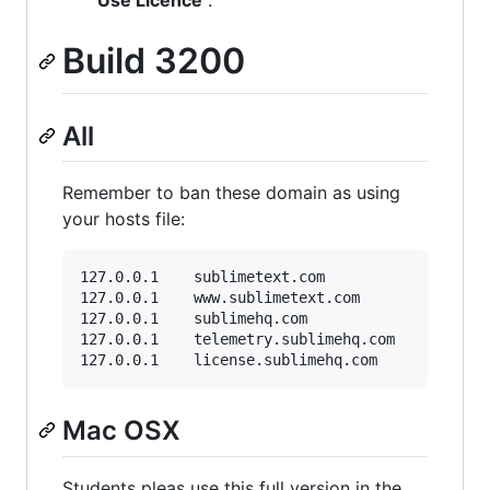
Build 3200
All
Remember to ban these domain as using
your hosts file:
127.0.0.1    sublimetext.com

127.0.0.1    www.sublimetext.com

127.0.0.1    sublimehq.com

127.0.0.1    telemetry.sublimehq.com

Mac OSX
Students pleas use this full version in the