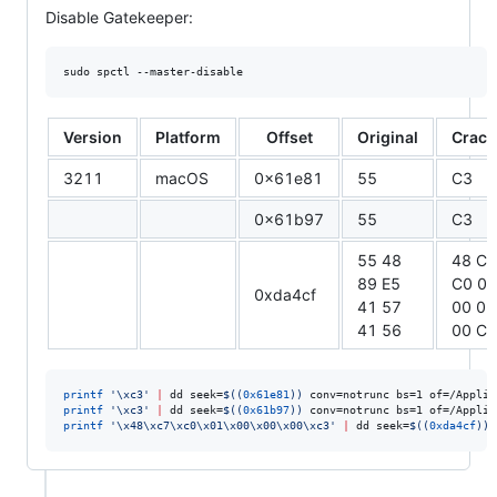
Disable Gatekeeper:
sudo spctl --master-disable
Version
Platform
Offset
Original
Crack
3211
macOS
0x61e81
55
C3
0x61b97
55
C3
55 48
48 C7
89 E5
C0 01
0xda4cf
41 57
00 00
41 56
00 C3
printf
'
\xc3
'
|
 dd seek=
$((
0x61e81
))
 conv=notrunc bs=1 of=/Applic
printf
'
\xc3
'
|
 dd seek=
$((
0x61b97
))
 conv=notrunc bs=1 of=/Applic
printf
'
\x48\xc7\xc0\x01\x00\x00\x00\xc3
'
|
 dd seek=
$((
0xda4cf
))
 