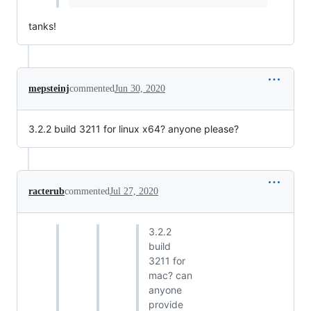
tanks!
mepsteinj
commented
Jun 30, 2020
3.2.2 build 3211 for linux x64? anyone please?
racterub
commented
Jul 27, 2020
3.2.2
build
3211 for
mac? can
anyone
provide