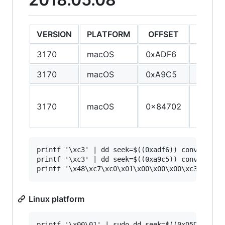
VERSION
PLATFORM
OFFSET
ORIGIN
3170
macOS
0xADF6
55
3170
macOS
0xA9C5
55
55 48 
3170
macOS
0x84702
E5 41 
41 56
printf '\xc3' | dd seek=$((0xadf6)) conv=notrun
printf '\xc3' | dd seek=$((0xa9c5)) conv=notrun
Linux platform