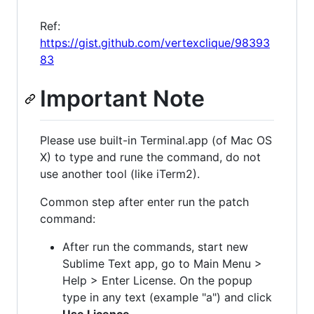
Ref:
https://gist.github.com/vertexclique/98393
83
Important Note
Please use built-in Terminal.app (of Mac OS
X) to type and rune the command, do not
use another tool (like iTerm2).
Common step after enter run the patch
command:
After run the commands, start new
Sublime Text app, go to Main Menu >
Help > Enter License. On the popup
type in any text (example "a") and click
Use Licence
.