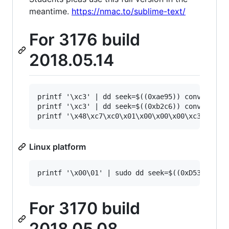
meantime.
https://nmac.to/sublime-text/
For 3176 build
2018.05.14
printf '\xc3' | dd seek=$((0xae95)) conv=notrun
printf '\xc3' | dd seek=$((0xb2c6)) conv=notrun
Linux platform
For 3170 build
2018.05.08