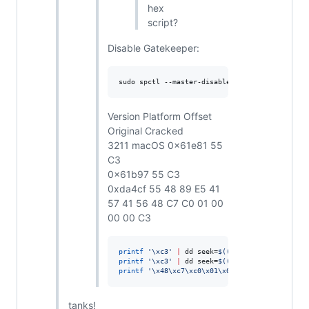
hex
script?
Disable Gatekeeper:
sudo spctl --master-disable
Version Platform Offset
Original Cracked
3211 macOS 0x61e81 55
C3
0x61b97 55 C3
0xda4cf 55 48 89 E5 41
57 41 56 48 C7 C0 01 00
00 00 C3
printf
'
\xc3
'
|
 dd seek=
$((
0x61e81
))
 conv=notr
printf
'
\xc3
'
|
 dd seek=
$((
0x61b97
))
 conv=notr
printf
'
\x48\xc7\xc0\x01\x00\x00\x00\xc3
'
|
 dd
tanks!