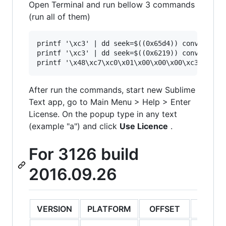
Open Terminal and run bellow 3 commands
(run all of them)
printf '\xc3' | dd seek=$((0x65d4)) conv=notrun
printf '\xc3' | dd seek=$((0x6219)) conv=notrun
After run the commands, start new Sublime
Text app, go to Main Menu > Help > Enter
License. On the popup type in any text
(example "a") and click
Use Licence
.
For 3126 build
2016.09.26
VERSION
PLATFORM
OFFSET
ORIGI