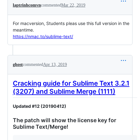
laptrinhcomvn
commented
Mar 22, 2019
For macversion, Students pleas use this full version in the
meantime.
https://nmac.to/sublime-text/
ghost
commented
Apr 13, 2019
Cracking guide for Sublime Text 3.2.1
(3207) and Sublime Merge (1111)
Updated #12 (20190412)
The patch will show the license key for
Sublime Text/Merge!