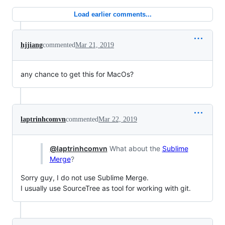
Load earlier comments...
hjjiang
commented
Mar 21, 2019
any chance to get this for MacOs?
laptrinhcomvn
commented
Mar 22, 2019
@laptrinhcomvn
What about the
Sublime
Merge
?
Sorry guy, I do not use Sublime Merge.
I usually use SourceTree as tool for working with git.