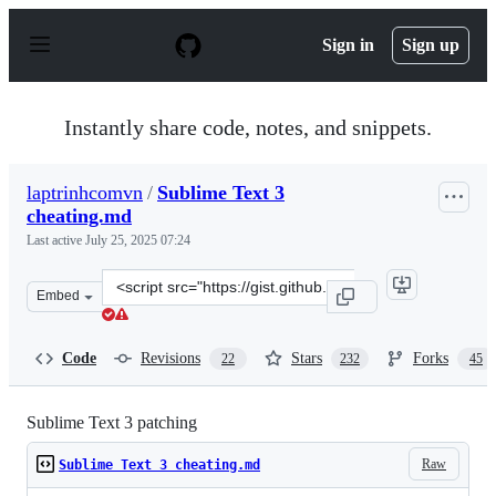
S
k
Sign in
Sign up
i
p
t
o
Instantly share code, notes, and snippets.
c
o
n
laptrinhcomvn
/
Sublime Text 3
t
cheating.md
e
n
Last active
July 25, 2025 07:24
t
Clone
Embed
this
repository
at
Code
Revisions
Stars
Forks
22
232
45
&lt;script
src=&quot;https://gist.github.com/laptrinhcomvn/ae1274
Sublime Text 3 patching
Raw
Sublime Text 3 cheating.md