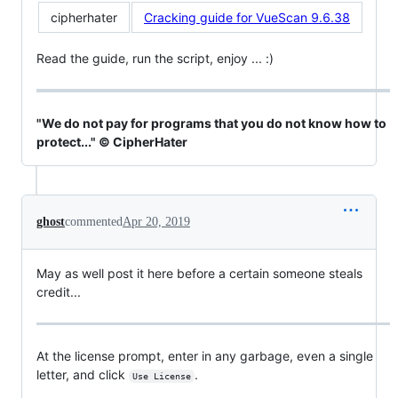
cipherhater
Cracking guide for VueScan 9.6.38
Read the guide, run the script, enjoy ... :)
"We do not pay for programs that you do not know how to
protect..." © CipherHater
ghost
commented
Apr 20, 2019
May as well post it here before a certain someone steals
credit...
At the license prompt, enter in any garbage, even a single
letter, and click
.
Use License