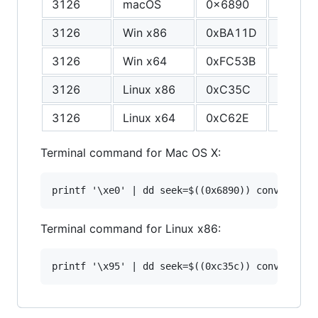
3126
macOS
0x6890
F8
3126
Win x86
0xBA11D
1A
3126
Win x64
0xFC53B
94
3126
Linux x86
0xC35C
94
3126
Linux x64
0xC62E
94
Terminal command for Mac OS X:
Terminal command for Linux x86: