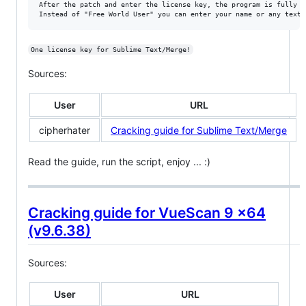
After the patch and enter the license key, the program is fully fu
One license key for Sublime Text/Merge!
Sources:
User
URL
cipherhater
Cracking guide for Sublime Text/Merge
Read the guide, run the script, enjoy ... :)
Cracking guide for VueScan 9 x64
(v9.6.38)
Sources:
User
URL