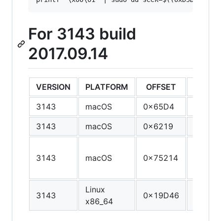
For 3143 build
2017.09.14
VERSION
PLATFORM
OFFSET
ORIGI
3143
macOS
0x65D4
55
3143
macOS
0x6219
55
55 48 
3143
macOS
0x75214
E5 41 
41 56
Linux
3143
0x19D46
89 E8 
x86_64