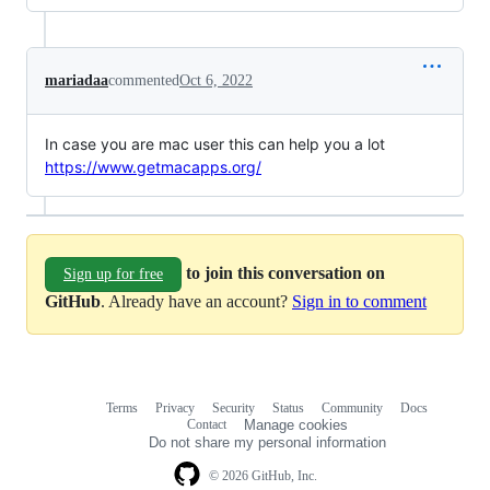
mariadaa
commented
Oct 6, 2022
In case you are mac user this can help you a lot
https://www.getmacapps.org/
to join this conversation on
Sign up for free
GitHub
. Already have an account?
Sign in to comment
Terms
Privacy
Security
Status
Community
Docs
Footer
Footer
Contact
Manage cookies
navigation
Do not share my personal information
© 2026 GitHub, Inc.