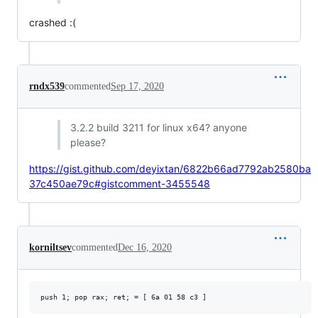
crashed :(
rndx539
commented
Sep 17, 2020
3.2.2 build 3211 for linux x64? anyone
please?
https://gist.github.com/deyixtan/6822b66ad7792ab2580ba
37c450ae79c#gistcomment-3455548
korniltsev
commented
Dec 16, 2020