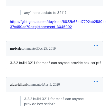
any1 here update to 3211?
https://gist.github.com/deyixtan/6822b66ad7792ab2580ba
37c450ae79c#gistcomment-3045002
mpixelz
commented
Dec 25, 2019
3.2.2 build 3211 for mac? can anyone provide hex script?
aldoridhoni
commented
Apr 5, 2020
3.2.2 build 3211 for mac? can anyone
provide hex script?