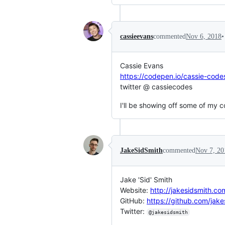
•
cassieevans
commented
Nov 6, 2018
Cassie Evans
https://codepen.io/cassie-code
twitter @ cassiecodes
I'll be showing off some of my 
JakeSidSmith
commented
Nov 7, 20
Jake 'Sid' Smith
Website:
http://jakesidsmith.co
GitHub:
https://github.com/jake
Twitter:
@jakesidsmith