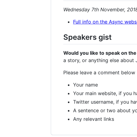
Wednesday 7th November, 201
Full info on the Async webs
Speakers gist
Would you like to speak on the
a story, or anything else about
Please leave a comment below
Your name
Your main website, if you 
Twitter username, if you h
A sentence or two about yo
Any relevant links