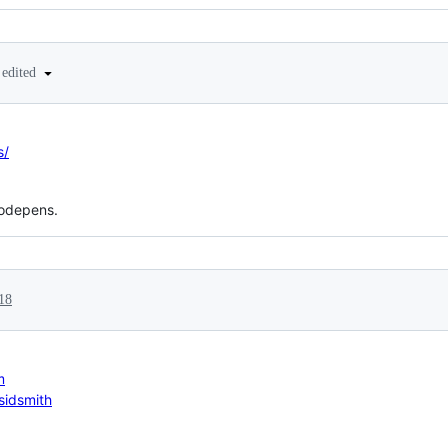
edited
s/
codepens.
18
m
sidsmith