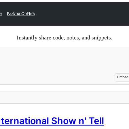
ts
Back to GitHub
Instantly share code, notes, and snippets.
Embed
ternational Show n' Tell