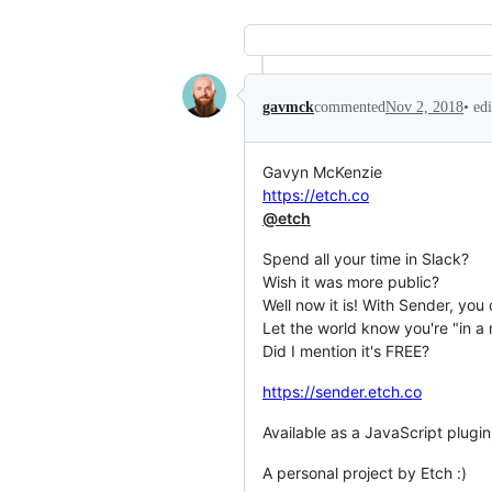
•
ed
gavmck
commented
Nov 2, 2018
Gavyn McKenzie
https://etch.co
@etch
Spend all your time in Slack?
Wish it was more public?
Well now it is! With Sender, you 
Let the world know you're "in a
Did I mention it's FREE?
https://sender.etch.co
Available as a JavaScript plug
A personal project by Etch :)