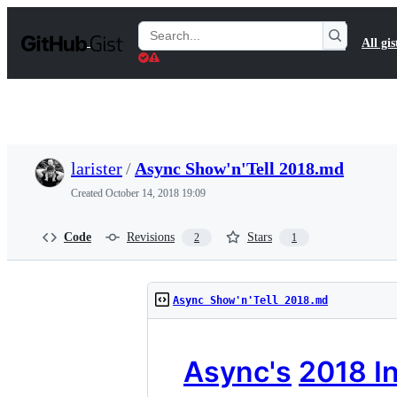
S
k
Search
All gis
i
Gists
p
t
o
c
o
n
t
larister
/
Async Show'n'Tell 2018.md
e
n
Created
October 14, 2018 19:09
t
Code
Revisions
Stars
2
1
Async Show'n'Tell 2018.md
Async's
2018 In