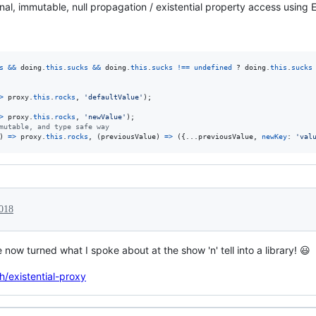
nal, immutable, null propagation / existential property access using 
s
&&
doing
.
this
.
sucks
&&
doing
.
this
.
sucks
!==
undefined
 ? 
doing
.
this
.
sucks
>
proxy
.
this
.
rocks
,
'defaultValue'
)
;
>
proxy
.
this
.
rocks
,
'newValue'
)
;
mutable, and type safe way
)
=>
proxy
.
this
.
rocks
,
(
previousValue
)
=>
(
{
...
previousValue
,
newKey
: 
'val
018
e now turned what I spoke about at the show 'n' tell into a library! 😃
h/existential-proxy