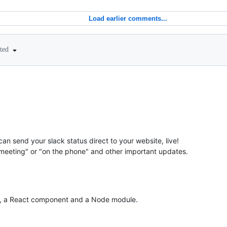
Load earlier comments...
ited
can send your slack status direct to your website, live!
 meeting" or "on the phone" and other important updates.
in, a React component and a Node module.