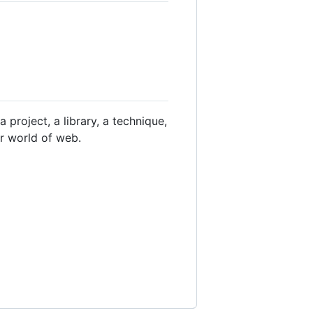
 project, a library, a technique,
er world of web.