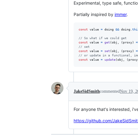
Experimental, type safe, functio
Partially inspired by
immer
.
const
value
=
doing
&&
doing
.
thi
// So what if we could get
const
value
=
get
(
obj
,
(
proxy
)
=
// set
const
value
=
set
(
obj
,
(
proxy
)
=
// or update in a functional, im
const
value
=
update
(
obj
,
(
proxy
JakeSidSmith
commented
Nov 19, 2
For anyone that's interested, i'v
https://github.com/JakeSidSmit