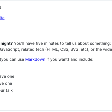
8
ite
 night?
You'll have five minutes to tell us about something: a
 JavaScript, related tech (HTML, CSS, SVG, etc), or the wid
 (you can use
Markdown
if you want) and include:
have one
ave one
ur talk