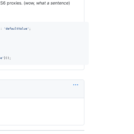
ES6 proxies. (
wow, what a sentence
)
 : 
'defaultValue'
;
ue'
}
)
)
;